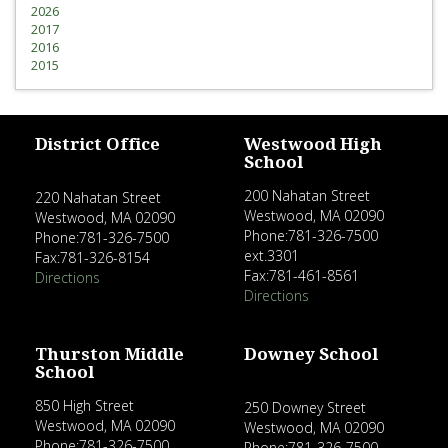
2026
2017
2016
2015
District Office
Westwood High
School
200 Nahatan Street
220 Nahatan Street
Westwood, MA 02090
Westwood, MA 02090
Phone:781-326-7500
Phone:781-326-7500
ext.3301
Fax:781-326-8154
Fax:781-461-8561
Directions
Directions
Thurston Middle
Downey School
School
850 High Street
250 Downey Street
Westwood, MA 02090
Westwood, MA 02090
Phone:781-326-7500
Phone:781-326-7500