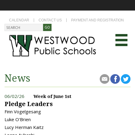
CALENDAR
CONTACT US
PAYMENT AND REGISTRATION
News
06/02/26
Week of June 1st
Pledge Leaders
Finn Vogelgesang
Luke O'Brien
Lucy Herman Kaitz