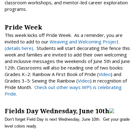
classroom workshops, and mentor-led career exploration
programs.
Pride Week
This week kicks off Pride Week. As a reminder, you are
invited to add to our
Weaving and Welcoming Project.
(details here)
. Students will start decorating the fence this
week and families are invited to add their own welcoming
and inclusive messages the weekends of June 5th and June
12th. Classrooms will also be reading one of two books:
Grades K–2: Rainbow A First Book of Pride (
Video
) and
Grades 3–5: Sewing the Rainbow (
Video
) in recognition of
Pride Month.
Check out other ways WPS is celebrating
Pride.
Fields Day Wednesday, June 10th
Don’t forget Field Day is next Wednesday, June 10th. Get your grade
level colors ready.