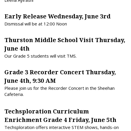
Leena Aylrashi
Early Release Wednesday, June 3rd
Dismissal will be at 12:00 Noon
Thurston Middle School Visit Thursday,
June 4th
Our Grade 5 students will visit TMS.
Grade 3 Recorder Concert Thursday,
June 4th, 9:30 AM
Please join us for the Recorder Concert in the Sheehan
Cafeteria.
Techsploration Curriculum
Enrichment Grade 4 Friday, June 5th
Techsploration
offers interactive STEM shows, hands-on