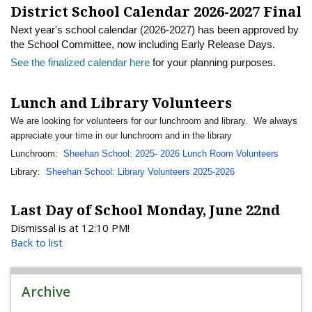
District School Calendar 2026-2027 Final
Next year's school calendar (2026-2027) has been approved by
the School Committee, now including Early Release Days.
See the finalized calendar here
for your planning purposes.
Lunch and Library Volunteers
We are looking for volunteers for our lunchroom and library. We always
appreciate your time in our lunchroom and in the library
Lunchroom:
Sheehan School: 2025- 2026 Lunch Room Volunteers
Library:
Sheehan School: Library Volunteers 2025-2026
Last Day of School Monday, June 22nd
Dismissal is at 12:10 PM!
Back to list
Archive