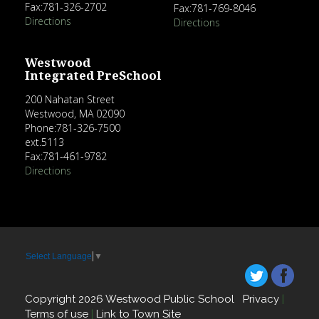
Fax:781-326-2702
Fax:781-769-8046
Directions
Directions
Westwood
Integrated PreSchool
200 Nahatan Street
Westwood, MA 02090
Phone:781-326-7500
ext.5113
Fax:781-461-9782
Directions
Select Language
▼
Copyright 2026 Westwood Public School
Privacy
|
Terms of use
|
Link to Town Site