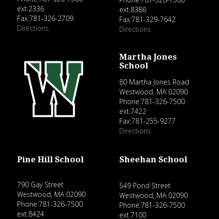
ext.2336
ext.8386
Fax:781-326-2709
Fax:781-329-7642
Directions
Directions
Martha Jones
School
80 Martha Jones Road
Westwood, MA 02090
Phone:781-326-7500
ext.7422
Fax:781-255-9277
Directions
Pine Hill School
Sheehan School
790 Gay Street
549 Pond Street
Westwood, MA 02090
Westwood, MA 02090
Phone:781-326-7500
Phone:781-326-7500
ext.8424
ext.7100