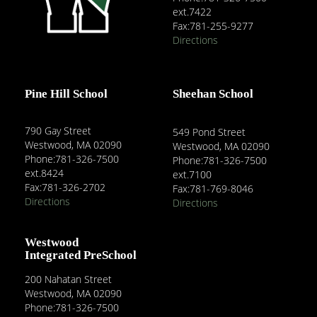
ext.7422
Fax:781-255-9277
Directions
Pine Hill School
Sheehan School
790 Gay Street
549 Pond Street
Westwood, MA 02090
Westwood, MA 02090
Phone:781-326-7500
Phone:781-326-7500
ext.8424
ext.7100
Fax:781-326-2702
Fax:781-769-8046
Directions
Directions
Westwood
Integrated PreSchool
200 Nahatan Street
Westwood, MA 02090
Phone:781-326-7500