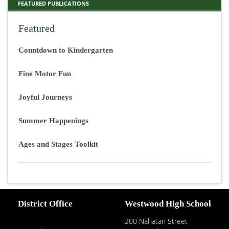
FEATURED PUBLICATIONS
Featured
Countdown to Kindergarten
Fine Motor Fun
Joyful Journeys
Summer Happenings
Ages and Stages Toolkit
District Office
Westwood High School
200 Nahatan Street