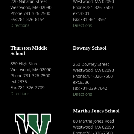
220 Nahatan Street
Westwood, MA 02090
Westwood, MA 02090
Phone:781-326-7500
Phone:781-326-7500
ext.3301
Fax:781-326-8154
Fax:781-461-8561
Directions
Directions
Thurston Middle
Downey School
School
850 High Street
250 Downey Street
Westwood, MA 02090
Westwood, MA 02090
Phone:781-326-7500
Phone:781-326-7500
ext.2336
ext.8386
Fax:781-326-2709
Fax:781-329-7642
Directions
Directions
Martha Jones School
80 Martha Jones Road
Westwood, MA 02090
Phone:781-326-7500