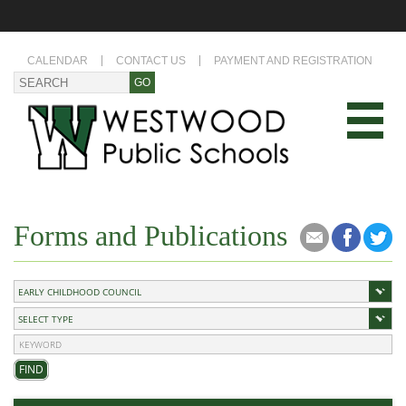
CALENDAR
CONTACT US
PAYMENT AND REGISTRATION
Forms and Publications