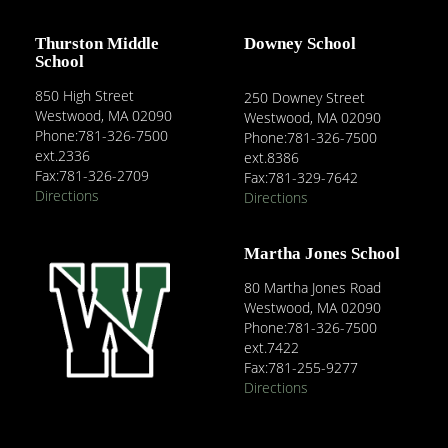
Thurston Middle
Downey School
School
850 High Street
250 Downey Street
Westwood, MA 02090
Westwood, MA 02090
Phone:781-326-7500
Phone:781-326-7500
ext.2336
ext.8386
Fax:781-326-2709
Fax:781-329-7642
Directions
Directions
Martha Jones School
80 Martha Jones Road
Westwood, MA 02090
Phone:781-326-7500
ext.7422
Fax:781-255-9277
Directions