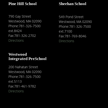
Pine Hill School
Sheehan School
790 Gay Street
549 Pond Street
Westwood, MA 02090
Westwood, MA 02090
Phone:781-326-7500
Phone:781-326-7500
ext.8424
ext.7100
Fax:781-326-2702
Fax:781-769-8046
Directions
Directions
Westwood
Integrated PreSchool
200 Nahatan Street
Westwood, MA 02090
Phone:781-326-7500
ext.5113
Fax:781-461-9782
Directions