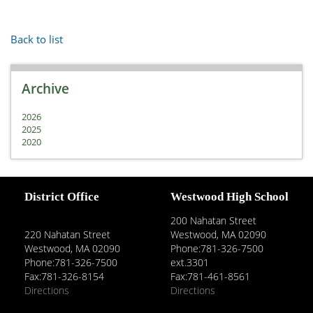
Back to list
Archive
2026
2025
2020
District Office
Westwood High School
200 Nahatan Street
220 Nahatan Street
Westwood, MA 02090
Westwood, MA 02090
Phone:781-326-7500
Phone:781-326-7500
ext.3301
Fax:781-326-8154
Fax:781-461-8561
Directions
Directions