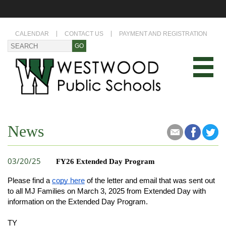
CALENDAR
CONTACT US
PAYMENT AND REGISTRATION
News
03/20/25
FY26 Extended Day Program
Please find a
copy here
of the letter and email that was sent out
to all MJ Families on March 3, 2025 from Extended Day with
information on the Extended Day Program.
TY