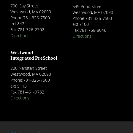
790 Gay Street
549 Pond Street
Westwood, MA 02090
Westwood, MA 02090
Phone:781-326-7500
Phone:781-326-7500
ext.8424
ext.7100
Fax:781-326-2702
Fax:781-769-8046
Directions
Directions
Westwood
Integrated PreSchool
200 Nahatan Street
Westwood, MA 02090
Phone:781-326-7500
ext.5113
Fax:781-461-9782
Directions