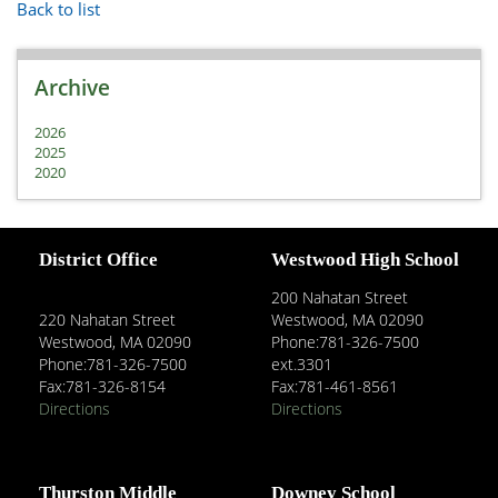
Back to list
Archive
2026
2025
2020
District Office
Westwood High School
200 Nahatan Street
220 Nahatan Street
Westwood, MA 02090
Westwood, MA 02090
Phone:781-326-7500
Phone:781-326-7500
ext.3301
Fax:781-326-8154
Fax:781-461-8561
Directions
Directions
Thurston Middle
Downey School