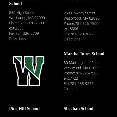
School
850 High Street
250 Downey Street
Westwood, MA 02090
Westwood, MA 02090
Phone:781-326-7500
Phone:781-326-7500
ext.2336
ext.8386
Fax:781-326-2709
Fax:781-329-7642
Directions
Directions
Martha Jones School
80 Martha Jones Road
Westwood, MA 02090
Phone:781-326-7500
ext.7422
Fax:781-255-9277
Directions
Pine Hill School
Sheehan School