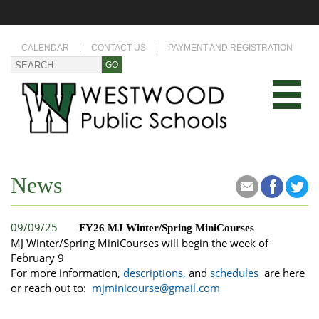
CALENDAR
CONTACT US
PAYMENT AND REGISTRATION
News
09/09/25
FY26 MJ Winter/Spring MiniCourses
MJ Winter/Spring MiniCourses will begin the week of
February 9
For more information,
descriptions
,
and
schedules
are here
or reach out to:
mjminicourse@gmail.com