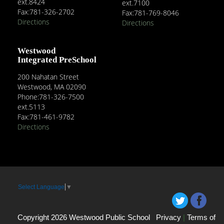
ext.8424
ext.7100
Fax:781-326-2702
Fax:781-769-8046
Directions
Directions
Westwood
Integrated PreSchool
200 Nahatan Street
Westwood, MA 02090
Phone:781-326-7500
ext.5113
Fax:781-461-9782
Directions
Select Language
▼
Copyright 2026 Westwood Public School
Privacy
|
Terms of