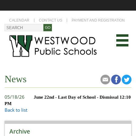
CALENDAR
CONTACT US
PAYMENT AND REGISTRATION
News
05/18/26
June 22nd - Last Day of School - Dismissal 12:10
PM
Back to list
Archive