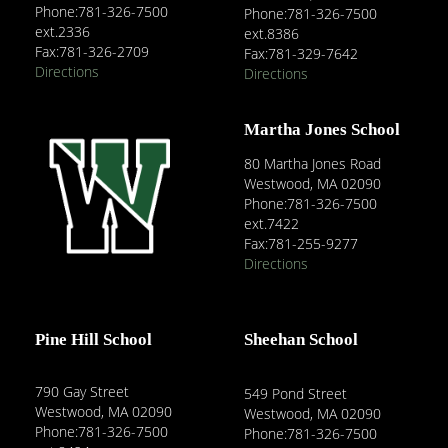
Phone:781-326-7500
Phone:781-326-7500
ext.2336
ext.8386
Fax:781-326-2709
Fax:781-329-7642
Directions
Directions
Martha Jones School
80 Martha Jones Road
Westwood, MA 02090
Phone:781-326-7500
ext.7422
Fax:781-255-9277
Directions
Pine Hill School
Sheehan School
790 Gay Street
549 Pond Street
Westwood, MA 02090
Westwood, MA 02090
Phone:781-326-7500
Phone:781-326-7500