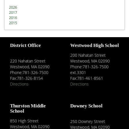
2026
2017
2016
2015
District Office
Westwood High School
200 Nahatan Street
220 Nahatan Street
Westwood, MA 02090
Westwood, MA 02090
Phone:781-326-7500
Phone:781-326-7500
ext.3301
Fax:781-326-8154
Fax:781-461-8561
Directions
Directions
Thurston Middle
Downey School
School
850 High Street
250 Downey Street
Westwood, MA 02090
Westwood, MA 02090