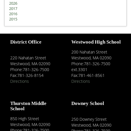
2026
2017
2016
2015
District Office
Westwood High School
200 Nahatan Street
220 Nahatan Street
Westwood, MA 02090
Westwood, MA 02090
Phone:781-326-7500
Phone:781-326-7500
ext.3301
Fax:781-326-8154
Fax:781-461-8561
Directions
Directions
Thurston Middle
Downey School
School
850 High Street
250 Downey Street
Westwood, MA 02090
Westwood, MA 02090
Phone:781-326-7500
Phone:781-326-7500