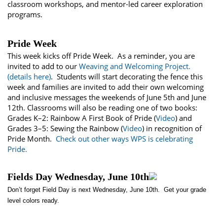
classroom workshops, and mentor-led career exploration
programs.
Pride Week
This week kicks off Pride Week. As a reminder, you are
invited to add to our
Weaving and Welcoming Project.
(details here)
. Students will start decorating the fence this
week and families are invited to add their own welcoming
and inclusive messages the weekends of June 5th and June
12th. Classrooms will also be reading one of two books:
Grades K–2: Rainbow A First Book of Pride (
Video
) and
Grades 3–5: Sewing the Rainbow (
Video
) in recognition of
Pride Month.
Check out other ways WPS is celebrating
Pride.
Fields Day Wednesday, June 10th
Don’t forget Field Day is next Wednesday, June 10th. Get your grade
level colors ready.