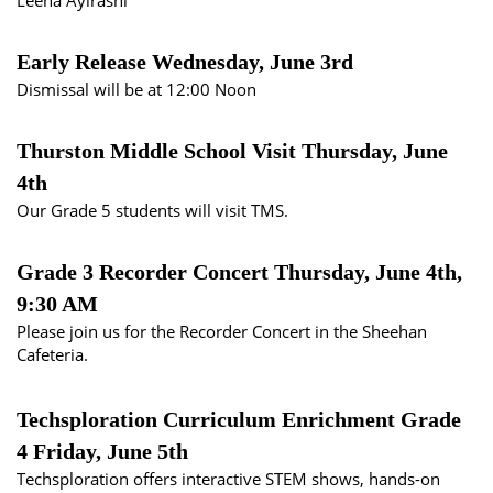
Leena Aylrashi
Early Release Wednesday, June 3rd
Dismissal will be at 12:00 Noon
Thurston Middle School Visit Thursday, June
4th
Our Grade 5 students will visit TMS.
Grade 3 Recorder Concert Thursday, June 4th,
9:30 AM
Please join us for the Recorder Concert in the Sheehan
Cafeteria.
Techsploration Curriculum Enrichment Grade
4 Friday, June 5th
Techsploration
offers interactive STEM shows, hands-on