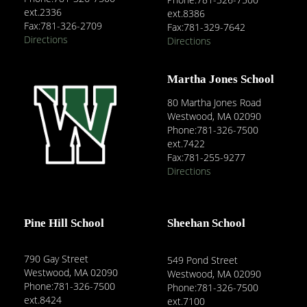
ext.2336
ext.8386
Fax:781-326-2709
Fax:781-329-7642
Directions
Directions
Martha Jones School
80 Martha Jones Road
Westwood, MA 02090
Phone:781-326-7500
ext.7422
Fax:781-255-9277
Directions
Pine Hill School
Sheehan School
790 Gay Street
549 Pond Street
Westwood, MA 02090
Westwood, MA 02090
Phone:781-326-7500
Phone:781-326-7500
ext.8424
ext.7100