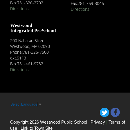
Fax:781-326-2702
Fax:781-769-8046
Directions
Directions
Westwood
Integrated PreSchool
200 Nahatan Street
Westwood, MA 02090
Phone:781-326-7500
ext.5113
Fax:781-461-9782
Directions
Select Language
▼
Copyright 2026 Westwood Public School
Privacy
|
Terms of
use
|
Link to Town Site