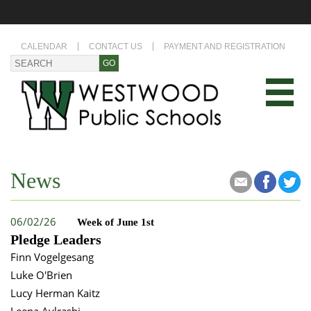
CALENDAR
CONTACT US
PAYMENT AND REGISTRATION
News
06/02/26
Week of June 1st
Pledge Leaders
Finn Vogelgesang
Luke O'Brien
Lucy Herman Kaitz