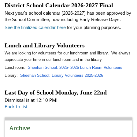
District School Calendar 2026-2027 Final
Next year's school calendar (2026-2027) has been approved by
the School Committee, now including Early Release Days.
See the finalized calendar here
for your planning purposes.
Lunch and Library Volunteers
We are looking for volunteers for our lunchroom and library. We always
appreciate your time in our lunchroom and in the library
Lunchroom:
Sheehan School: 2025- 2026 Lunch Room Volunteers
Library:
Sheehan School: Library Volunteers 2025-2026
Last Day of School Monday, June 22nd
Dismissal is at 12:10 PM!
Back to list
Archive