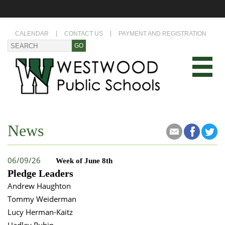
CALENDAR
CONTACT US
PAYMENT AND REGISTRATION
News
06/09/26
Week of June 8th
Pledge Leaders
Andrew Haughton
Tommy Weiderman
Lucy Herman-Kaitz