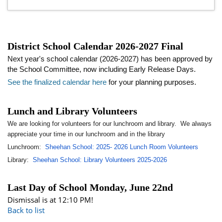
District School Calendar 2026-2027 Final
Next year's school calendar (2026-2027) has been approved by
the School Committee, now including Early Release Days.
See the finalized calendar here
for your planning purposes.
Lunch and Library Volunteers
We are looking for volunteers for our lunchroom and library. We always
appreciate your time in our lunchroom and in the library
Lunchroom:
Sheehan School: 2025- 2026 Lunch Room Volunteers
Library:
Sheehan School: Library Volunteers 2025-2026
Last Day of School Monday, June 22nd
Dismissal is at 12:10 PM!
Back to list