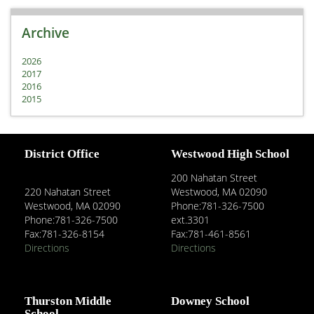
Archive
2026
2017
2016
2015
District Office
Westwood High School
200 Nahatan Street
220 Nahatan Street
Westwood, MA 02090
Westwood, MA 02090
Phone:781-326-7500
Phone:781-326-7500
ext.3301
Fax:781-326-8154
Fax:781-461-8561
Directions
Directions
Thurston Middle
Downey School
School