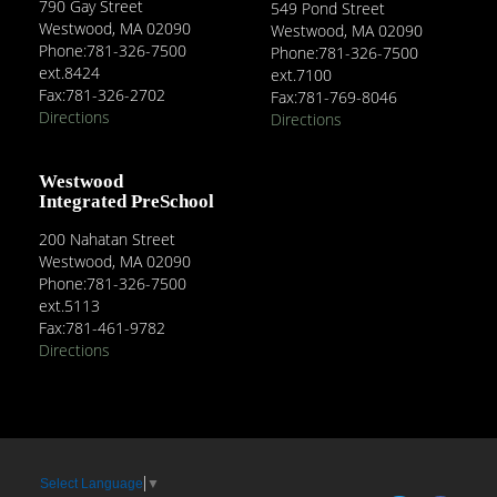
790 Gay Street
549 Pond Street
Westwood, MA 02090
Westwood, MA 02090
Phone:781-326-7500
Phone:781-326-7500
ext.8424
ext.7100
Fax:781-326-2702
Fax:781-769-8046
Directions
Directions
Westwood
Integrated PreSchool
200 Nahatan Street
Westwood, MA 02090
Phone:781-326-7500
ext.5113
Fax:781-461-9782
Directions
Select Language
▼