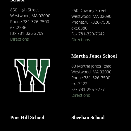
850 High Street
250 Downey Street
Westwood, MA 02090
Westwood, MA 02090
Phone:781-326-7500
Phone:781-326-7500
ext.2336
ext.8386
Fax:781-326-2709
Fax:781-329-7642
Directions
Directions
Martha Jones School
80 Martha Jones Road
Westwood, MA 02090
Phone:781-326-7500
ext.7422
Fax:781-255-9277
Directions
Pine Hill School
Sheehan School