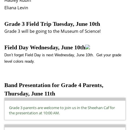
Hadley Rubin
Eliana Levin
Grade 3 Field Trip Tuesday, June 10th
Grade 3 will be going to the Museum of Science!
Field Day Wednesday, June 10th
Don’t forget Field Day is next Wednesday, June 10th. Get your grade
level colors ready.
Band Presentation for Grade 4 Parents,
Thursday, June 11th
Grade 3 parents are welcome to join us in the Sheehan Caf for
the presentation at 10:00 AM.