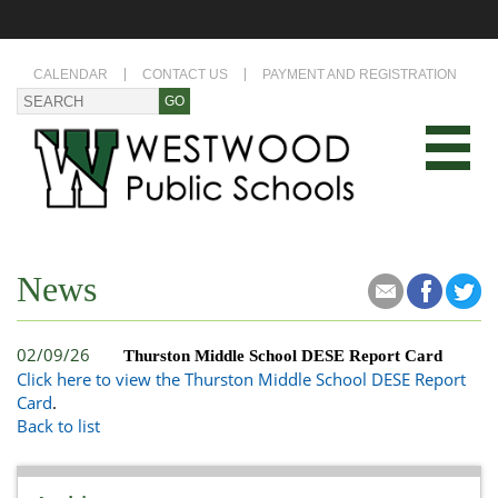
CALENDAR
CONTACT US
PAYMENT AND REGISTRATION
News
02/09/26
Thurston Middle School DESE Report Card
Click here to view the Thurston Middle School DESE Report
Card
.
Back to list