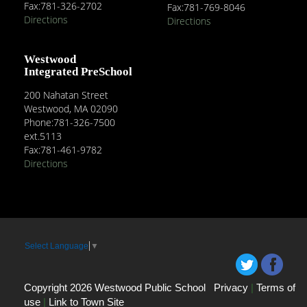
Fax:781-326-2702
Fax:781-769-8046
Directions
Directions
Westwood
Integrated PreSchool
200 Nahatan Street
Westwood, MA 02090
Phone:781-326-7500
ext.5113
Fax:781-461-9782
Directions
Select Language
▼
Copyright 2026 Westwood Public School
Privacy
|
Terms of
use
|
Link to Town Site