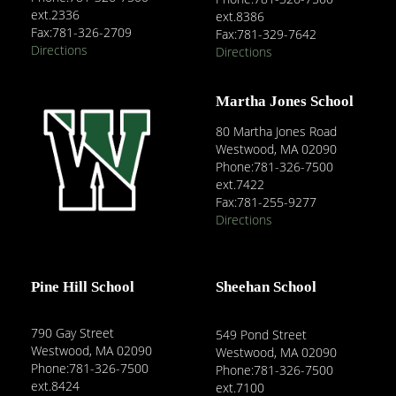
ext.2336
ext.8386
Fax:781-326-2709
Fax:781-329-7642
Directions
Directions
Martha Jones School
80 Martha Jones Road
Westwood, MA 02090
Phone:781-326-7500
ext.7422
Fax:781-255-9277
Directions
Pine Hill School
Sheehan School
790 Gay Street
549 Pond Street
Westwood, MA 02090
Westwood, MA 02090
Phone:781-326-7500
Phone:781-326-7500
ext.8424
ext.7100