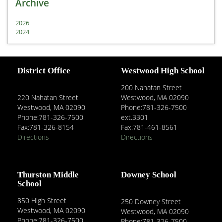
Archive
2026
2024
District Office
Westwood High School
200 Nahatan Street
220 Nahatan Street
Westwood, MA 02090
Westwood, MA 02090
Phone:781-326-7500
Phone:781-326-7500
ext.3301
Fax:781-326-8154
Fax:781-461-8561
Directions
Directions
Thurston Middle
Downey School
School
850 High Street
250 Downey Street
Westwood, MA 02090
Westwood, MA 02090
Phone:781-326-7500
Phone:781-326-7500