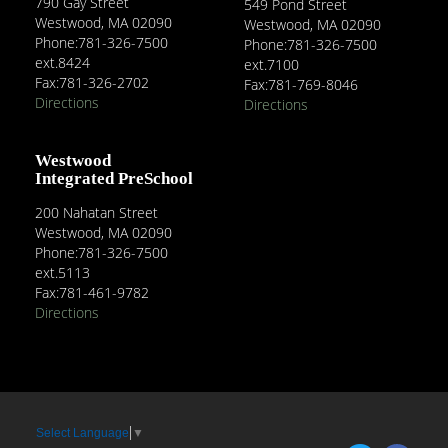
790 Gay Street
549 Pond Street
Westwood, MA 02090
Westwood, MA 02090
Phone:781-326-7500
Phone:781-326-7500
ext.8424
ext.7100
Fax:781-326-2702
Fax:781-769-8046
Directions
Directions
Westwood
Integrated PreSchool
200 Nahatan Street
Westwood, MA 02090
Phone:781-326-7500
ext.5113
Fax:781-461-9782
Directions
Select Language
▼