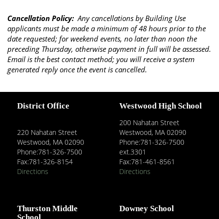
Cancellation Policy:
​Any cancellations by Building Use
applicants must be made a minimum of 48 hours prior to the
date requested; for weekend events, no later than noon the
preceding Thursday, otherwise payment in full will be assessed.
Email is the best contact method; you will receive a system
generated reply once the event is cancelled.
District Office
Westwood High School
200 Nahatan Street
220 Nahatan Street
Westwood, MA 02090
Westwood, MA 02090
Phone:781-326-7500
Phone:781-326-7500
ext.3301
Fax:781-326-8154
Fax:781-461-8561
Directions
Directions
Thurston Middle
Downey School
School