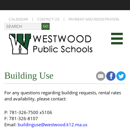
CALENDAR
CONTACT US
PAYMENT AND REGISTRATION
Building Use
For any questions regarding building requests, rental rates
and availability, please contact:
P: 781-326-7500 x5106
​F​: 781-326-8107
Email:
buildinguse@westwood.k12.ma.us