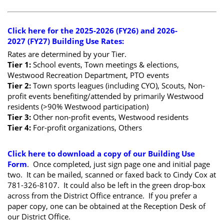
Click here for the 2025-2026 (FY26) and 2026-
2027 (FY27) Building Use Rates
:
Rates are determined by your Tier.
Tier 1:
School events, Town meetings & elections,
Westwood Recreation Department, PTO events
Tier 2:
Town sports leagues (including CYO), Scouts, Non-
profit events benefiting/attended by primarily Westwood
residents (>90% Westwood participation)
Tier 3:
Other non-profit events, Westwood residents
Tier 4:
For-profit organizations, Others
Click here to download a copy of our Building Use
Form
. Once completed, just sign page one and initial page
two. It can be mailed, scanned or faxed back to Cindy Cox at
781-326-8107. It could also be left in the green drop-box
across from the District Office entrance. If you prefer a
paper copy, one can be obtained at the Reception Desk of
our District Office.