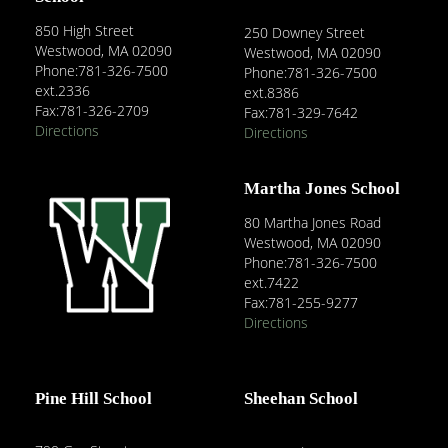
850 High Street
250 Downey Street
Westwood, MA 02090
Westwood, MA 02090
Phone:781-326-7500
Phone:781-326-7500
ext.2336
ext.8386
Fax:781-326-2709
Fax:781-329-7642
Directions
Directions
Martha Jones School
80 Martha Jones Road
Westwood, MA 02090
Phone:781-326-7500
ext.7422
Fax:781-255-9277
Directions
Pine Hill School
Sheehan School