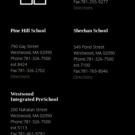
Fax:781-255-9277
Directions
Pine Hill School
Sheehan School
790 Gay Street
549 Pond Street
Westwood, MA 02090
Westwood, MA 02090
Phone:781-326-7500
Phone:781-326-7500
ext.8424
ext.7100
Fax:781-326-2702
Fax:781-769-8046
Directions
Directions
Westwood
Integrated PreSchool
200 Nahatan Street
Westwood, MA 02090
Phone:781-326-7500
ext.5113
Fax:781-461-9782