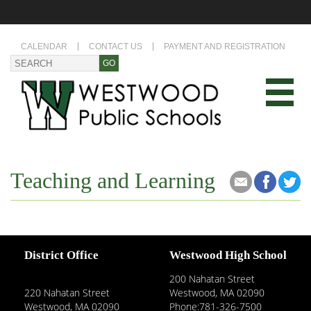
CALENDAR
CONTACT US
PAYMENT AND REGISTRATION
Teaching and Learning
District Office
Westwood High School
200 Nahatan Street
220 Nahatan Street
Westwood, MA 02090
Westwood, MA 02090
Phone:781-326-7500