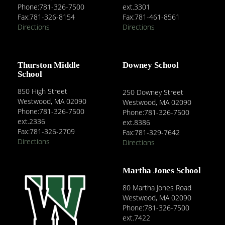
Phone:781-326-7500
ext.3301
Fax:781-326-8154
Fax:781-461-8561
Directions
Directions
Thurston Middle
Downey School
School
850 High Street
250 Downey Street
Westwood, MA 02090
Westwood, MA 02090
Phone:781-326-7500
Phone:781-326-7500
ext.2336
ext.8386
Fax:781-326-2709
Fax:781-329-7642
Directions
Directions
Martha Jones School
80 Martha Jones Road
Westwood, MA 02090
Phone:781-326-7500
ext.7422