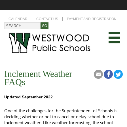
CALENDAR
CONTACT US
PAYMENT AND REGISTRATION
Inclement Weather
FAQs
Updated September 2022
One of the challenges for the Superintendent of Schools is
deciding whether or not to cancel or delay school due to
inclement weather. Like weather forecasting, the school-