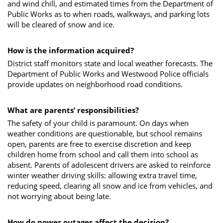
and wind chill, and estimated times from the Department of
Public Works as to when roads, walkways, and parking lots
will be cleared of snow and ice.
How is the information acquired?
District staff monitors state and local weather forecasts. The
Department of Public Works and Westwood Police officials
provide updates on neighborhood road conditions.
What are parents’ responsibilities?
The safety of your child is paramount. On days when
weather conditions are questionable, but school remains
open, parents are free to exercise discretion and keep
children home from school and call them into school as
absent. Parents of adolescent drivers are asked to reinforce
winter weather driving skills: allowing extra travel time,
reducing speed, clearing all snow and ice from vehicles, and
not worrying about being late.
How do power outages affect the decision?