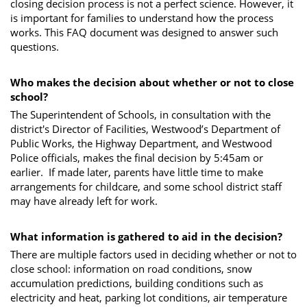
closing decision process is not a perfect science. However, it
is important for families to understand how the process
works. This FAQ document was designed to answer such
questions.
Who makes the decision about whether or not to close
school?
The Superintendent of Schools, in consultation with the
district's Director of Facilities, Westwood’s Department of
Public Works, the Highway Department, and Westwood
Police officials, makes the final decision by 5:45am or
earlier. If made later, parents have little time to make
arrangements for childcare, and some school district staff
may have already left for work.
What information is gathered to aid in the decision?
There are multiple factors used in deciding whether or not to
close school: information on road conditions, snow
accumulation predictions, building conditions such as
electricity and heat, parking lot conditions, air temperature