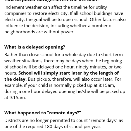
Inclement weather can affect the timeline for utility
companies to restore electricity. If all school buildings have
electricity, the goal will be to open school. Other factors also
influence the decision, including whether a number of
neighborhoods are without power.
What is a delayed opening?
Rather than close school for a whole day due to short-term
weather situations, there may be days when the beginning
of school will be delayed one hour, ninety minutes, or two
hours.
School will simply start later by the length of
the delay.
Bus pickup, therefore, will also occur later. For
example, if your child is normally picked up at 8:15am,
during a one hour delayed opening he/she will be picked up
at 9:15am.
What happened to "remote days?"
Districts are no longer permitted to count "remote days" as
one of the required 180 days of school per year.