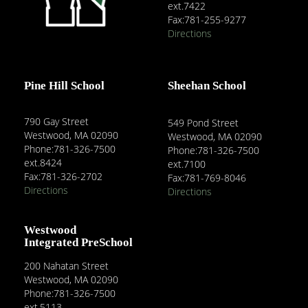
ext.7422
Fax:781-255-9277
Directions
Pine Hill School
Sheehan School
790 Gay Street
549 Pond Street
Westwood, MA 02090
Westwood, MA 02090
Phone:781-326-7500
Phone:781-326-7500
ext.8424
ext.7100
Fax:781-326-2702
Fax:781-769-8046
Directions
Directions
Westwood
Integrated PreSchool
200 Nahatan Street
Westwood, MA 02090
Phone:781-326-7500
ext.5113