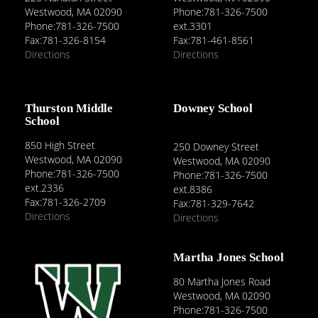
Westwood, MA 02090
Phone:781-326-7500
Phone:781-326-7500
ext.3301
Fax:781-326-8154
Fax:781-461-8561
Directions
Directions
Thurston Middle
Downey School
School
850 High Street
250 Downey Street
Westwood, MA 02090
Westwood, MA 02090
Phone:781-326-7500
Phone:781-326-7500
ext.2336
ext.8386
Fax:781-326-2709
Fax:781-329-7642
Directions
Directions
Martha Jones School
80 Martha Jones Road
Westwood, MA 02090
Phone:781-326-7500