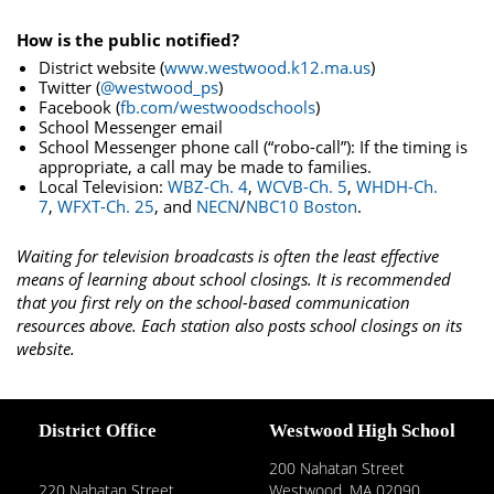
How is the public notified?
District website (
www.westwood.k12.ma.us
)
Twitter (
@westwood_ps
)
Facebook (
fb.com/westwoodschools
)
School Messenger email
School Messenger phone call (“robo-call”): If the timing is
appropriate, a call may be made to families.
Local Television:
WBZ-Ch. 4
,
WCVB-Ch. 5
,
WHDH-Ch.
7
,
WFXT-Ch. 25
, and
NECN
/
NBC10 Boston
.
Waiting for television broadcasts is often the least effective
means of learning about school closings. It is recommended
that you first rely on the school-based communication
resources above. Each station also posts school closings on its
website.
District Office
Westwood High School
200 Nahatan Street
220 Nahatan Street
Westwood, MA 02090