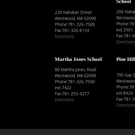
School
200 Nahat
220 Nahatan Street
Westwood
Westwood, MA 02090
Phone:78
Phone:781-326-7500
ext.3301
Fax:781-326-8154
Fax:781-
Directions
Direction
Martha Jones School
Pine Hil
80 Martha Jones Road
790 Gay S
Westwood, MA 02090
Westwood
Phone:781-326-7500
Phone:78
ext.7422
ext.8424
Fax:781-255-9277
Fax:781-
Directions
Direction