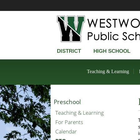
DISTRICT
HIGH SCHOOL
Teaching & Learning
Preschool
Teaching & Learning
For Parents
Calendar