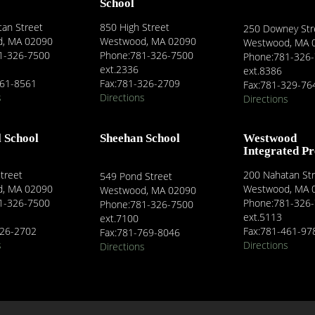
School
an Street
850 High Street
250 Downey Str
, MA 02090
Westwood, MA 02090
Westwood, MA 
1-326-7500
Phone:781-326-7500
Phone:781-326
ext.2336
ext.8386
461-8561
Fax:781-326-2709
Fax:781-329-76
s
Directions
Directions
l School
Sheehan School
Westwood
Integrated P
treet
200 Nahatan St
549 Pond Street
, MA 02090
Westwood, MA 
Westwood, MA 02090
1-326-7500
Phone:781-326
Phone:781-326-7500
ext.5113
ext.7100
326-2702
Fax:781-461-97
Fax:781-769-8046
s
Directions
Directions