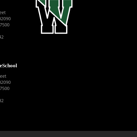
eet
02090
-7500
42
reSchool
reet
02090
-7500
82