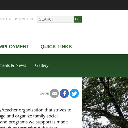
AND REGISTRATION
MPLOYMENT
QUICK LINKS
ments & News
Gallery
SHARE
teacher organization that strives to
ge and organize family social
es and programs we support is made
ctivities throughout the year.