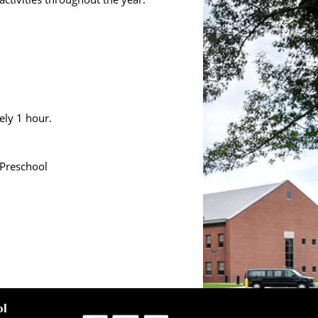
ely 1 hour.
 Preschool
ol