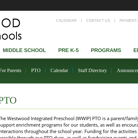
CALENDAR
CONTACT US
PAYMENT 
MIDDLE SCHOOL
PRE K-5
PROGRAMS
E
For Parents
PTO
Calendar
Staff Directory
Announce
PTO
The Westwood Integrated Preschool (WWIP) PTO is a parent/family/
support enrichment programs for our students, as well as encoura
interactions throughout the school year. Funding for the activiti
possible through our PTO dues, as well as fundraising events and a