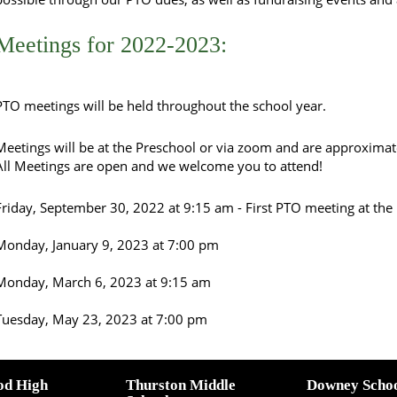
Meetings for 2022-2023:
PTO meetings will be held throughout the school year.
Meetings will be at the Preschool or via zoom and are approximat
All Meetings are open and we welcome you to attend!
Friday, September 30, 2022 at 9:15 am - First PTO meeting at the
Monday, January 9, 2023 at 7:00 pm
Monday, March 6, 2023 at 9:15 am
Tuesday, May 23, 2023 at 7:00 pm
od High
Thurston Middle
Downey Scho