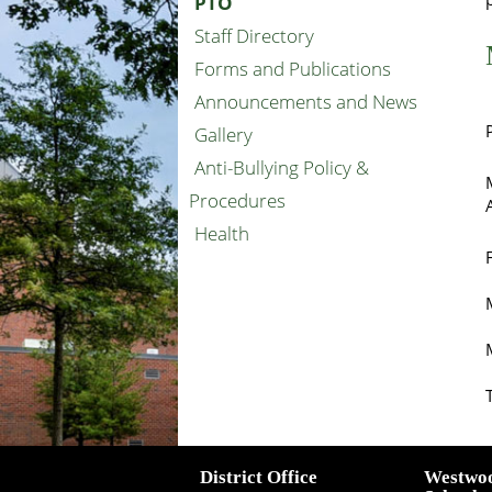
PTO
Staff Directory
Forms and Publications
Announcements and News
Gallery
Anti-Bullying Policy &
Procedures
Health
District Office
Westwo