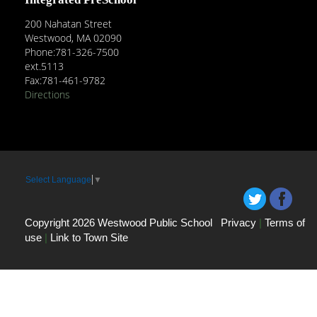
200 Nahatan Street
Westwood, MA 02090
Phone:781-326-7500
ext.5113
Fax:781-461-9782
Directions
Select Language
▼
Copyright 2026 Westwood Public School
Privacy
|
Terms of
use
|
Link to Town Site