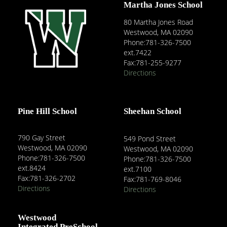
Martha Jones School
80 Martha Jones Road
Westwood, MA 02090
Phone:781-326-7500
ext.7422
Fax:781-255-9277
Directions
Pine Hill School
Sheehan School
790 Gay Street
549 Pond Street
Westwood, MA 02090
Westwood, MA 02090
Phone:781-326-7500
Phone:781-326-7500
ext.8424
ext.7100
Fax:781-326-2702
Fax:781-769-8046
Directions
Directions
Westwood
Integrated PreSchool