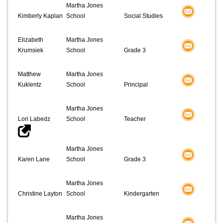
Martha Jones
Kimberly Kaplan
School
Social Studies
Elizabeth
Martha Jones
Krumsiek
School
Grade 3
Matthew
Martha Jones
Kuklentz
School
Principal
Martha Jones
Lori Labedz
School
Teacher
Martha Jones
Karen Lane
School
Grade 3
Martha Jones
Christine Layton
School
Kindergarten
Martha Jones