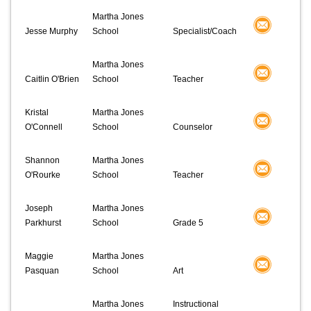
Martha Jones
Jesse Murphy
School
Specialist/Coach
Martha Jones
Caitlin O'Brien
School
Teacher
Kristal
Martha Jones
O'Connell
School
Counselor
Shannon
Martha Jones
O'Rourke
School
Teacher
Joseph
Martha Jones
Parkhurst
School
Grade 5
Maggie
Martha Jones
Pasquan
School
Art
Martha Jones
Instructional