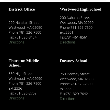
District Office
Westwood High School
200 Nahatan Street
220 Nahatan Street
Westwood, MA 02090
Westwood, MA 02090
Phone:781-326-7500
Phone:781-326-7500
ext.3301
Fax:781-326-8154
Fax:781-461-8561
Directions
Directions
Thurston Middle
Downey School
School
850 High Street
250 Downey Street
Westwood, MA 02090
Westwood, MA 02090
Phone:781-326-7500
Phone:781-326-7500
ext.2336
ext.8386
Fax:781-326-2709
Fax:781-329-7642
Directions
Directions