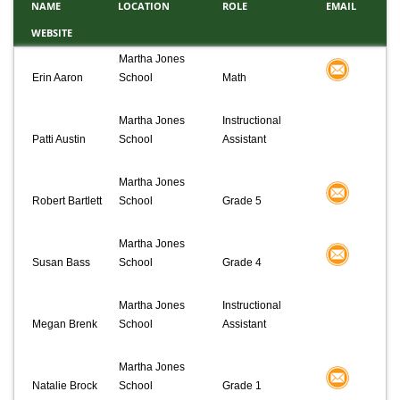
NAME
LOCATION
ROLE
EMAIL
WEBSITE
Martha Jones
Erin Aaron
School
Math
Martha Jones
Instructional
Patti Austin
School
Assistant
Martha Jones
Robert Bartlett
School
Grade 5
Martha Jones
Susan Bass
School
Grade 4
Martha Jones
Instructional
Megan Brenk
School
Assistant
Martha Jones
Natalie Brock
School
Grade 1