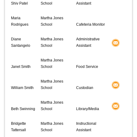
Shiv Patel
School
Assistant
Maria
Martha Jones
Rodrigues
School
Cafeteria Monitor
Diane
Martha Jones
Administrative
Santangelo
School
Assistant
Martha Jones
Janet Smith
School
Food Service
Martha Jones
William Smith
School
Custodian
Martha Jones
Beth Swinning
School
Library/Media
Bridgette
Martha Jones
Instructional
Tattersall
School
Assistant