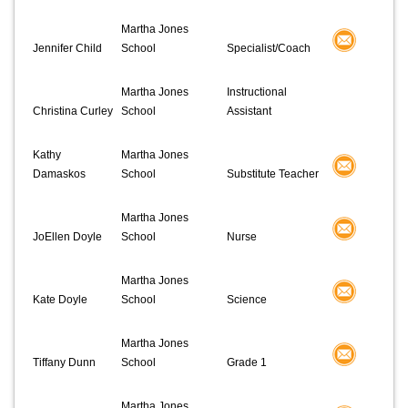
Martha Jones
Jennifer Child
School
Specialist/Coach
Martha Jones
Instructional
Christina Curley
School
Assistant
Kathy
Martha Jones
Damaskos
School
Substitute Teacher
Martha Jones
JoEllen Doyle
School
Nurse
Martha Jones
Kate Doyle
School
Science
Martha Jones
Tiffany Dunn
School
Grade 1
Martha Jones