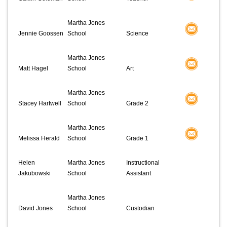
Martha Jones
Jennie Goossen
School
Science
Martha Jones
Matt Hagel
School
Art
Martha Jones
Stacey Hartwell
School
Grade 2
Martha Jones
Melissa Herald
School
Grade 1
Helen
Martha Jones
Instructional
Jakubowski
School
Assistant
Martha Jones
David Jones
School
Custodian