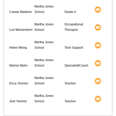
Martha Jones
Cassie Waldner
School
Grade 4
Martha Jones
Occupational
Lori Weisenborn
School
Therapist
Martha Jones
Helen Wong
School
Tech Support
Martha Jones
Marisa Wyler
School
Specialist/Coach
Martha Jones
Erica Yennior
School
Teacher
Martha Jones
Joel Yennior
School
Teacher