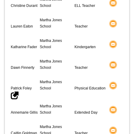
Christine Durant
School
ELL Teacher
Martha Jones
Lauren Eaton
School
Teacher
Martha Jones
Katharine Fader
School
Kindergarten
Martha Jones
Dawn Finnerty
School
Teacher
Martha Jones
Patrick Foley
School
Physical Education
Martha Jones
Annemarie Gillis
School
Extended Day
Martha Jones
Caitlin Goldman
School
Teacher