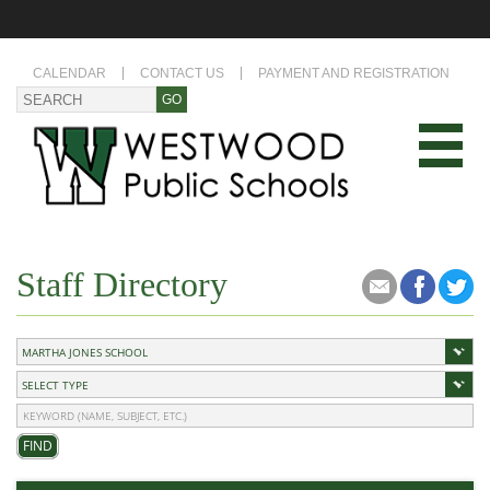
CALENDAR
CONTACT US
PAYMENT AND REGISTRATION
Staff Directory