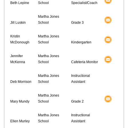
Beth Lepine
School
Specialist/Coach
Martha Jones
Jill Luskin
School
Grade 3
Kristin
Martha Jones
McDonough
School
Kindergarten
Jennifer
Martha Jones
McKenna
School
Cafeteria Monitor
Martha Jones
Instructional
Deb Morrison
School
Assistant
Martha Jones
Mary Mundy
School
Grade 2
Martha Jones
Instructional
Ellen Murley
School
Assistant