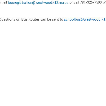
email
busregistration@westwood.k12.ma.us
or call 781-326-7500, x
Questions on Bus Routes can be sent to
schoolbus@westwood.k1