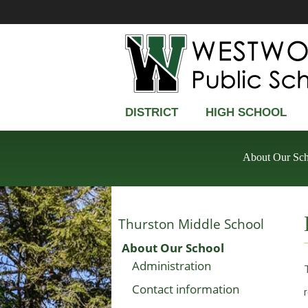
DISTRICT
HIGH SCHOOL
About Our Sc
Thurston Middle School
About Our School
Administration
Contact information