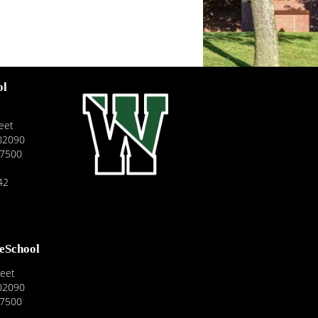
ol
eet
02090
-7500
42
reSchool
reet
02090
-7500