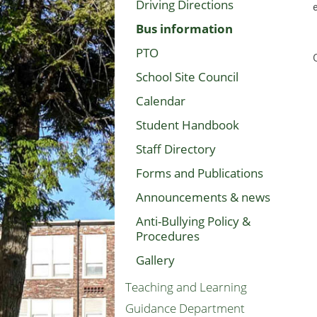
Driving Directions
Bus information
PTO
School Site Council
Calendar
Student Handbook
Staff Directory
Forms and Publications
Announcements & news
Anti-Bullying Policy &
Procedures
Gallery
Teaching and Learning
Guidance Department