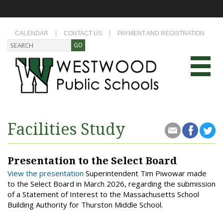
CALENDAR
CONTACT US
PAYMENT AND REGISTRATION
Facilities Study
Presentation to the Select Board
View the presentation
Superintendent Tim Piwowar made
to the Select Board in March 2026, regarding the submission
of a Statement of Interest to the Massachusetts School
Building Authority for Thurston Middle School.