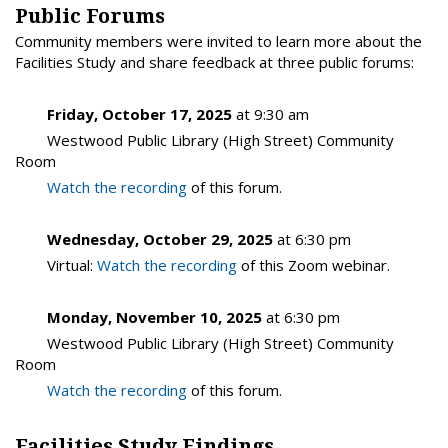
Public Forums
Community members were invited to learn more about the
Facilities Study and share feedback at three public forums:
Friday, October 17, 2025
at 9:30 am
Westwood Public Library (High Street) Community
Room
Watch the recording
of this forum.
Wednesday, October 29, 2025
at 6:30 pm
Virtual:
Watch the recording
of this Zoom webinar.
Monday, November 10, 2025
at 6:30 pm
Westwood Public Library (High Street) Community
Room
Watch the recording
of this forum.
Facilities Study Findings