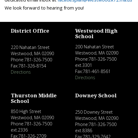
We look forward to hearing from you!
District Office
Westwood High
School
200 Nahatan Street
220 Nahatan Street
Westwood, MA 02090
Westwood, MA 02090
Phone:781-326-7500
Phone:781-326-7500
ext.3301
Fax:781-326-8154
Fax:781-461-8561
Directions
Directions
Thurston Middle
Downey School
School
850 High Street
250 Downey Street
Westwood, MA 02090
Westwood, MA 02090
Phone:781-326-7500
Phone:781-326-7500
ext.2336
ext.8386
Fax:781-326-2709
Fax:781-329-7642