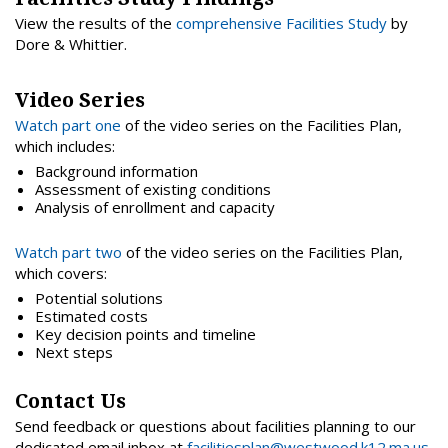
View the results of the
comprehensive Facilities Study
by
Dore & Whittier.
Video Series
Watch part one
of the video series on the Facilities Plan,
which includes:
Background information
Assessment of existing conditions
Analysis of enrollment and capacity
Watch part two
of the video series on the Facilities Plan,
which covers:
Potential solutions
Estimated costs
Key decision points and timeline
Next steps
Contact Us
Send feedback or questions about facilities planning to our
dedicated email inbox at
facilitiesplan@westwood.k12.ma.us