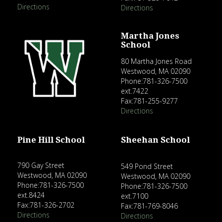
Directions
Directions
Martha Jones
School
80 Martha Jones Road
Westwood, MA 02090
Phone:781-326-7500
ext.7422
Fax:781-255-9277
Directions
Pine Hill School
Sheehan School
790 Gay Street
549 Pond Street
Westwood, MA 02090
Westwood, MA 02090
Phone:781-326-7500
Phone:781-326-7500
ext.8424
ext.7100
Fax:781-326-2702
Fax:781-769-8046
Directions
Directions