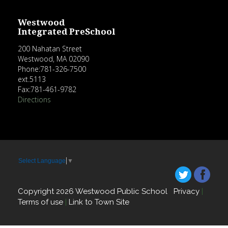
Westwood
Integrated PreSchool
200 Nahatan Street
Westwood, MA 02090
Phone:781-326-7500
ext.5113
Fax:781-461-9782
Directions
Select Language
▼
Copyright 2026 Westwood Public School
Privacy
|
Terms of use
|
Link to Town Site