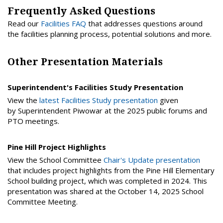
Frequently Asked Questions
Read our
Facilities FAQ
that addresses questions around
the facilities planning process, potential solutions and more.
Other Presentation Materials
Superintendent's Facilities Study Presentation
View the
latest Facilities Study presentation
given
by Superintendent Piwowar at the 2025 public forums and
PTO meetings.
Pine Hill Project Highlights
View the School Committee
Chair's Update presentation
that includes project highlights from the Pine Hill Elementary
School building project, which was completed in 2024. This
presentation was shared at the October 14, 2025 School
Committee Meeting.