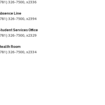
(781) 326-7500, x2336
Absence Line
(781) 326-7500, x2394
Student Services Office
(781) 326-7500, x2329
Health Room
(781) 326-7500, x2334