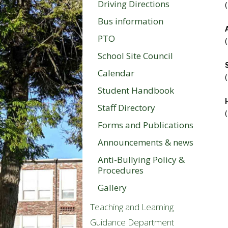
Driving Directions
Bus information
PTO
School Site Council
Calendar
Student Handbook
Staff Directory
Forms and Publications
Announcements & news
Anti-Bullying Policy &
Procedures
Gallery
Teaching and Learning
Guidance Department