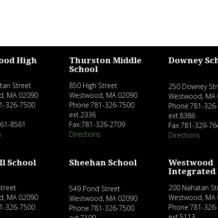
ood High
Thurston Middle
Downey Sc
School
tan Street
850 High Street
250 Downey Str
d, MA 02090
Westwood, MA 02090
Westwood, MA 
1-326-7500
Phone:781-326-7500
Phone:781-326
ext.2336
ext.8386
461-8561
Fax:781-326-2709
Fax:781-329-76
s
Directions
Directions
ll School
Sheehan School
Westwood
Integrated
treet
200 Nahatan St
549 Pond Street
d, MA 02090
Westwood, MA 
Westwood, MA 02090
1-326-7500
Phone:781-326
Phone:781-326-7500
ext.5113
ext.7100