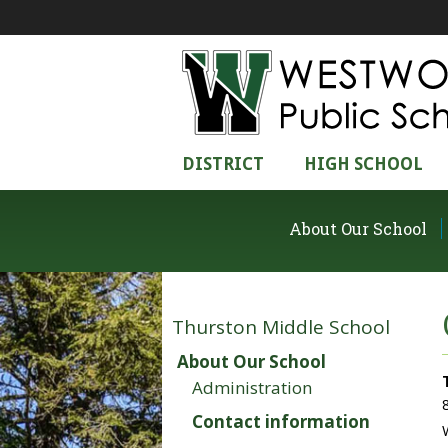
DISTRICT
HIGH SCHOOL
About Our School
Thurston Middle School
About Our School
Administration
Contact information