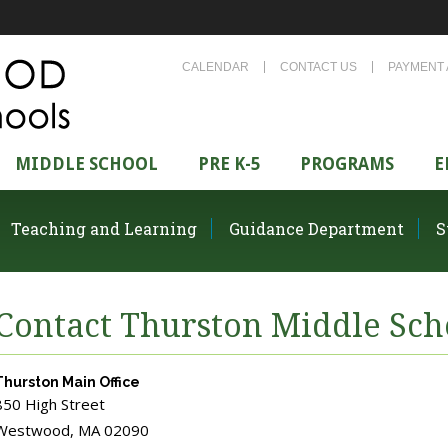
CALENDAR
CONTACT US
PAYMENT 
MIDDLE SCHOOL
PRE K-5
PROGRAMS
E
Teaching and Learning
Guidance Department
S
Contact Thurston Middle Sch
Thurston Main Office
850 High Street
Westwood, MA 02090