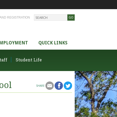
AND REGISTRATION
MPLOYMENT
QUICK LINKS
taff
Student Life
ool
SHARE