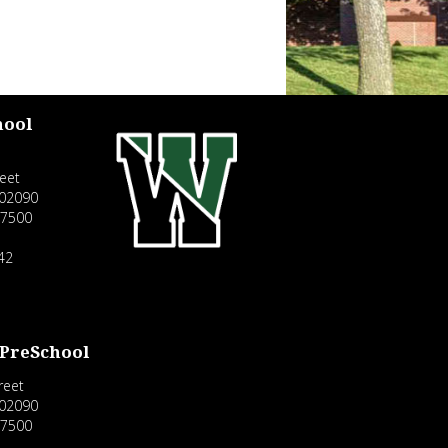
hool
eet
02090
-7500
42
 PreSchool
reet
02090
-7500