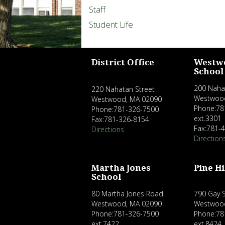
Staff
Student Life
District Office
Westw
School
200 Naha
220 Nahatan Street
Westwoo
Westwood, MA 02090
Phone:78
Phone:781-326-7500
ext.3301
Fax:781-326-8154
Fax:781-
Directions
Direction
Martha Jones
Pine Hi
School
80 Martha Jones Road
790 Gay S
Westwood, MA 02090
Westwoo
Phone:781-326-7500
Phone:78
ext.7422
ext.8424