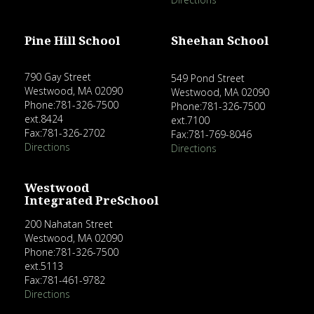
Pine Hill School
Sheehan School
790 Gay Street
549 Pond Street
Westwood, MA 02090
Westwood, MA 02090
Phone:781-326-7500
Phone:781-326-7500
ext.8424
ext.7100
Fax:781-326-2702
Fax:781-769-8046
Directions
Directions
Westwood
Integrated PreSchool
200 Nahatan Street
Westwood, MA 02090
Phone:781-326-7500
ext.5113
Fax:781-461-9782
Directions