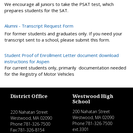
We encourage all juniors to take the PSAT test, which
prepares students for the SAT.
Alumni - Transcript Request Form
For former students and graduates only. If you need your
transcript sent to a school, please submit this form.
Student Proof of Enrollment Letter document download
instructions for Aspen
For current students only, primarily documentation needed
for the Registry of Motor Vehicles
District Office
Westwood High
School
200 Nahatan Street
220 Nahatan Street
Westwood, MA 02090
Westwood, MA 02090
Phone:781-326-7500
Phone:781-326-7500
ext.3301
Fax:781-326-8154