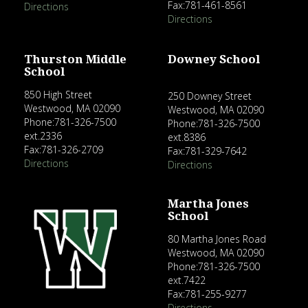
Fax:781-461-8561
Directions
Directions
Thurston Middle
Downey School
School
850 High Street
250 Downey Street
Westwood, MA 02090
Westwood, MA 02090
Phone:781-326-7500
Phone:781-326-7500
ext.2336
ext.8386
Fax:781-326-2709
Fax:781-329-7642
Directions
Directions
Martha Jones
School
80 Martha Jones Road
Westwood, MA 02090
Phone:781-326-7500
ext.7422
Fax:781-255-9277
Directions