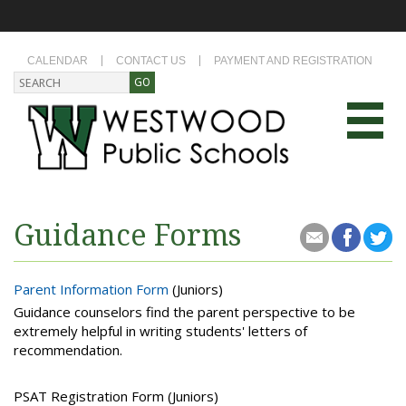
CALENDAR
CONTACT US
PAYMENT AND REGISTRATION
Guidance Forms
Parent Information Form
(Juniors)
Guidance counselors find the parent perspective to be
extremely helpful in writing students' letters of
recommendation.
PSAT Registration Form (Juniors)