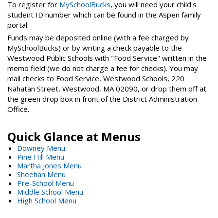
To register for
MySchoolBucks
, you will need your child's
student ID number which can be found in the Aspen family
portal.
Funds may be deposited online (with a fee charged by
MySchoolBucks) or by writing a check payable to the
Westwood Public Schools with "Food Service" written in the
memo field (we do not charge a fee for checks). You may
mail checks to Food Service, Westwood Schools, 220
Nahatan Street, Westwood, MA 02090, or drop them off at
the green drop box in front of the District Administration
Office.
Quick Glance at Menus
Downey Menu
Pine Hill Menu
Martha Jones Menu
Sheehan Menu
Pre-School Menu
Middle School Menu
High School Menu