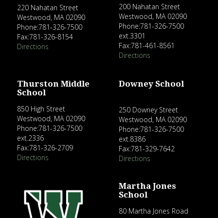
200 Nahatan Street
220 Nahatan Street
Westwood, MA 02090
Westwood, MA 02090
Phone:781-326-7500
Phone:781-326-7500
ext.3301
Fax:781-326-8154
Fax:781-461-8561
Directions
Directions
Thurston Middle
Downey School
School
850 High Street
250 Downey Street
Westwood, MA 02090
Westwood, MA 02090
Phone:781-326-7500
Phone:781-326-7500
ext.2336
ext.8386
Fax:781-326-2709
Fax:781-329-7642
Directions
Directions
Martha Jones
School
80 Martha Jones Road