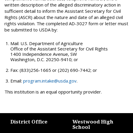
written description of the alleged discriminatory action in
sufficient detail to inform the Assistant Secretary for Civil
Rights (ASCR) about the nature and date of an alleged civil
rights violation. The completed AD-3027 form or letter must
be submitted to USDA by:
Mail: U.S. Department of Agriculture
Office of the Assistant Secretary for Civil Rights
1400 Independence Avenue, SW
Washington, D.C. 20250-9410; or
Fax: (833)256-1665 or (202) 690-7442; or
Email:
program.intake@usda.gov
.
This institution is an equal opportunity provider.
District Office
Westwood High
School