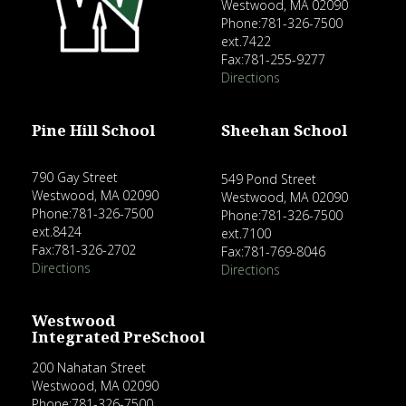
Westwood, MA 02090
Phone:781-326-7500
ext.7422
Fax:781-255-9277
Directions
Pine Hill School
Sheehan School
790 Gay Street
549 Pond Street
Westwood, MA 02090
Westwood, MA 02090
Phone:781-326-7500
Phone:781-326-7500
ext.8424
ext.7100
Fax:781-326-2702
Fax:781-769-8046
Directions
Directions
Westwood
Integrated PreSchool
200 Nahatan Street
Westwood, MA 02090
Phone:781-326-7500