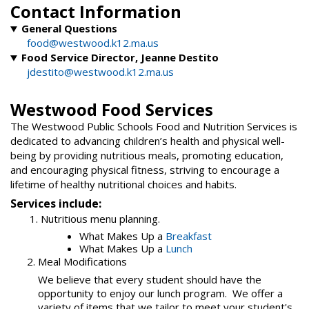
Contact Information
General Questions
food@westwood.k12.ma.us
Food Service Director, Jeanne Destito
jdestito@westwood.k12.ma.us
Westwood Food Services
The Westwood Public Schools Food and Nutrition Services is
dedicated to advancing children’s health and physical well-
being by providing nutritious meals, promoting education,
and encouraging physical fitness, striving to encourage a
lifetime of healthy nutritional choices and habits.
Services include:
1. Nutritious menu planning.
What Makes Up a
Breakfast
What Makes Up a
Lunch
2. Meal Modifications
We believe that every student should have the
opportunity to enjoy our lunch program. We offer a
variety of items that we tailor to meet your student's