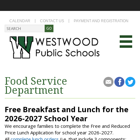
CALENDAR
CONTACT US
PAYMENT AND REGISTRATION
Food Service
Department
Free Breakfast and Lunch for the
2026-2027 School Year
We encourage families to complete the Free and Reduced
Price Lunch Application for school year 2026-2027.
All
complete lunch orders
(i.e. that include 3 components: