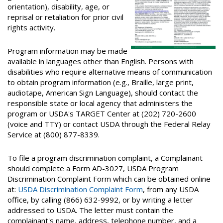
orientation), disability, age, or
reprisal or retaliation for prior civil
rights activity.
Program information may be made
available in languages other than English. Persons with
disabilities who require alternative means of communication
to obtain program information (e.g., Braille, large print,
audiotape, American Sign Language), should contact the
responsible state or local agency that administers the
program or USDA's TARGET Center at (202) 720-2600
(voice and TTY) or contact USDA through the Federal Relay
Service at (800) 877-8339.
To file a program discrimination complaint, a Complainant
should complete a Form AD-3027, USDA Program
Discrimination Complaint Form which can be obtained online
at:
USDA Discrimination Complaint Form
, from any USDA
office, by calling (866) 632-9992, or by writing a letter
addressed to USDA. The letter must contain the
complainant's name, address, telephone number, and a