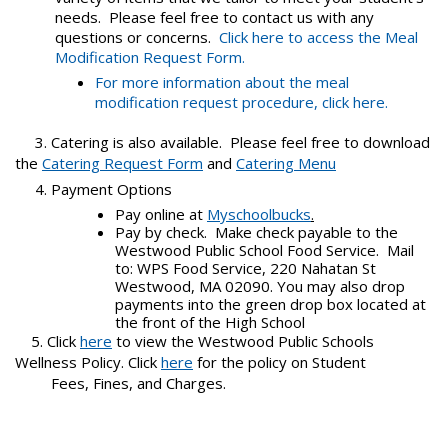
needs. Please feel free to contact us with any
questions or concerns.
Click here to access the Meal
Modification Request Form.
For more information about the meal
modification request procedure, click here.
3.
Catering is also available. Please feel free to download
the
Catering Request Form
and
Catering Menu
4. Payment Options
Pay online at
Myschoolbucks
.
Pay by check. Make check payable to the
Westwood Public School Food Service. Mail
to: WPS Food Service, 220 Nahatan St
Westwood, MA 02090. You may also drop
payments into the green drop box located at
the front of the High School
5. Click
here
to view the Westwood Public Schools
Wellness Policy. Click
here
for the policy on Student
Fees, Fines, and Charges.