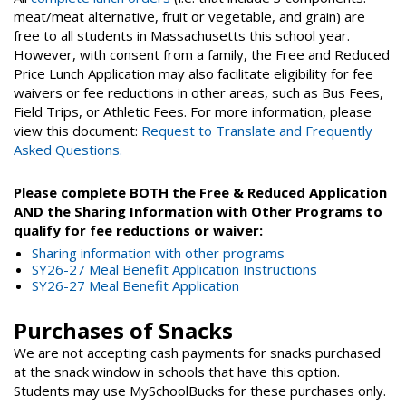
meat/meat alternative, fruit or vegetable, and grain) are
free to all students in Massachusetts this school year.
However, with consent from a family, the Free and Reduced
Price Lunch Application may also facilitate eligibility for fee
waivers or fee reductions in other areas, such as Bus Fees,
Field Trips, or Athletic Fees. For more information, please
view this document:
Request to Translate and Frequently
Asked Questions.
Please complete BOTH the Free & Reduced Application
AND the Sharing Information with Other Programs to
qualify for fee reductions or waiver:
Sharing information with other programs
SY26-27 Meal Benefit Application Instructions
SY26-27 Meal Benefit Application
Purchases of Snacks
We are not accepting cash payments for snacks purchased
at the snack window in schools that have this option.
Students may use MySchoolBucks for these purchases only.