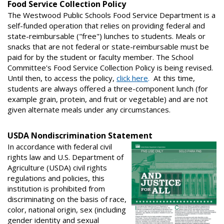
Food Service Collection Policy
The Westwood Public Schools Food Service Department is a
self-funded operation that relies on providing federal and
state-reimbursable ("free") lunches to students. Meals or
snacks that are not federal or state-reimbursable must be
paid for by the student or faculty member. The School
Committee's Food Service Collection Policy is being revised.
Until then, to access the policy,
click here
.
At this time,
students are always offered a three-component lunch (for
example grain, protein, and fruit or vegetable) and are not
given alternate meals under any circumstances.
USDA Nondiscrimination Statement
In accordance with federal civil
rights law and U.S. Department of
Agriculture (USDA) civil rights
regulations and policies, this
institution is prohibited from
discriminating on the basis of race,
color, national origin, sex (including
gender identity and sexual