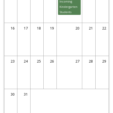
Incoming
Kindergarten
Students
16
17
18
19
20
21
22
23
24
25
26
27
28
29
30
31