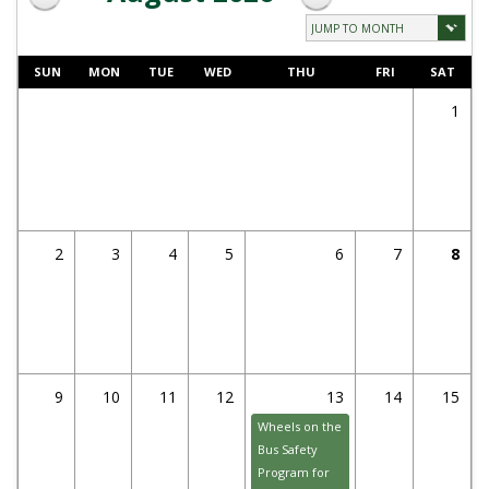
SUN
MON
TUE
WED
THU
FRI
SAT
1
2
3
4
5
6
7
8
9
10
11
12
13
14
15
Wheels on the
Bus Safety
Program for