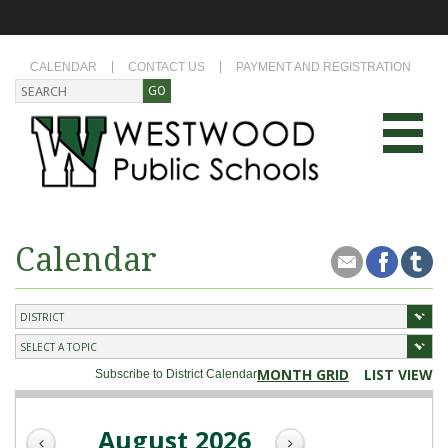
CALENDAR
CONTACT US
PAYMENT AND REGISTRATION
Calendar
MONTH GRID
LIST VIEW
Subscribe to District Calendar
August 2026