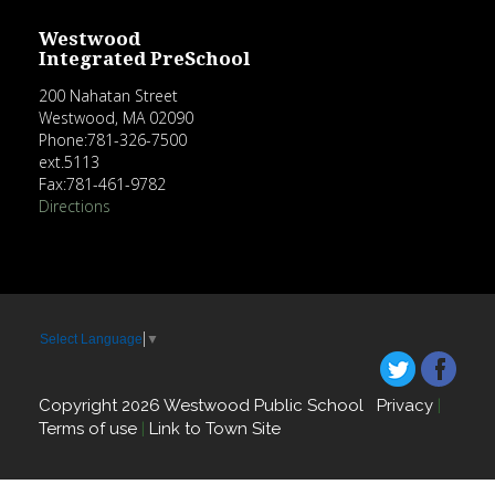
Westwood
Integrated PreSchool
200 Nahatan Street
Westwood, MA 02090
Phone:781-326-7500
ext.5113
Fax:781-461-9782
Directions
Select Language
▼
Copyright 2026 Westwood Public School
Privacy
|
Terms of use
|
Link to Town Site