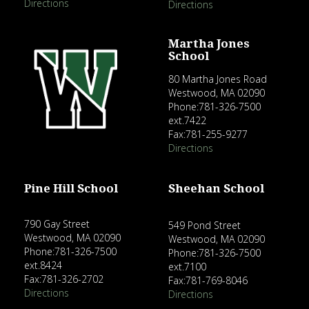
Directions
Directions
Martha Jones
School
80 Martha Jones Road
Westwood, MA 02090
Phone:781-326-7500
ext.7422
Fax:781-255-9277
Directions
Pine Hill School
Sheehan School
790 Gay Street
549 Pond Street
Westwood, MA 02090
Westwood, MA 02090
Phone:781-326-7500
Phone:781-326-7500
ext.8424
ext.7100
Fax:781-326-2702
Fax:781-769-8046
Directions
Directions