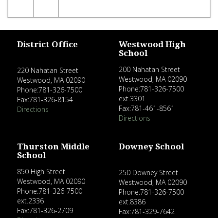
District Office
Westwood High
School
200 Nahatan Street
220 Nahatan Street
Westwood, MA 02090
Westwood, MA 02090
Phone:781-326-7500
Phone:781-326-7500
ext.3301
Fax:781-326-8154
Fax:781-461-8561
Directions
Directions
Thurston Middle
Downey School
School
850 High Street
250 Downey Street
Westwood, MA 02090
Westwood, MA 02090
Phone:781-326-7500
Phone:781-326-7500
ext.2336
ext.8386
Fax:781-326-2709
Fax:781-329-7642