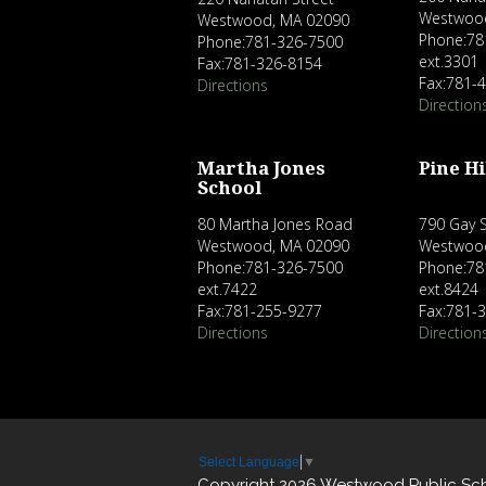
Westwoo
Westwood, MA 02090
Phone:78
Phone:781-326-7500
ext.3301
Fax:781-326-8154
Fax:781-
Directions
Direction
Martha Jones
Pine Hi
School
80 Martha Jones Road
790 Gay S
Westwood, MA 02090
Westwoo
Phone:781-326-7500
Phone:78
ext.7422
ext.8424
Fax:781-255-9277
Fax:781-
Directions
Direction
Select Language
▼
Copyright 2026 Westwood Public Sc