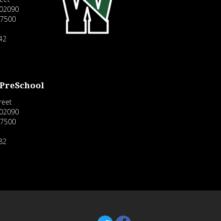
02090
-7500
42
 PreSchool
reet
02090
-7500
82