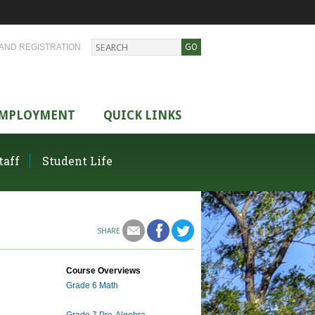
AND REGISTRATION
MPLOYMENT
QUICK LINKS
taff
Student Life
SHARE
Course Overviews
Grade 6 Math