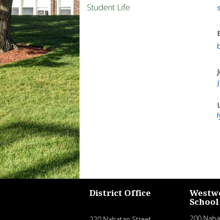
Student Life
District Office
Westw
School
200 Naha
220 Nahatan Street