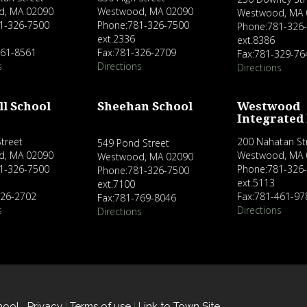
d, MA 02090
Westwood, MA 02090
Westwood, MA 
1-326-7500
Phone:781-326-7500
Phone:781-326
ext.2336
ext.8386
461-8561
Fax:781-326-2709
Fax:781-329-76
s
Directions
Directions
ll School
Sheehan School
Westwood
Integrated
treet
200 Nahatan St
549 Pond Street
d, MA 02090
Westwood, MA 
Westwood, MA 02090
1-326-7500
Phone:781-326
Phone:781-326-7500
ext.5113
ext.7100
326-2702
Fax:781-461-97
Fax:781-769-8046
s
Directions
Directions
hool
Privacy
|
Terms of use
|
Link to Town Site