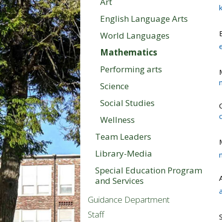
Art
English Language Arts
World Languages
Mathematics
Performing arts
Science
Social Studies
Wellness
Team Leaders
Library-Media
Special Education Program
and Services
Guidance Department
Staff