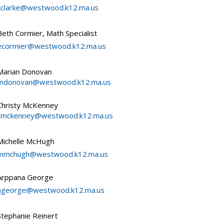
kclarke@westwood.k12.ma.us
Beth Cormier, Math Specialist
ecormier@westwood.k12.ma.us
Marian Donovan
mdonovan@westwood.k12.ma.us
Christy McKenney
cmckenney@westwood.k12.ma.us
Michelle McHugh
mmchugh@westwood.k12.ma.us
Arppana George
ageorge@westwood.k12.ma.us
Stephanie Reinert