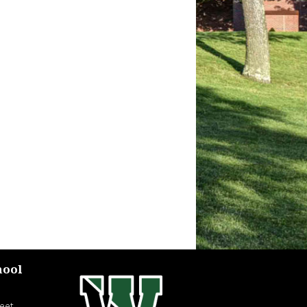
hool
eet