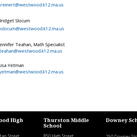
sreinert@westwood.k12.ma.us
Bridget Slocum
bslocum@westwood.k12.ma.us
Jennifer Teahan, Math Specialist
jteahan@westwood.k12.ma.us
Lisa Yetman
lyetman@westwood.k12.ma.us
ood High
Thurston Middle
Downey Sc
School
tan Street
850 High Street
250 Downey Str