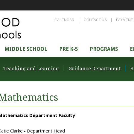
CALENDAR
CONTACT US
PAYMENT 
MIDDLE SCHOOL
PRE K-5
PROGRAMS
E
Teaching and Learning
Guidance Department
S
Mathematics
Mathematics Department Faculty
Katie Clarke - Department Head