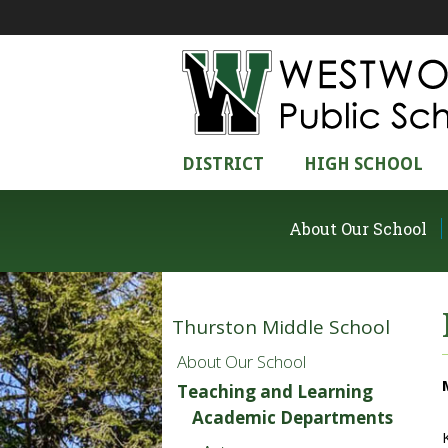
DISTRICT
HIGH SCHOOL
About Our School
Thurston Middle School
About Our School
Teaching and Learning
Academic Departments