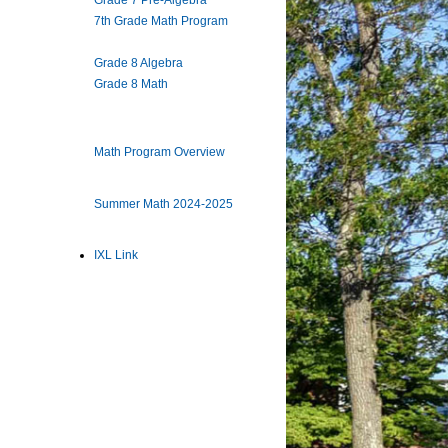
Grade 7 Pre-Algebra
7th Grade Math Program
Grade 8 Algebra
Grade 8 Math
Math Program Overview
Summer Math 2024-2025
IXL Link