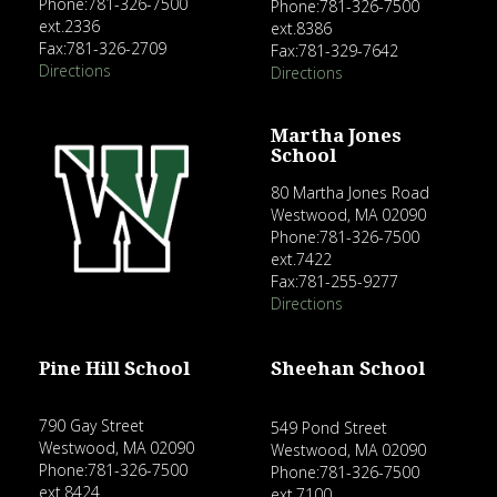
Phone:781-326-7500
Phone:781-326-7500
ext.2336
ext.8386
Fax:781-326-2709
Fax:781-329-7642
Directions
Directions
Martha Jones
School
80 Martha Jones Road
Westwood, MA 02090
Phone:781-326-7500
ext.7422
Fax:781-255-9277
Directions
Pine Hill School
Sheehan School
790 Gay Street
549 Pond Street
Westwood, MA 02090
Westwood, MA 02090
Phone:781-326-7500
Phone:781-326-7500
ext.8424
ext.7100