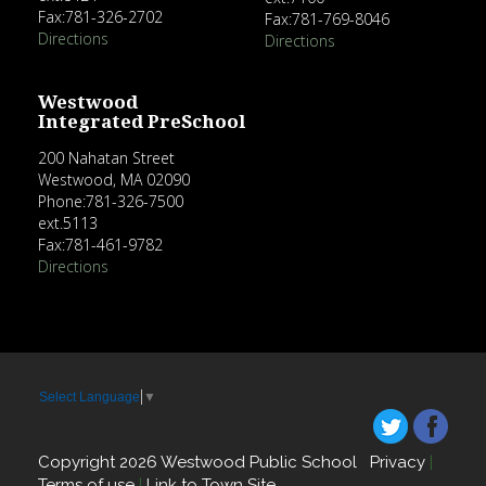
Fax:781-326-2702
Fax:781-769-8046
Directions
Directions
Westwood
Integrated PreSchool
200 Nahatan Street
Westwood, MA 02090
Phone:781-326-7500
ext.5113
Fax:781-461-9782
Directions
Select Language
▼
Copyright 2026 Westwood Public School
Privacy
|
Terms of use
|
Link to Town Site