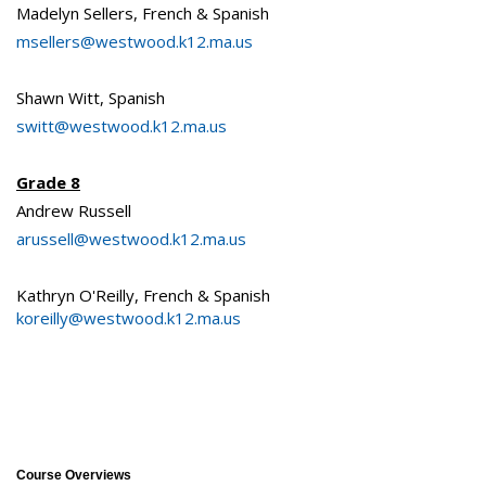
Madelyn Sellers, French & Spanish
msellers@westwood.k12.ma.us
Shawn Witt, Spanish
switt@westwood.k12.ma.us
Grade 8
Andrew Russell
arussell@westwood.k12.ma.us
Kathryn O'Reilly, French & Spanish
koreilly@westwood.k12.ma.us
Course Overviews