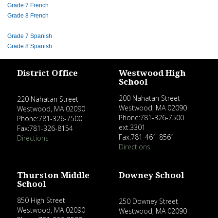
Grade 7 French
Grade 8 French
Grade 7 Spanish
Grade 8 Spanish
District Office
Westwood High
School
200 Nahatan Street
220 Nahatan Street
Westwood, MA 02090
Westwood, MA 02090
Phone:781-326-7500
Phone:781-326-7500
ext.3301
Fax:781-326-8154
Fax:781-461-8561
Directions
Directions
Thurston Middle
Downey School
School
850 High Street
250 Downey Street
Westwood, MA 02090
Westwood, MA 02090