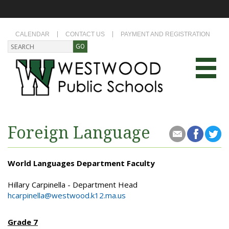
CALENDAR
CONTACT US
PAYMENT AND REGISTRATION
Foreign Language
World Languages Department Faculty
Hillary Carpinella - Department Head
hcarpinella@westwood.k12.ma.us
Grade 7