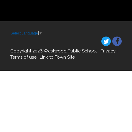
Select Language
▼
Copyright 2026 Westwood Public School
Privacy
|
Terms of use
|
Link to Town Site