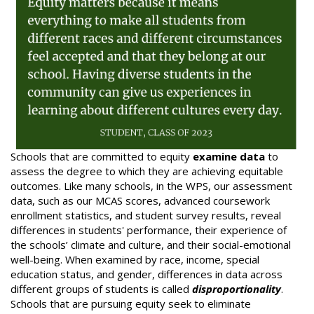
Schools that are committed to equity
examine data
to
assess the degree to which they are achieving equitable
outcomes. Like many schools, in the WPS, our assessment
data, such as our MCAS scores, advanced coursework
enrollment statistics, and student survey results, reveal
differences in students' performance, their experience of
the schools’ climate and culture, and their social-emotional
well-being. When examined by race, income, special
education status, and gender, differences in data across
different groups of students is called
disproportionality
.
Schools that are pursuing equity seek to eliminate