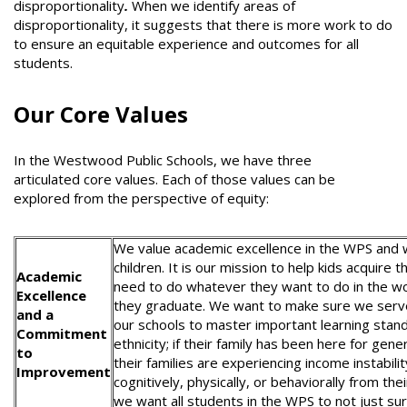
disproportionality
.
When we identify areas of
disproportionality, it suggests that there is more work to do
to ensure an equitable experience and outcomes for all
students.
Our Core Values
In the Westwood Public Schools, we have three
articulated core values. Each of those values can be
explored from the perspective of equity:
We value academic excellence in the WPS and w
children. It is our mission to help kids acquire 
Academic
need to do whatever they want to do in the wo
Excellence
they graduate. We want to make sure we serve 
and a
our schools to master important learning stan
Commitment
ethnicity; if their family has been here for gen
to
their families are experiencing income instabili
Improvement
cognitively, physically, or behaviorally from 
we want all students in the WPS to not just sur