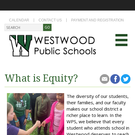
CALENDAR
CONTACT US
PAYMENT AND REGISTRATION
What is Equity?
The diversity of our students,
their families, and our faculty
makes our school district a
richer place to learn. In the
WPS, we believe that every
student who attends school in
Westwood deserves to reach