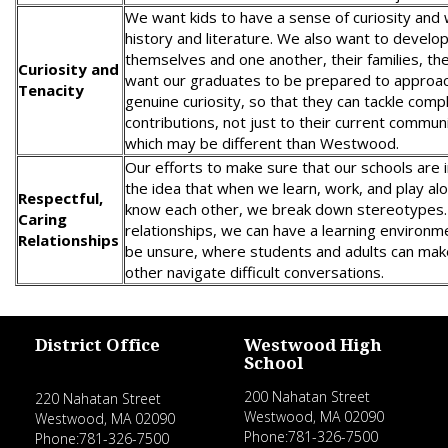
We want kids to have a sense of curiosity an
history and literature. We also want to develop
themselves and one another, their families, th
Curiosity and
want our graduates to be prepared to approac
Tenacity
genuine curiosity, so that they can tackle com
contributions, not just to their current commun
which may be different than Westwood.
Our efforts to make sure that our schools are i
the idea that when we learn, work, and play a
Respectful,
know each other, we break down stereotypes. 
Caring
relationships, we can have a learning environm
Relationships
be unsure, where students and adults can mak
other navigate difficult conversations.
District Office
Westwood High
School
200 Nahatan Street
220 Nahatan Street
Westwood, MA 02090
Westwood, MA 02090
Phone:781-326-7500
Phone:781-326-7500