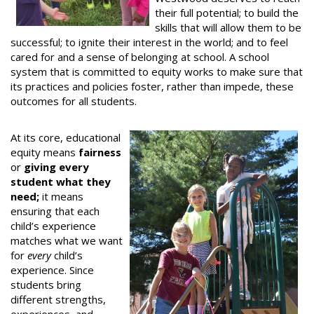
their full potential; to build the
skills that will allow them to be
successful; to ignite their interest in the world; and to feel
cared for and a sense of belonging at school. A school
system that is committed to equity works to make sure that
its practices and policies foster, rather than impede, these
outcomes for all students.
At its core, educational
equity means
fairness
or
giving every
student what they
need;
it means
ensuring that each
child’s experience
matches what we want
for
every
child’s
experience. Since
students bring
different strengths,