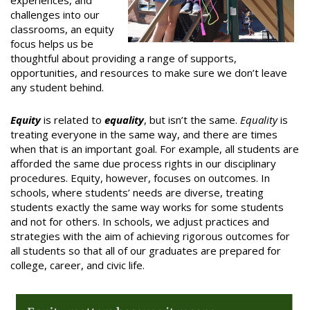
experiences, and
challenges into our
classrooms, an equity
focus helps us be
thoughtful about providing a range of supports,
opportunities, and resources to make sure we don’t leave
any student behind.
Equity
is related to
equality
, but isn’t the same.
Equality
is
treating everyone in the same way, and there are times
when that is an important goal. For example, all students are
afforded the same due process rights in our disciplinary
procedures. Equity, however, focuses on outcomes. In
schools, where students’ needs are diverse, treating
students exactly the same way works for some students
and not for others. In schools, we adjust practices and
strategies with the aim of achieving rigorous outcomes for
all students so that all of our graduates are prepared for
college, career, and civic life.