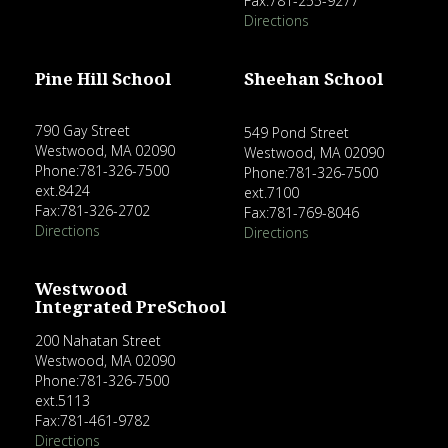
Fax:781-255-9277
Directions
Pine Hill School
Sheehan School
790 Gay Street
549 Pond Street
Westwood, MA 02090
Westwood, MA 02090
Phone:781-326-7500
Phone:781-326-7500
ext.8424
ext.7100
Fax:781-326-2702
Fax:781-769-8046
Directions
Directions
Westwood
Integrated PreSchool
200 Nahatan Street
Westwood, MA 02090
Phone:781-326-7500
ext.5113
Fax:781-461-9782
Directions