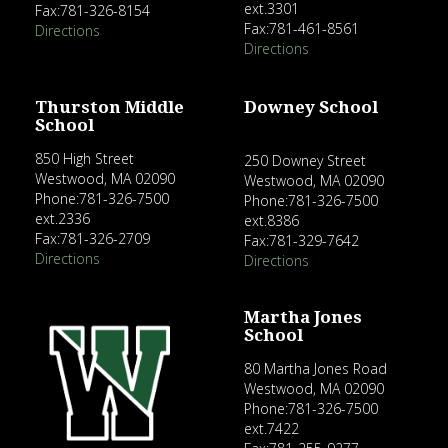
ext.3301
Fax:781-326-8154
Fax:781-461-8561
Directions
Directions
Thurston Middle
Downey School
School
850 High Street
250 Downey Street
Westwood, MA 02090
Westwood, MA 02090
Phone:781-326-7500
Phone:781-326-7500
ext.2336
ext.8386
Fax:781-326-2709
Fax:781-329-7642
Directions
Directions
Martha Jones
School
80 Martha Jones Road
Westwood, MA 02090
Phone:781-326-7500
ext.7422