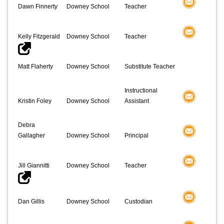
Dawn Finnerty
Downey School
Teacher
Kelly Fitzgerald
Downey School
Teacher
Matt Flaherty
Downey School
Substitute Teacher
Instructional
Kristin Foley
Downey School
Assistant
Debra
Gallagher
Downey School
Principal
Jill Giannitti
Downey School
Teacher
Dan Gillis
Downey School
Custodian