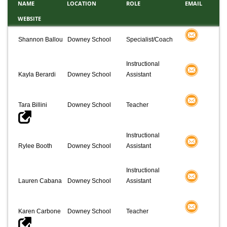
NAME
LOCATION
ROLE
EMAIL
WEBSITE
Shannon Ballou
Downey School
Specialist/Coach
Instructional
Kayla Berardi
Downey School
Assistant
Tara Billini
Downey School
Teacher
Instructional
Rylee Booth
Downey School
Assistant
Instructional
Lauren Cabana
Downey School
Assistant
Karen Carbone
Downey School
Teacher