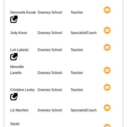
Genovefa Kozak
Downey School
Teacher
Judy Kress
Downey School
Specialist/Coach
Lori Labedz
Downey School
Teacher
Meredith
Lavelle
Downey School
Teacher
Christine Leahy
Downey School
Teacher
Liz MacNeil
Downey School
Specialist/Coach
Sarah