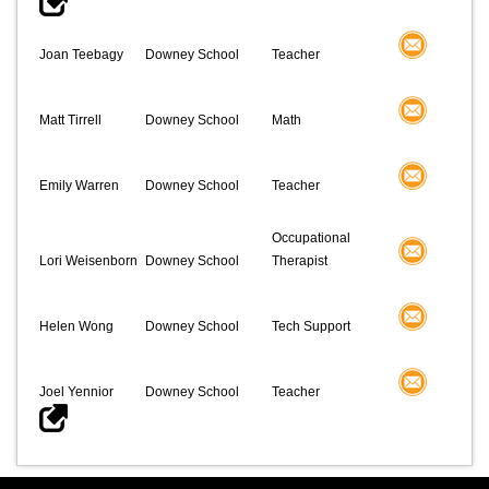
Joan Teebagy
Downey School
Teacher
Matt Tirrell
Downey School
Math
Emily Warren
Downey School
Teacher
Occupational
Lori Weisenborn
Downey School
Therapist
Helen Wong
Downey School
Tech Support
Joel Yennior
Downey School
Teacher