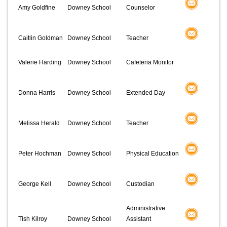
Amy Goldfine
Downey School
Counselor
Caitlin Goldman
Downey School
Teacher
Valerie Harding
Downey School
Cafeteria Monitor
Donna Harris
Downey School
Extended Day
Melissa Herald
Downey School
Teacher
Peter Hochman
Downey School
Physical Education
George Kell
Downey School
Custodian
Administrative
Tish Kilroy
Downey School
Assistant