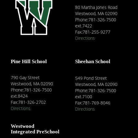
80 Martha Jones Road
Westwood, MA 02090
Phone:781-326-7500
ext.7422
Fax:781-255-9277
Directions
Pine Hill School
Sheehan School
790 Gay Street
549 Pond Street
Westwood, MA 02090
Westwood, MA 02090
Phone:781-326-7500
Phone:781-326-7500
ext.8424
ext.7100
Fax:781-326-2702
Fax:781-769-8046
Directions
Directions
Westwood
Integrated PreSchool