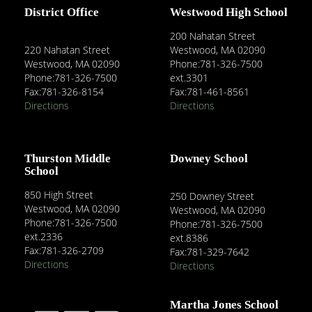
District Office
Westwood High School
200 Nahatan Street
220 Nahatan Street
Westwood, MA 02090
Westwood, MA 02090
Phone:781-326-7500
Phone:781-326-7500
ext.3301
Fax:781-326-8154
Fax:781-461-8561
Directions
Directions
Thurston Middle
Downey School
School
850 High Street
250 Downey Street
Westwood, MA 02090
Westwood, MA 02090
Phone:781-326-7500
Phone:781-326-7500
ext.2336
ext.8386
Fax:781-326-2709
Fax:781-329-7642
Directions
Directions
Martha Jones School