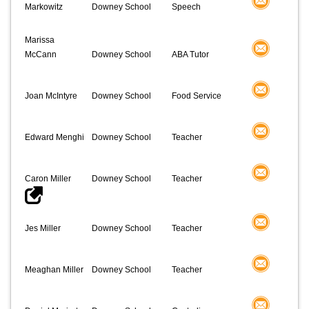
Markowitz
Downey School
Speech
Marissa
McCann
Downey School
ABA Tutor
Joan McIntyre
Downey School
Food Service
Edward Menghi
Downey School
Teacher
Caron Miller
Downey School
Teacher
Jes Miller
Downey School
Teacher
Meaghan Miller
Downey School
Teacher