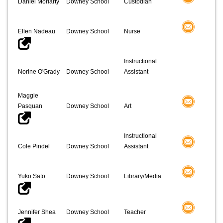
Daniel Moriarty
Downey School
Custodian
Ellen Nadeau
Downey School
Nurse
Instructional
Norine O'Grady
Downey School
Assistant
Maggie
Pasquan
Downey School
Art
Instructional
Cole Pindel
Downey School
Assistant
Yuko Sato
Downey School
Library/Media
Jennifer Shea
Downey School
Teacher