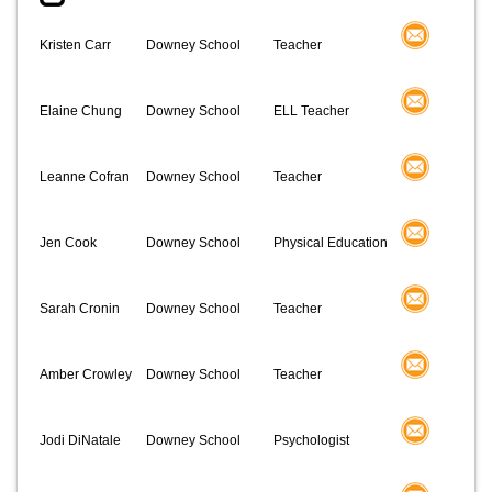
Kristen Carr
Downey School
Teacher
Elaine Chung
Downey School
ELL Teacher
Leanne Cofran
Downey School
Teacher
Jen Cook
Downey School
Physical Education
Sarah Cronin
Downey School
Teacher
Amber Crowley
Downey School
Teacher
Jodi DiNatale
Downey School
Psychologist