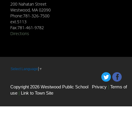
200 Nahatan Street
Westwood, MA 02090
Phone:781-326-7500
ext.5113
Fax:781-461-9782
Directions
Select Language
▼
Copyright 2026 Westwood Public School
Privacy
|
Terms of
use
|
Link to Town Site