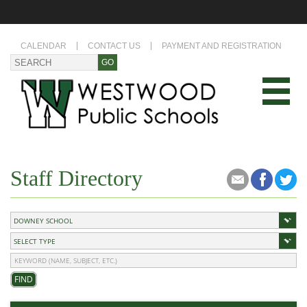
CALENDAR
CONTACT US
PAYMENT AND REGISTRATION
Staff Directory