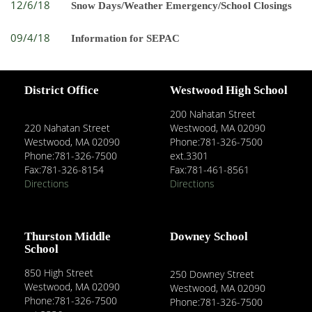
12/6/18
Snow Days/Weather Emergency/School Closings
09/4/18
Information for SEPAC
District Office
Westwood High School
200 Nahatan Street
220 Nahatan Street
Westwood, MA 02090
Westwood, MA 02090
Phone:781-326-7500
Phone:781-326-7500
ext.3301
Fax:781-326-8154
Fax:781-461-8561
Directions
Directions
Thurston Middle
Downey School
School
850 High Street
250 Downey Street
Westwood, MA 02090
Westwood, MA 02090
Phone:781-326-7500
Phone:781-326-7500