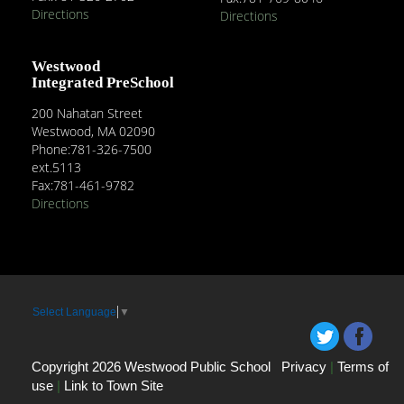
Directions
Directions
Westwood
Integrated PreSchool
200 Nahatan Street
Westwood, MA 02090
Phone:781-326-7500
ext.5113
Fax:781-461-9782
Directions
Select Language
▼
Copyright 2026 Westwood Public School
Privacy
|
Terms of
use
|
Link to Town Site