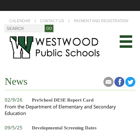
CALENDAR
CONTACT US
PAYMENT AND REGISTRATION
News
02/9/26
PreSchool DESE Report Card
From the Department of Elementary and Secondary
Education
09/5/25
Developmental Screening Dates