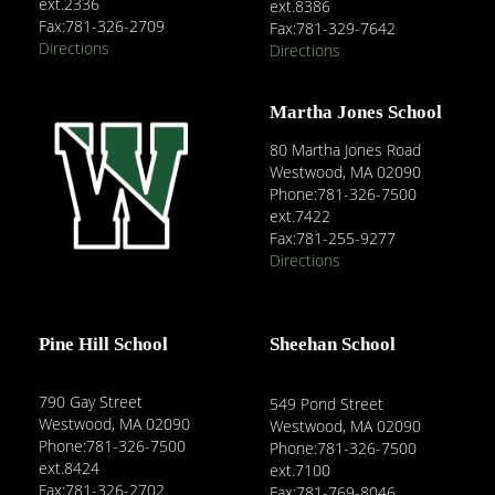
ext.2336
ext.8386
Fax:781-326-2709
Fax:781-329-7642
Directions
Directions
Martha Jones School
80 Martha Jones Road
Westwood, MA 02090
Phone:781-326-7500
ext.7422
Fax:781-255-9277
Directions
Pine Hill School
Sheehan School
790 Gay Street
549 Pond Street
Westwood, MA 02090
Westwood, MA 02090
Phone:781-326-7500
Phone:781-326-7500
ext.8424
ext.7100
Fax:781-326-2702
Fax:781-769-8046