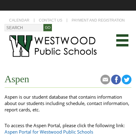
CALENDAR
CONTACT US
PAYMENT AND REGISTRATION
Aspen
Aspen is our student database that contains information
about our students including schedule, contact information,
report cards, etc.
To access the Aspen Portal, please click the following link:
Aspen Portal for Westwood Public Schools