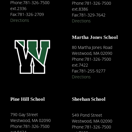
Phone:781-326-7500
Phone:781-326-7500
ext.2336
ext.8386
Fax:781-326-2709
Fax:781-329-7642
Directions
Directions
Martha Jones School
80 Martha Jones Road
Westwood, MA 02090
Phone:781-326-7500
ext.7422
Fax:781-255-9277
Directions
Pine Hill School
Sheehan School
790 Gay Street
549 Pond Street
Westwood, MA 02090
Westwood, MA 02090
Phone:781-326-7500
Phone:781-326-7500