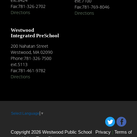
ext.8424
ext.7100
Fax:781-326-2702
Fax:781-769-8046
Directions
Directions
Westwood
Integrated PreSchool
200 Nahatan Street
Westwood, MA 02090
Phone:781-326-7500
ext.5113
Fax:781-461-9782
Directions
Select Language
▼
Copyright 2026 Westwood Public School
Privacy
|
Terms of