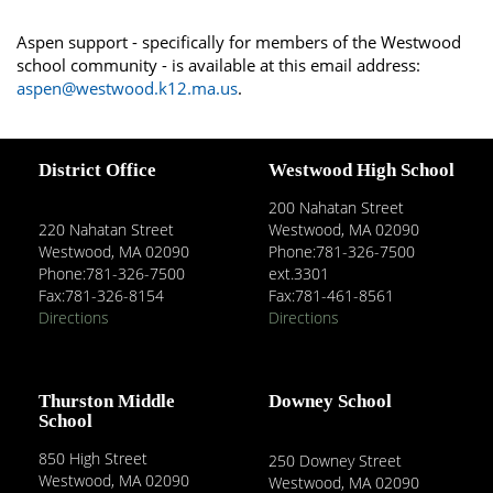
Aspen support - specifically for members of the Westwood
school community - is available at this email address:
aspen@westwood.k12.ma.us
.
District Office
Westwood High School
200 Nahatan Street
220 Nahatan Street
Westwood, MA 02090
Westwood, MA 02090
Phone:781-326-7500
Phone:781-326-7500
ext.3301
Fax:781-326-8154
Fax:781-461-8561
Directions
Directions
Thurston Middle
Downey School
School
850 High Street
250 Downey Street
Westwood, MA 02090
Westwood, MA 02090