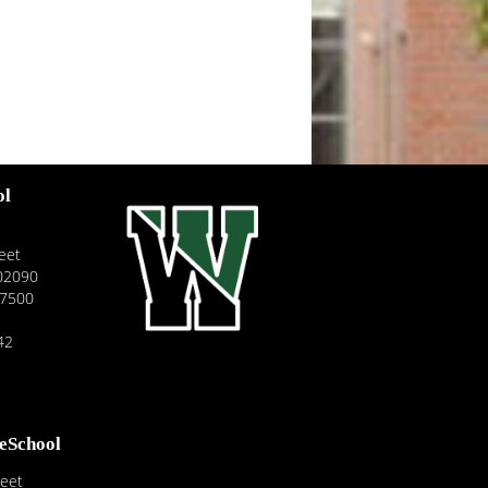
ol
eet
02090
-7500
42
reSchool
reet