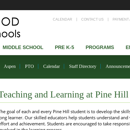
CALENDAR
CONTACT US
PAYMENT 
MIDDLE SCHOOL
PRE K-5
PROGRAMS
E
Aspen
PTO
Calendar
Staff Directory
Announceme
Teaching and Learning at Pine Hill
The goal of each and every Pine Hill student is to develop the skil
long learner. Our skilled educators help students understand and
effort and achievement. Students are encouraged to take responsibi
involved in the learning process.