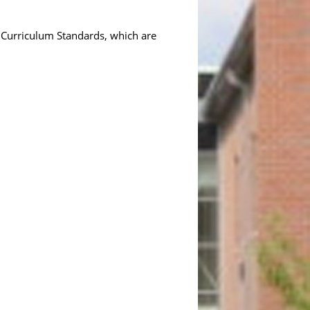
 Curriculum Standards, which are