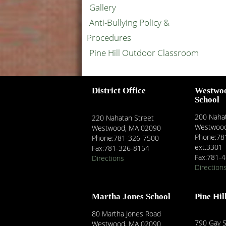
Gallery
Anti-Bullying Policy &
Procedures
Pine Hill Outdoor Classroom
District Office
Westwo
School
200 Nahat
220 Nahatan Street
Westwood
Westwood, MA 02090
Phone:78
Phone:781-326-7500
ext.3301
Fax:781-326-8154
Fax:781-
Directions
Direction
Martha Jones School
Pine Hil
80 Martha Jones Road
790 Gay S
Westwood, MA 02090