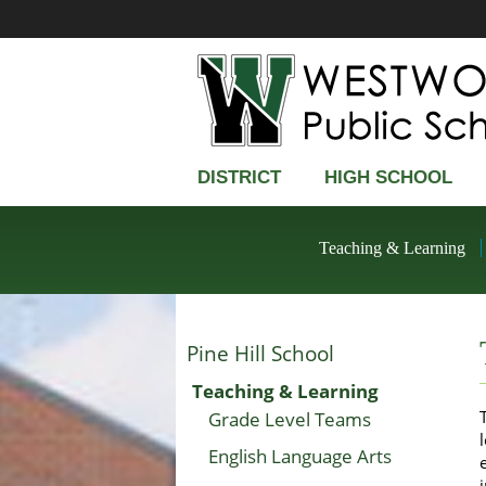
DISTRICT
HIGH SCHOOL
Teaching & Learning
Pine Hill School
Teaching & Learning
Grade Level Teams
English Language Arts