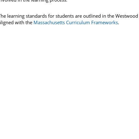
The learning standards for students are outlined in the Westwood
aligned with the
Massachusetts Curriculum Frameworks
.