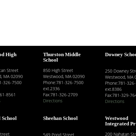
od High
Thurston Middle
Downey Scho
School
an Street
850 High Street
250 Downey Str
, MA 02090
Westwood, MA 02090
Westwood, MA 
1-326-7500
Phone:781-326-7500
Phone:781-326
ext.2336
ext.8386
461-8561
Fax:781-326-2709
Fax:781-329-76
s
Directions
Directions
l School
Sheehan School
Westwood
Integrated P
treet
200 Nahatan St
549 Pond Street