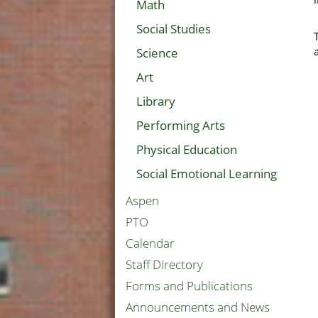
Math
Social Studies
Science
Art
Library
Performing Arts
Physical Education
Social Emotional Learning
Aspen
PTO
Calendar
Staff Directory
Forms and Publications
Announcements and News