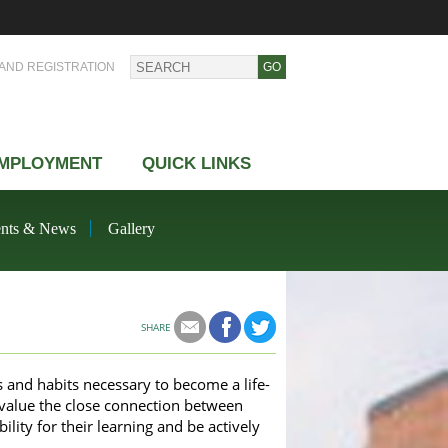
AND REGISTRATION
MPLOYMENT
QUICK LINKS
nts & News
Gallery
SHARE
ls and habits necessary to become a life-
 value the close connection between
lity for their learning and be actively