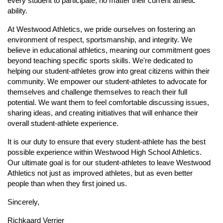
every student to participate, no matter their current athletic
ability.
At Westwood Athletics, we pride ourselves on fostering an
environment of respect, sportsmanship, and integrity. We
believe in educational athletics, meaning our commitment goes
beyond teaching specific sports skills. We're dedicated to
helping our student-athletes grow into great citizens within their
community. We empower our student-athletes to advocate for
themselves and challenge themselves to reach their full
potential. We want them to feel comfortable discussing issues,
sharing ideas, and creating initiatives that will enhance their
overall student-athlete experience.
It is our duty to ensure that every student-athlete has the best
possible experience within Westwood High School Athletics.
Our ultimate goal is for our student-athletes to leave Westwood
Athletics not just as improved athletes, but as even better
people than when they first joined us.
Sincerely,
Richkaard Verrier