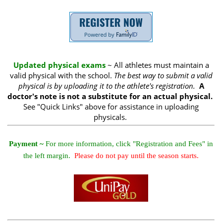
Updated physical exams
~ All athletes must maintain a
valid physical with the school.
The best way to submit a valid
physical is by uploading it to the athlete's registration.
A
doctor's note is not a substitute for an actual physical.
See "Quick Links" above for assistance in uploading
physicals.
Payment ~
For more information, click "Registration and Fees" in
the left margin.
Please do not pay until the season starts.