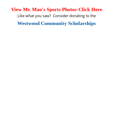
View Mr. Mao's Sports Pho
to
s-Click Here
Like what you saw? Consider donating to the
Westwood Community Scholarships