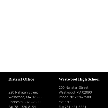
District Office
Westwood High School
200 Nahatan Street
220 Nahatan Street
Westwood, MA 02090
Westwood, MA 02090
Phone:781-326-7500
Phone:781-326-7500
ext.3301
Fax:781-326-8154
Fax:781-461-8561