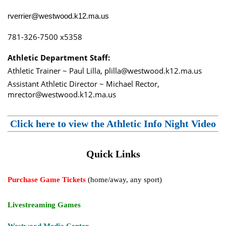
rverrier@westwood.k12.ma.us
781-326-7500 x5358
Athletic Department Staff:
Athletic Trainer ~ Paul Lilla, plilla@westwood.k12.ma.us
Assistant Athletic Director ~ Michael Rector,
mrector@westwood.k12.ma.us
Click here to view the Athletic Info Night Video
Quick Links
Purchase Game Tickets
(home/away, any sport)
Livestreaming Games