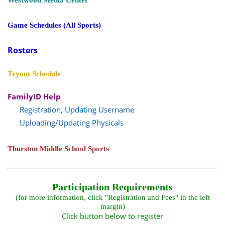
Westwood Media Center
Game Schedules (All Sports)
Rosters
Tryout Schedule
FamilyID Help
Registration, Updating Username
Uploading/Updating Physicals
Thurston Middle School Sports
Participation Requirements
(for more information, click "Registration and Fees" in the left
margin)
Click button below to register