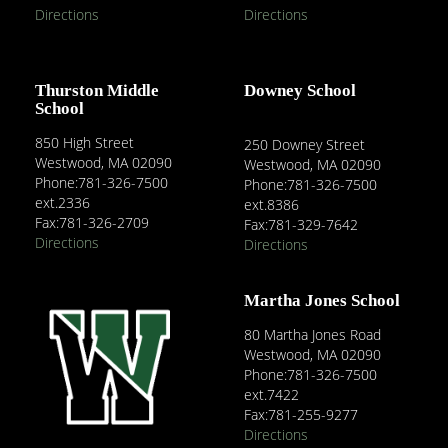
Directions
Directions
Thurston Middle
Downey School
School
850 High Street
250 Downey Street
Westwood, MA 02090
Westwood, MA 02090
Phone:781-326-7500
Phone:781-326-7500
ext.2336
ext.8386
Fax:781-326-2709
Fax:781-329-7642
Directions
Directions
Martha Jones School
80 Martha Jones Road
Westwood, MA 02090
Phone:781-326-7500
ext.7422
Fax:781-255-9277
Directions