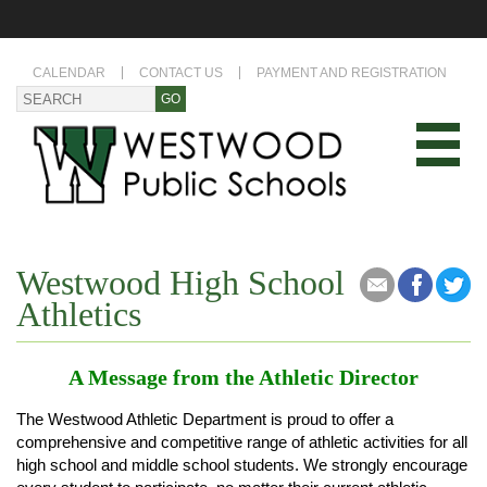
CALENDAR
CONTACT US
PAYMENT AND REGISTRATION
Westwood High School
Athletics
A Message from the Athletic Director
The Westwood Athletic Department is proud to offer a
comprehensive and competitive range of athletic activities for all
high school and middle school students. We strongly encourage