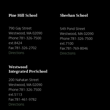
Pine Hill School
Sheehan School
790 Gay Street
549 Pond Street
Westwood, MA 02090
Westwood, MA 02090
Phone:781-326-7500
Phone:781-326-7500
ext.8424
ext.7100
Fax:781-326-2702
Fax:781-769-8046
Directions
Directions
Westwood
Integrated PreSchool
200 Nahatan Street
Westwood, MA 02090
Phone:781-326-7500
ext.5113
Fax:781-461-9782
Directions