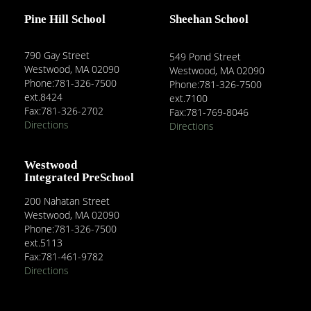
Pine Hill School
Sheehan School
790 Gay Street
549 Pond Street
Westwood, MA 02090
Westwood, MA 02090
Phone:781-326-7500
Phone:781-326-7500
ext.8424
ext.7100
Fax:781-326-2702
Fax:781-769-8046
Directions
Directions
Westwood
Integrated PreSchool
200 Nahatan Street
Westwood, MA 02090
Phone:781-326-7500
ext.5113
Fax:781-461-9782
Directions