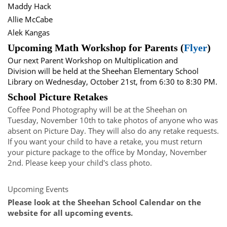
Maddy Hack
Allie McCabe
Alek Kangas
Upcoming Math Workshop for Parents (
Flyer
)
Our next Parent Workshop on Multiplication and
Division will be held at the Sheehan Elementary School
Library on Wednesday, October 21st, from 6:30 to 8:30 PM.
School Picture Retakes
Coffee Pond Photography will be at the Sheehan on
Tuesday, November 10th to take photos of anyone who was
absent on Picture Day. They will also do any retake requests.
If you want your child to have a retake, you must return
your picture package to the office by Monday, November
2nd. Please keep your child's class photo.
Upcoming Events
Please look at the Sheehan School Calendar on the
website for all upcoming events.