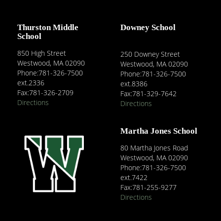
Thurston Middle
Downey School
School
850 High Street
250 Downey Street
Westwood, MA 02090
Westwood, MA 02090
Phone:781-326-7500
Phone:781-326-7500
ext.2336
ext.8386
Fax:781-326-2709
Fax:781-329-7642
Directions
Directions
Martha Jones School
80 Martha Jones Road
Westwood, MA 02090
Phone:781-326-7500
ext.7422
Fax:781-255-9277
Directions