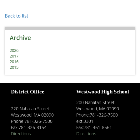
Back to list
Archive
2026
2017
2016
2015
District Office
Westwood High School
200 Nahatan Street
220 Nahatan Street
Westwood, MA 02090
Westwood, MA 02090
Phone:781-326-7500
Phone:781-326-7500
ext.3301
Fax:781-326-8154
Fax:781-461-8561
Directions
Directions