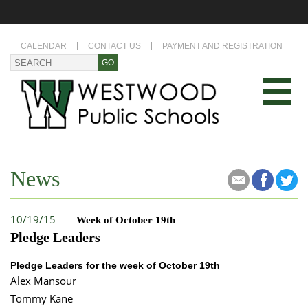
CALENDAR
CONTACT US
PAYMENT AND REGISTRATION
News
10/19/15
Week of October 19th
Pledge Leaders
Pledge Leaders for the week of October 19th
Alex Mansour
Tommy Kane