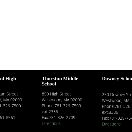
od High
Thurston Middle
Downey Scho
School
an Street
850 High Street
250 Downey Str
, MA 02090
Westwood, MA 02090
Westwood, MA 
1-326-7500
Phone:781-326-7500
Phone:781-326
ext.2336
ext.8386
461-8561
Fax:781-326-2709
Fax:781-329-76
s
Directions
Directions