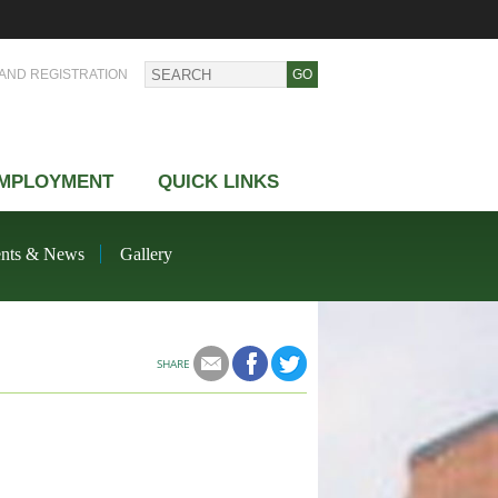
AND REGISTRATION
MPLOYMENT
QUICK LINKS
nts & News
Gallery
SHARE