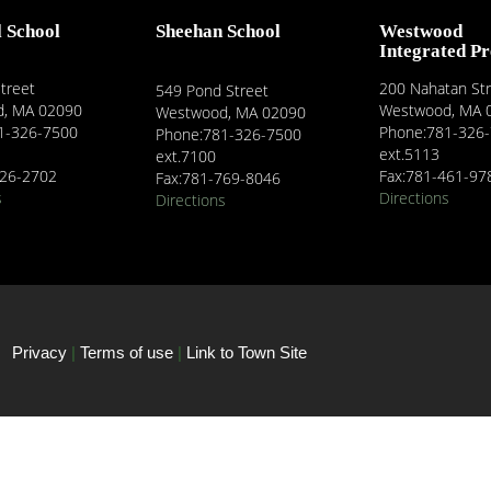
l School
Sheehan School
Westwood
Integrated P
treet
200 Nahatan St
549 Pond Street
, MA 02090
Westwood, MA 
Westwood, MA 02090
1-326-7500
Phone:781-326
Phone:781-326-7500
ext.5113
ext.7100
326-2702
Fax:781-461-97
Fax:781-769-8046
s
Directions
Directions
Privacy
|
Terms of use
|
Link to Town Site