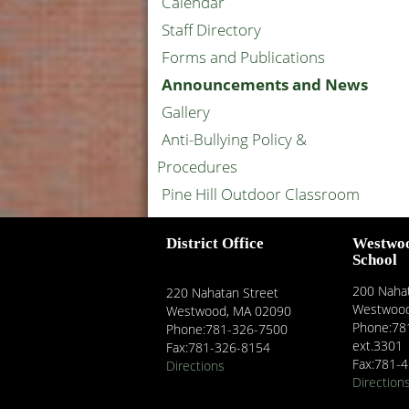
Calendar
Staff Directory
Forms and Publications
Announcements and News
Gallery
Anti-Bullying Policy &
Procedures
Pine Hill Outdoor Classroom
District Office
Westwo
School
200 Nahat
220 Nahatan Street
Westwood
Westwood, MA 02090
Phone:78
Phone:781-326-7500
ext.3301
Fax:781-326-8154
Fax:781-
Directions
Direction