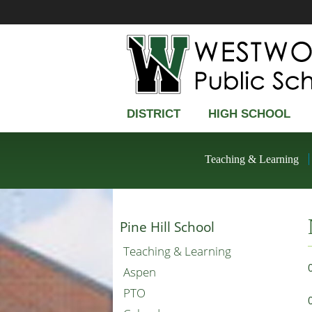
DISTRICT
HIGH SCHOOL
Teaching & Learning
Pine Hill School
Teaching & Learning
Aspen
PTO