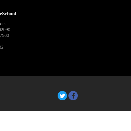
reSchool
reet
02090
-7500
82