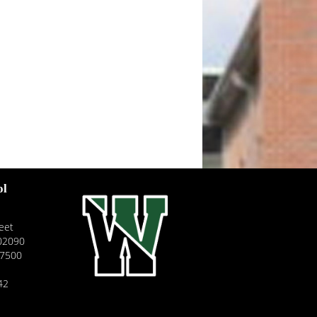
ol
eet
02090
-7500
42