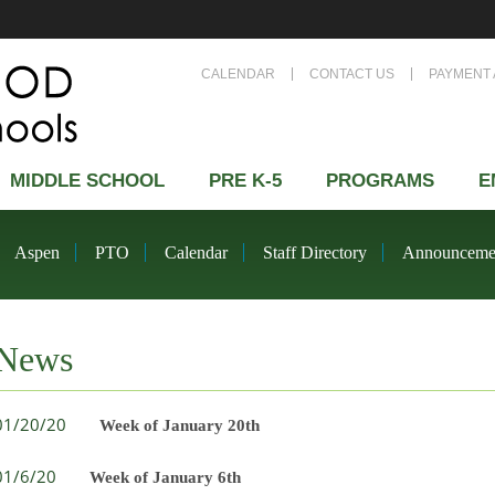
CALENDAR
CONTACT US
PAYMENT 
MIDDLE SCHOOL
PRE K-5
PROGRAMS
E
Aspen
PTO
Calendar
Staff Directory
Announceme
News
01/20/20
Week of January 20th
01/6/20
Week of January 6th