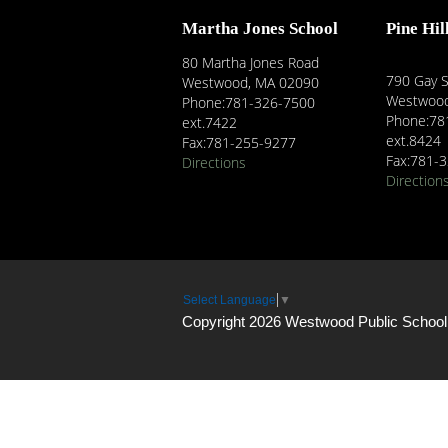
Martha Jones School
Pine Hil
80 Martha Jones Road
790 Gay S
Westwood, MA 02090
Westwood
Phone:781-326-7500
Phone:78
ext.7422
ext.8424
Fax:781-255-9277
Fax:781-
Directions
Direction
Select Language
▼
Copyright 2026 Westwood Public School