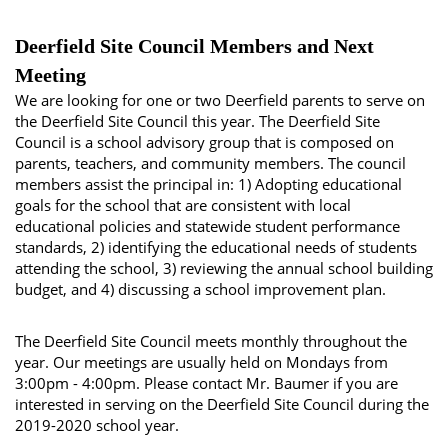
Deerfield Site Council Members and Next
Meeting
We are looking for one or two Deerfield parents to serve on
the Deerfield Site Council this year. The Deerfield Site
Council is a school advisory group that is composed on
parents, teachers, and community members. The council
members assist the principal in: 1) Adopting educational
goals for the school that are consistent with local
educational policies and statewide student performance
standards, 2) identifying the educational needs of students
attending the school, 3) reviewing the annual school building
budget, and 4) discussing a school improvement plan.
The Deerfield Site Council meets monthly throughout the
year. Our meetings are usually held on Mondays from
3:00pm - 4:00pm. Please contact Mr. Baumer if you are
interested in serving on the Deerfield Site Council during the
2019-2020 school year.