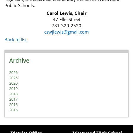
Public Schools.
Carol Lewis, Chair
47 Ellis Street
781-329-2520
cswjlewis@gmail.com
Back to list
Archive
2026
2025
2020
2019
2018
2017
2016
2015