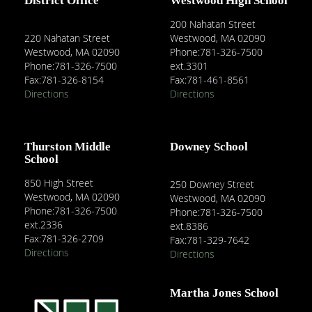
District Office
Westwood High School
200 Nahatan Street
220 Nahatan Street
Westwood, MA 02090
Westwood, MA 02090
Phone:781-326-7500
Phone:781-326-7500
ext.3301
Fax:781-326-8154
Fax:781-461-8561
Directions
Directions
Thurston Middle
Downey School
School
850 High Street
250 Downey Street
Westwood, MA 02090
Westwood, MA 02090
Phone:781-326-7500
Phone:781-326-7500
ext.2336
ext.8386
Fax:781-326-2709
Fax:781-329-7642
Directions
Directions
Martha Jones School