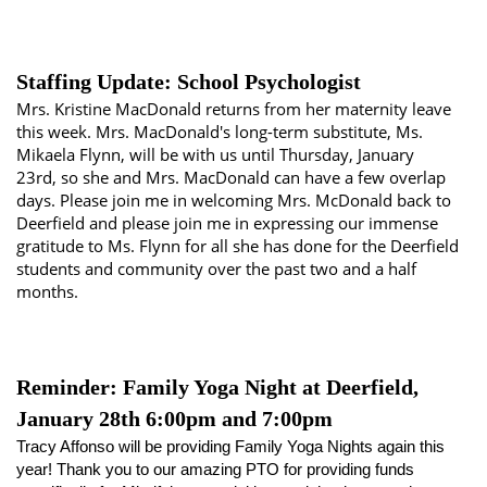
Staffing Update: School Psychologist
Mrs. Kristine MacDonald returns from her maternity leave
this week. Mrs. MacDonald's long-term substitute, Ms.
Mikaela Flynn, will be with us until Thursday, January
23rd, so she and Mrs. MacDonald can have a few overlap
days. Please join me in welcoming Mrs. McDonald back to
Deerfield and please join me in expressing our immense
gratitude to Ms. Flynn for all she has done for the Deerfield
students and community over the past two and a half
months.
Reminder: Family Yoga Night at Deerfield,
January 28th 6:00pm and 7:00pm
Tracy Affonso will be providing Family Yoga Nights again this 
year! Thank you to our amazing PTO for providing funds 