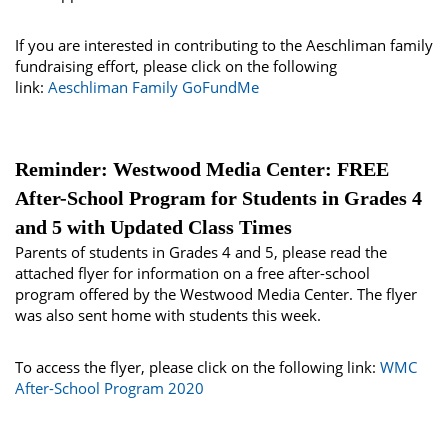
If you are interested in contributing to the Aeschliman family
fundraising effort, please click on the following
link:
Aeschliman Family GoFundMe
Reminder: Westwood Media Center: FREE
After-School Program for Students in Grades 4
and 5 with Updated Class Times
Parents of students in Grades 4 and 5, please read the
attached flyer for information on a free after-school
program offered by the Westwood Media Center. The flyer
was also sent home with students this week.
To access the flyer, please click on the following link:
WMC
After-School Program 2020