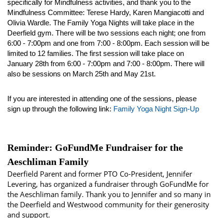
specifically for Mindfulness activities, and thank you to the 
Mindfulness Committee: Terese Hardy, Karen Mangiacotti and 
Olivia Wardle. The Family Yoga Nights will take place in the 
Deerfield gym. There will be two sessions each night; one from 
6:00 - 7:00pm and one from 7:00 - 8:00pm. Each session will be 
limited to 12 families. The first session will take place on 
January 28th from 6:00 - 7:00pm and 7:00 - 8:00pm. There will 
also be sessions on March 25th and May 21st. 
If you are interested in attending one of the sessions, please 
sign up through the following link: 
Family Yoga Night Sign-Up
Reminder: GoFundMe Fundraiser for the
Aeschliman Family
Deerfield Parent and former PTO Co-President, Jennifer
Levering, has organized a fundraiser through GoFundMe for
the Aeschliman family. Thank you to Jennifer and so many in
the Deerfield and Westwood community for their generosity
and support.