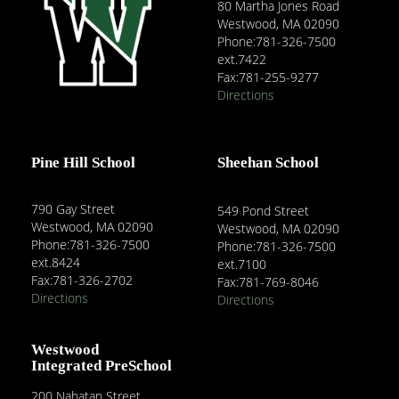
80 Martha Jones Road
Westwood, MA 02090
Phone:781-326-7500
ext.7422
Fax:781-255-9277
Directions
Pine Hill School
Sheehan School
790 Gay Street
549 Pond Street
Westwood, MA 02090
Westwood, MA 02090
Phone:781-326-7500
Phone:781-326-7500
ext.8424
ext.7100
Fax:781-326-2702
Fax:781-769-8046
Directions
Directions
Westwood
Integrated PreSchool
200 Nahatan Street