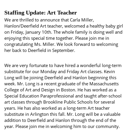
Staffing Update: Art Teacher
We are thrilled to announce that Carla Miller,
Hanlon/Deerfield Art teacher, welcomed a healthy baby girl
on Friday, January 10th. The whole family is doing well and
enjoying this special time together. Please join me in
congratulating Ms. Miller. We look forward to welcoming
her back to Deerfield in September.
We are very fortunate to have hired a wonderful long-term
substitute for our Monday and Friday Art classes. Kevin
Long will be joining Deerfield and Hanlon beginning this
week. Mr. Long is a recent graduate of the Massachusetts
College of Art and Design in Boston. He has worked as a
Special Education Paraprofessional and taught after-school
art classes through Brookline Public Schools for several
years. He has also worked as a long-term Art teacher
substitute in Arlington this fall. Mr. Long will be a valuable
addition to Deerfield and Hanlon through the end of the
year. Please join me in welcoming him to our community.