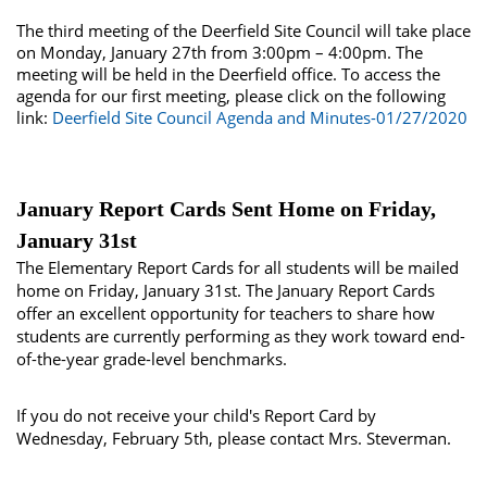
The third meeting of the Deerfield Site Council will take place
on Monday, January 27th from 3:00pm – 4:00pm. The
meeting will be held in the Deerfield office. To access the
agenda for our first meeting, please click on the following
link:
Deerfield Site Council Agenda and Minutes-01/27/2020
January Report Cards Sent Home on Friday,
January 31st
The Elementary Report Cards for all students will be mailed
home on Friday, January 31st. The January Report Cards
offer an excellent opportunity for teachers to share how
students are currently performing as they work toward end-
of-the-year grade-level benchmarks.
If you do not receive your child's Report Card by
Wednesday, February 5th, please contact Mrs. Steverman.