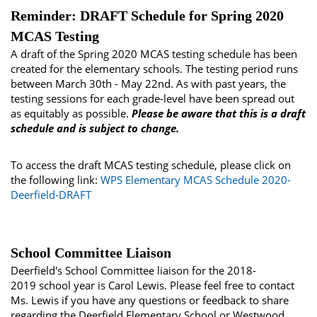
Reminder: DRAFT Schedule for Spring 2020
MCAS Testing
A draft of the Spring 2020 MCAS testing schedule has been
created for the elementary schools. The testing period runs
between March 30th - May 22nd. As with past years, the
testing sessions for each grade-level have been spread out
as equitably as possible.
Please be aware that this is a draft
schedule and is subject to change.
To access the draft MCAS testing schedule, please click on
the following link:
WPS Elementary MCAS Schedule 2020-
Deerfield-DRAFT
School Committee Liaison
Deerfield's School Committee liaison for the 2018-
2019 school year is Carol Lewis. Please feel free to contact
Ms. Lewis if you have any questions or feedback to share
regarding the Deerfield Elementary School or Westwood