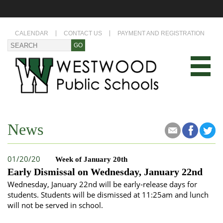
CALENDAR
CONTACT US
PAYMENT AND REGISTRATION
News
01/20/20
Week of January 20th
Early Dismissal on Wednesday, January 22nd
Wednesday, January 22nd will be early-release days for
students. Students will be dismissed at 11:25am and lunch
will not be served in school.