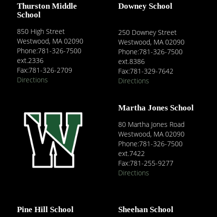
Thurston Middle
Downey School
School
850 High Street
250 Downey Street
Westwood, MA 02090
Westwood, MA 02090
Phone:781-326-7500
Phone:781-326-7500
ext.2336
ext.8386
Fax:781-326-2709
Fax:781-329-7642
Directions
Directions
Martha Jones School
80 Martha Jones Road
Westwood, MA 02090
Phone:781-326-7500
ext.7422
Fax:781-255-9277
Directions
Pine Hill School
Sheehan School