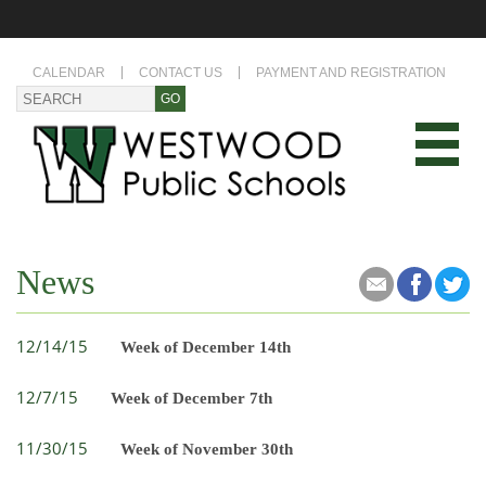
CALENDAR
CONTACT US
PAYMENT AND REGISTRATION
News
12/14/15
Week of December 14th
12/7/15
Week of December 7th
11/30/15
Week of November 30th