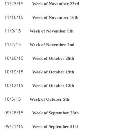
11/23/15
Week of November 23rd
11/16/15
Week of November 16th
11/9/15
Week of November 9th
11/2/15
Week of November 2nd
10/26/15
Week of October 26th
10/19/15
Week of October 19th
10/12/15
Week of October 12th
10/5/15
Week of October 5th
09/28/15
Week of September 28th
09/21/15
Week of September 21st