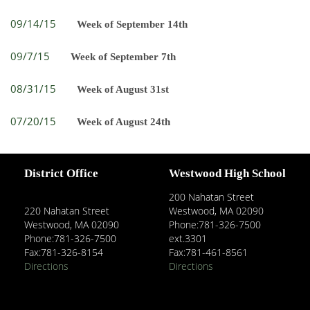
09/14/15
Week of September 14th
09/7/15
Week of September 7th
08/31/15
Week of August 31st
07/20/15
Week of August 24th
District Office
Westwood High School
200 Nahatan Street
220 Nahatan Street
Westwood, MA 02090
Westwood, MA 02090
Phone:781-326-7500
Phone:781-326-7500
ext.3301
Fax:781-326-8154
Fax:781-461-8561
Directions
Directions