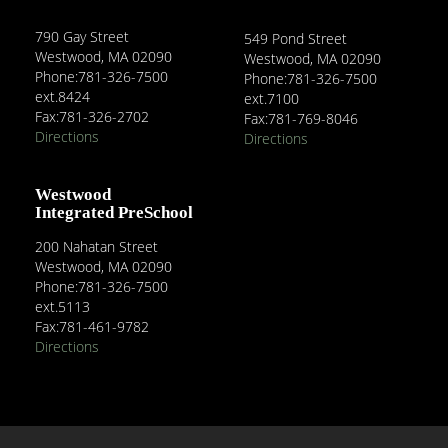
790 Gay Street
549 Pond Street
Westwood, MA 02090
Westwood, MA 02090
Phone:781-326-7500
Phone:781-326-7500
ext.8424
ext.7100
Fax:781-326-2702
Fax:781-769-8046
Directions
Directions
Westwood
Integrated PreSchool
200 Nahatan Street
Westwood, MA 02090
Phone:781-326-7500
ext.5113
Fax:781-461-9782
Directions