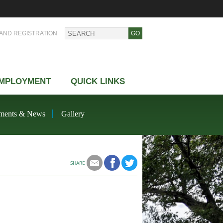
AND REGISTRATION
MPLOYMENT
QUICK LINKS
ments & News
Gallery
SHARE