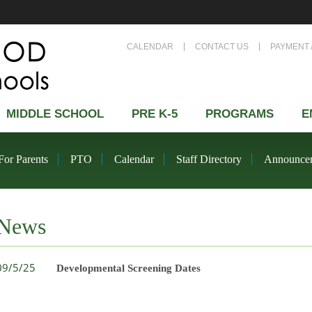
CALENDAR
CONTACT US
PAYMENT 
MIDDLE SCHOOL
PRE K-5
PROGRAMS
E
For Parents
PTO
Calendar
Staff Directory
Announce
News
09/5/25
Developmental Screening Dates