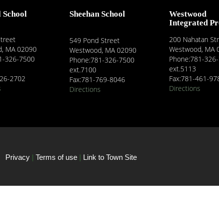
l School
Sheehan School
Westwood
Integrated P
treet
200 Nahatan St
549 Pond Street
, MA 02090
Westwood, MA 
Westwood, MA 02090
1-326-7500
Phone:781-326
Phone:781-326-7500
ext.5113
ext.7100
326-2702
Fax:781-461-97
Fax:781-769-8046
s
Directions
Directions
Privacy
|
Terms of use
|
Link to Town Site