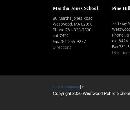
Martha Jones School
Pine Hil
80 Martha Jones Road
790 Gay S
Westwood, MA 02090
Westwood
Phone:781-326-7500
Phone:78
ext.7422
ext.8424
Fax:781-255-9277
Fax:781-
Directions
Direction
Select Language
▼
Copyright 2026 Westwood Public School