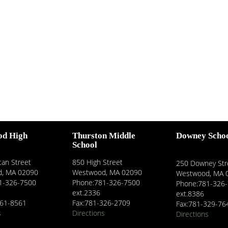
od High
Thurston Middle
Downey Scho
School
an Street
850 High Street
250 Downey Str
, MA 02090
Westwood, MA 02090
Westwood, MA 
1-326-7500
Phone:781-326-7500
Phone:781-326
ext.2336
ext.8386
461-8561
Fax:781-326-2709
Fax:781-329-76
s
Directions
Directions