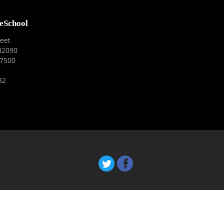
reSchool
reet
02090
-7500
82