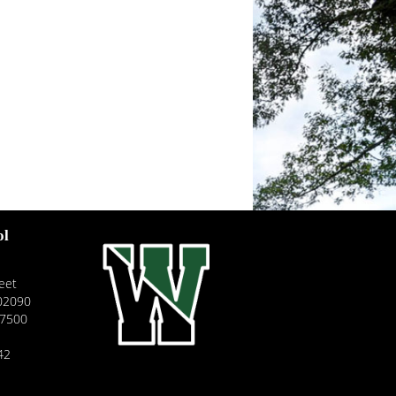
ol
eet
02090
-7500
42