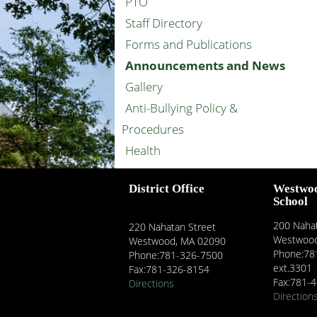
PTO
Staff Directory
Forms and Publications
Announcements and News
Gallery
Anti-Bullying Policy &
Procedures
Health
District Office
Westwo
School
200 Nahat
220 Nahatan Street
Westwood
Westwood, MA 02090
Phone:78
Phone:781-326-7500
ext.3301
Fax:781-326-8154
Fax:781-
Directions
Direction