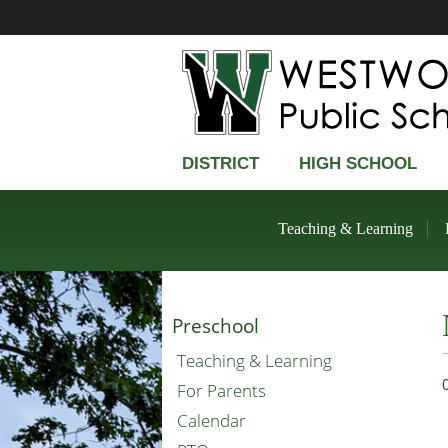
DISTRICT
HIGH SCHOOL
Teaching & Learning
Preschool
Teaching & Learning
For Parents
Calendar