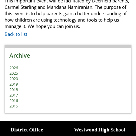
This important event will be facilitated by Deerfield parents,
Carmel Sterling and Mandana Namiranian. The purpose of
this event is to help parents gain a better understanding of
how children are using technology and tools to help us
manage it. We hope you can join us.
Back to list
Archive
2026
2025
2020
2019
2018
2017
2016
2015
District Office
Westwood High School