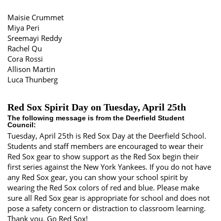
Maisie Crummet
Miya Peri
Sreemayi Reddy
Rachel Qu
Cora Rossi
Allison Martin
Luca Thunberg
Red Sox Spirit Day on Tuesday, April 25th
The following message is from the Deerfield Student
Council:
Tuesday, April 25th is Red Sox Day at the Deerfield School.
Students and staff members are encouraged to wear their
Red Sox gear to show support as the Red Sox begin their
first series against the New York Yankees. If you do not have
any Red Sox gear, you can show your school spirit by
wearing the Red Sox colors of red and blue. Please make
sure all Red Sox gear is appropriate for school and does not
pose a safety concern or distraction to classroom learning.
Thank you. Go Red Sox!