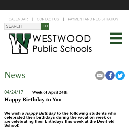
CALENDAR
CONTACT US
PAYMENT AND REGISTRATION
News
04/24/17
Week of April 24th
Happy Birthday to You
We wish a
Happy Birthday
to the following students who
celebrated their birthdays during the vacation week or
are celebrating their birthdays this week at the Deerfield
School: