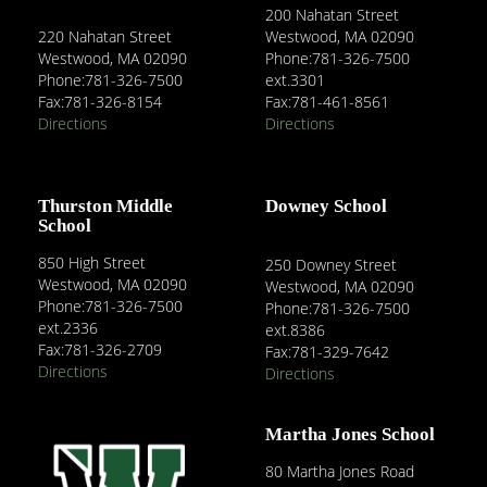
200 Nahatan Street
220 Nahatan Street
Westwood, MA 02090
Westwood, MA 02090
Phone:781-326-7500
Phone:781-326-7500
ext.3301
Fax:781-326-8154
Fax:781-461-8561
Directions
Directions
Thurston Middle
Downey School
School
850 High Street
250 Downey Street
Westwood, MA 02090
Westwood, MA 02090
Phone:781-326-7500
Phone:781-326-7500
ext.2336
ext.8386
Fax:781-326-2709
Fax:781-329-7642
Directions
Directions
Martha Jones School
80 Martha Jones Road