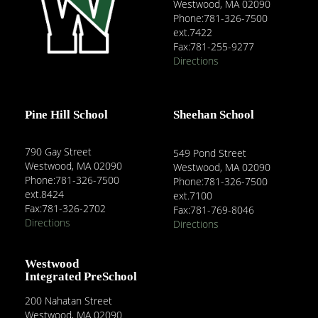
Westwood, MA 02090
Phone:781-326-7500
ext.7422
Fax:781-255-9277
Directions
Pine Hill School
Sheehan School
790 Gay Street
549 Pond Street
Westwood, MA 02090
Westwood, MA 02090
Phone:781-326-7500
Phone:781-326-7500
ext.8424
ext.7100
Fax:781-326-2702
Fax:781-769-8046
Directions
Directions
Westwood
Integrated PreSchool
200 Nahatan Street
Westwood, MA 02090