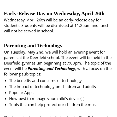
Early-Release Day on Wednesday, April 26th
Wednesday, April 26th will be an early-release day for
students. Students will be dismissed at 11:25am and lunch
will not be served in school.
Parenting and Technology
On Tuesday, May 2nd, we will hold an evening event for
parents at the Deerfield school. The event will be held in the
Deerfield gymnasium beginning at 7:00pm. The topic of the
event will be
Parenting and Technology
, with a focus on the
following sub-topics:
The benefits and concerns of technology
The impact of technology on children and adults
Popular Apps
How best to manage your child’s device(s)
Tools that can help protect our children the most