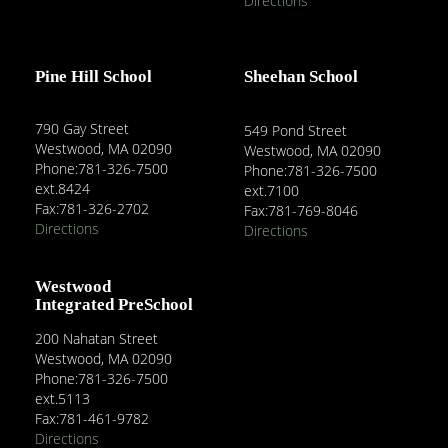
Directions
Pine Hill School
Sheehan School
790 Gay Street
549 Pond Street
Westwood, MA 02090
Westwood, MA 02090
Phone:781-326-7500
Phone:781-326-7500
ext.8424
ext.7100
Fax:781-326-2702
Fax:781-769-8046
Directions
Directions
Westwood
Integrated PreSchool
200 Nahatan Street
Westwood, MA 02090
Phone:781-326-7500
ext.5113
Fax:781-461-9782
Directions