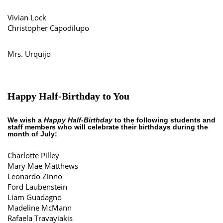
Vivian Lock
Christopher Capodilupo
Mrs. Urquijo
Happy Half-Birthday to You
We wish a
Happy Half-Birthday
to the following students and
staff members who will celebrate their birthdays during the
month of July:
Charlotte Pilley
Mary Mae Matthews
Leonardo Zinno
Ford Laubenstein
Liam Guadagno
Madeline McMann
Rafaela Travayiakis