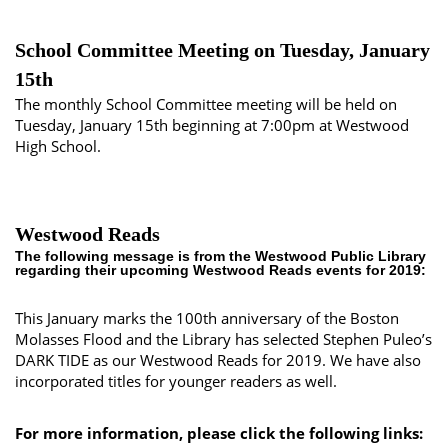
School Committee Meeting on Tuesday, January
15th
The monthly School Committee meeting will be held on
Tuesday, January 15th beginning at 7:00pm at Westwood
High School.
Westwood Reads
The following message is from the Westwood Public Library
regarding their upcoming Westwood Reads events for 2019:
This January marks the 100th anniversary of the Boston
Molasses Flood and the Library has selected Stephen Puleo’s
DARK TIDE as our Westwood Reads for 2019. We have also
incorporated titles for younger readers as well.
For more information, please click the following links: