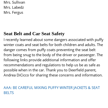
Mrs. Sullivan
Mrs. Labedz
Mrs. Fergus
Seat Belt and Car Seat Safety
I recently learned about some dangers associated with puffy
winter coats and seat belts for both children and adults. The
danger comes from puffy coats preventing the seat belt
from being snug to the body of the driver or passenger. The
following links provide additional information and offer
recommendations and regulations to help us be as safe as
possible when in the car. Thank you to Deerfield parent,
Andrea DiCicco for sharing these concerns and information.
AAA: BE CAREFUL MIXING PUFFY WINTER JACKETS & SEAT
BELTS