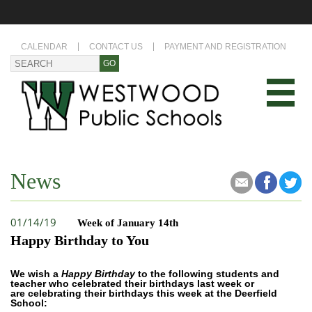
CALENDAR
CONTACT US
PAYMENT AND REGISTRATION
News
01/14/19
Week of January 14th
Happy Birthday to You
We wish a
Happy Birthday
to the following students and
teacher who celebrated their birthdays last week or
are celebrating their birthdays this week at the Deerfield
School: