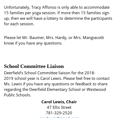
Unfortunately, Tracy Affonso is only able to accommodate
15 families per yoga session. If more then 15 families sign
up, then we will have a lottery to determine the participants
for each session.
Please let Mr. Baumer, Mrs. Hardy, or Mrs. Mangiacotti
know if you have any questions.
School Committee Liaison
Deerfield's School Committee liaison for the 2018-
2019 school year is Carol Lewis. Please feel free to contact
Ms. Lewis if you have any questions or feedback to share
regarding the Deerfield Elementary School or Westwood
Public Schools.
Carol Lewis, Chair
47 Ellis Street
781-329-2520