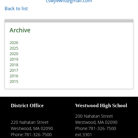
cswjlewis@gmail.com
Back to list
Archive
2026
2025
2020
2019
2018
2017
2016
2015
District Office
Westwood High School
200 Nahatan Street
220 Nahatan Street
Westwood, MA 02090
Westwood, MA 02090
Phone:781-326-7500
Phone:781-326-7500
ext.3301