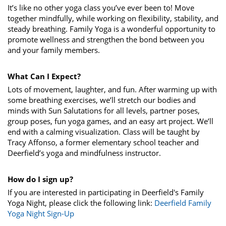
It’s like no other yoga class you’ve ever been to! Move
together mindfully, while working on flexibility, stability, and
steady breathing. Family Yoga is a wonderful opportunity to
promote wellness and strengthen the bond between you
and your family members.
What Can I Expect?
Lots of movement, laughter, and fun. After warming up with
some breathing exercises, we’ll stretch our bodies and
minds with Sun Salutations for all levels, partner poses,
group poses, fun yoga games, and an easy art project. We’ll
end with a calming visualization. Class will be taught by
Tracy Affonso, a former elementary school teacher and
Deerfield’s yoga and mindfulness instructor.
How do I sign up?
If you are interested in participating in Deerfield's Family
Yoga Night, please click the following link:
Deerfield Family
Yoga Night Sign-Up