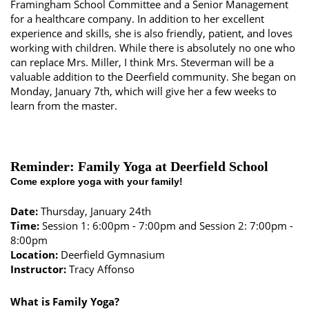
Framingham School Committee and a Senior Management
for a healthcare company. In addition to her excellent
experience and skills, she is also friendly, patient, and loves
working with children. While there is absolutely no one who
can replace Mrs. Miller, I think Mrs. Steverman will be a
valuable addition to the Deerfield community. She began on
Monday, January 7th, which will give her a few weeks to
learn from the master.
Reminder: Family Yoga at Deerfield School
Come explore yoga with your family!
Date:
Thursday, January 24th
Time:
Session 1: 6:00pm - 7:00pm and Session 2: 7:00pm -
8:00pm
Location:
Deerfield Gymnasium
Instructor:
Tracy Affonso
What is Family Yoga?