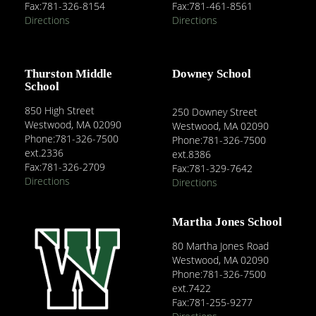
Fax:781-326-8154
Fax:781-461-8561
Directions
Directions
Thurston Middle
Downey School
School
850 High Street
250 Downey Street
Westwood, MA 02090
Westwood, MA 02090
Phone:781-326-7500
Phone:781-326-7500
ext.2336
ext.8386
Fax:781-326-2709
Fax:781-329-7642
Directions
Directions
Martha Jones School
80 Martha Jones Road
Westwood, MA 02090
Phone:781-326-7500
ext.7422
Fax:781-255-9277