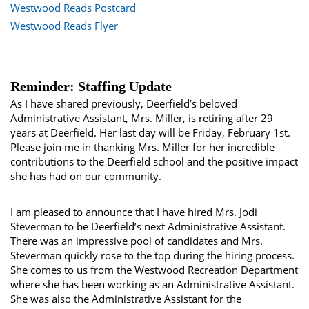
Westwood Reads Postcard
Westwood Reads Flyer
Reminder: Staffing Update
As I have shared previously, Deerfield’s beloved
Administrative Assistant, Mrs. Miller, is retiring after 29
years at Deerfield. Her last day will be Friday, February 1st.
Please join me in thanking Mrs. Miller for her incredible
contributions to the Deerfield school and the positive impact
she has had on our community.
I am pleased to announce that I have hired Mrs. Jodi
Steverman to be Deerfield’s next Administrative Assistant.
There was an impressive pool of candidates and Mrs.
Steverman quickly rose to the top during the hiring process.
She comes to us from the Westwood Recreation Department
where she has been working as an Administrative Assistant.
She was also the Administrative Assistant for the