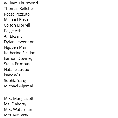
William Thurmond
Thomas Kelleher
Reese Pezzuto
Michael Rosa
Colton Morrell
Paige Ash
Ali El-Zaru
Dylan Lewendon
Nguyen Mai
Katherine Sicular
Eamon Downey
Stella Primpas
Natalie Laslau
Isaac Wu
Sophia Yang
Michael Aljamal
Mrs. Mangiacotti
Ms. Flaherty
Mrs. Waterman
Mrs. McCarty