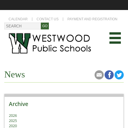
CALENDAR
CONTACT US
PAYMENT AND REGISTRATION
News
Archive
2026
2025
2020