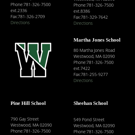
Phone:781-326-7500
Phone:781-326-7500
ext.2336
ext.8386
Fax:781-326-2709
Fax:781-329-7642
Directions
Directions
Martha Jones School
80 Martha Jones Road
Westwood, MA 02090
Phone:781-326-7500
ext.7422
Fax:781-255-9277
Directions
Pine Hill School
Sheehan School
790 Gay Street
549 Pond Street
Westwood, MA 02090
Westwood, MA 02090
Phone:781-326-7500
Phone:781-326-7500