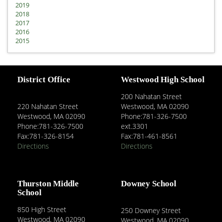
2019
2018
2017
2016
2015
District Office
Westwood High School
200 Nahatan Street
220 Nahatan Street
Westwood, MA 02090
Westwood, MA 02090
Phone:781-326-7500
Phone:781-326-7500
ext.3301
Fax:781-326-8154
Fax:781-461-8561
Directions
Directions
Thurston Middle
Downey School
School
850 High Street
250 Downey Street
Westwood, MA 02090
Westwood, MA 02090