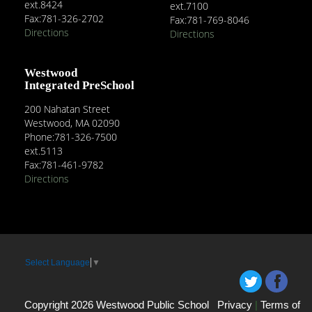
ext.8424
ext.7100
Fax:781-326-2702
Fax:781-769-8046
Directions
Directions
Westwood
Integrated PreSchool
200 Nahatan Street
Westwood, MA 02090
Phone:781-326-7500
ext.5113
Fax:781-461-9782
Directions
Select Language
▼
Copyright 2026 Westwood Public School
Privacy
|
Terms of