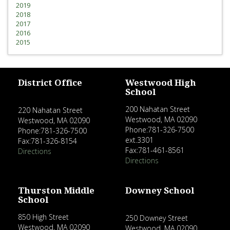
2019
2018
2017
2016
2015
District Office
Westwood High
School
200 Nahatan Street
220 Nahatan Street
Westwood, MA 02090
Westwood, MA 02090
Phone:781-326-7500
Phone:781-326-7500
ext.3301
Fax:781-326-8154
Fax:781-461-8561
Directions
Directions
Thurston Middle
Downey School
School
850 High Street
250 Downey Street
Westwood, MA 02090
Westwood, MA 02090