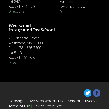
ext.8424
ext.7100
Fax:781-326-2702
Fax:781-769-8046
Directions
Directions
Westwood
Integrated PreSchool
200 Nahatan Street
Westwood, MA 02090
Phone:781-326-7500
ext.5113
Fax:781-461-9782
Directions
Copyright 2026 Westwood Public School
Privacy
|
Terms of use
|
Link to Town Site