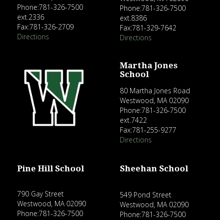
Phone:781-326-7500
Phone:781-326-7500
ext.2336
ext.8386
Fax:781-326-2709
Fax:781-329-7642
Directions
Directions
Martha Jones
School
80 Martha Jones Road
Westwood, MA 02090
Phone:781-326-7500
ext.7422
Fax:781-255-9277
Directions
Pine Hill School
Sheehan School
790 Gay Street
549 Pond Street
Westwood, MA 02090
Westwood, MA 02090
Phone:781-326-7500
Phone:781-326-7500