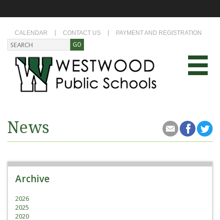
CALENDAR
CONTACT US
PAYMENT AND REGISTRATION
News
Archive
2026
2025
2020