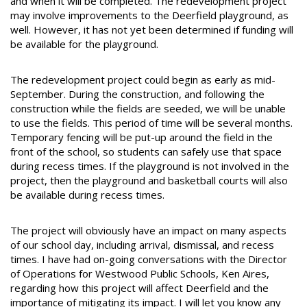
and when it will be completed. The redevelopment project
may involve improvements to the Deerfield playground, as
well. However, it has not yet been determined if funding will
be available for the playground.
The redevelopment project could begin as early as mid-
September. During the construction, and following the
construction while the fields are seeded, we will be unable
to use the fields. This period of time will be several months.
Temporary fencing will be put-up around the field in the
front of the school, so students can safely use that space
during recess times. If the playground is not involved in the
project, then the playground and basketball courts will also
be available during recess times.
The project will obviously have an impact on many aspects
of our school day, including arrival, dismissal, and recess
times. I have had on-going conversations with the Director
of Operations for Westwood Public Schools, Ken Aires,
regarding how this project will affect Deerfield and the
importance of mitigating its impact. I will let you know any