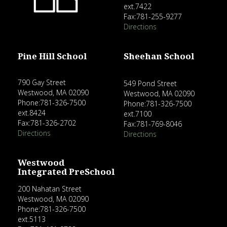
ext.7422
Fax:781-255-9277
Directions
Pine Hill School
Sheehan School
790 Gay Street
549 Pond Street
Westwood, MA 02090
Westwood, MA 02090
Phone:781-326-7500
Phone:781-326-7500
ext.8424
ext.7100
Fax:781-326-2702
Fax:781-769-8046
Directions
Directions
Westwood
Integrated PreSchool
200 Nahatan Street
Westwood, MA 02090
Phone:781-326-7500
ext.5113