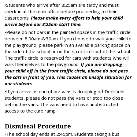
•Students who arrive after 8:25am are tardy and must
check-in at the main office before proceeding to their
classrooms.
Please make every effort to help your child
arrive before our 8:25am start time.
•Please do not park in the painted spaces in the traffic circle
between 8:00am-8:30am. If you choose to walk your child to
the playground, please park in an available parking space on
the side of the school or on the street in front of the school.
The traffic circle is reserved for cars with students who will
walk themselves to the playground.
If you are dropping
your child off in the front traffic circle, please do not pass
the cars in front of you. This causes an unsafe situation for
our students.
•If you arrive as one of our vans is dropping off Deerfield
students, please do not pass the vans or stop too close
behind the vans. The vans need to have unobstructed
access to the curb ramp.
Dismissal Procedure
•The school day ends at 2:45pm. Students taking a bus