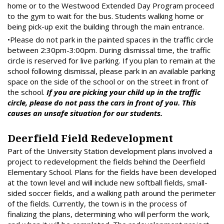
home or to the Westwood Extended Day Program proceed
to the gym to wait for the bus. Students walking home or
being pick-up exit the building through the main entrance.
•Please do not park in the painted spaces in the traffic circle
between 2:30pm-3:00pm. During dismissal time, the traffic
circle is reserved for live parking. If you plan to remain at the
school following dismissal, please park in an available parking
space on the side of the school or on the street in front of
the school.
If you are picking your child up in the traffic
circle, please do not pass the cars in front of you. This
causes an unsafe situation for our students.
Deerfield Field Redevelopment
Part of the University Station development plans involved a
project to redevelopment the fields behind the Deerfield
Elementary School. Plans for the fields have been developed
at the town level and will include new softball fields, small-
sided soccer fields, and a walking path around the perimeter
of the fields. Currently, the town is in the process of
finalizing the plans, determining who will perform the work,