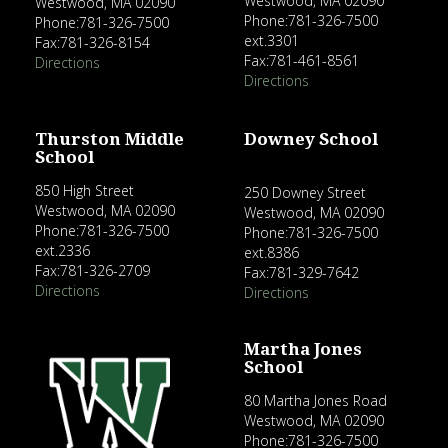
Westwood, MA 02090
Westwood, MA 02090
Phone:781-326-7500
Phone:781-326-7500
ext.3301
Fax:781-326-8154
Fax:781-461-8561
Directions
Directions
Thurston Middle
Downey School
School
850 High Street
250 Downey Street
Westwood, MA 02090
Westwood, MA 02090
Phone:781-326-7500
Phone:781-326-7500
ext.2336
ext.8386
Fax:781-326-2709
Fax:781-329-7642
Directions
Directions
Martha Jones
School
80 Martha Jones Road
Westwood, MA 02090
Phone:781-326-7500