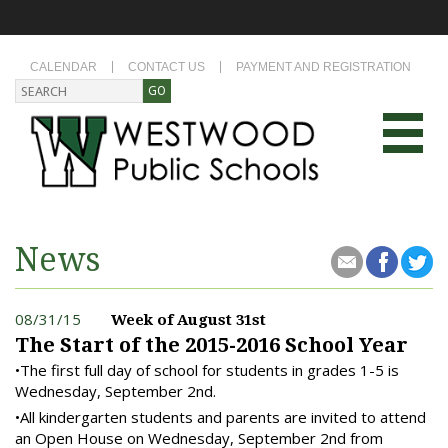
CALENDAR
CONTACT US
PAYMENT AND REGISTRATION
News
08/31/15
Week of August 31st
The Start of the 2015-2016 School Year
•The first full day of school for students in grades 1-5 is
Wednesday, September 2nd.
•All kindergarten students and parents are invited to attend
an Open House on Wednesday, September 2nd from