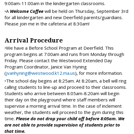
9:00am-11:00am in the kindergarten classrooms.
•A
Welcome Coffee
will be held on Thursday, September 3rd
for all kindergarten and new Deerfield parents/guardians.
Please join me in the cafeteria at 8:30am!
Arrival Procedure
•We have a Before School Program at Deerfield. This
program begins at 7:00am and runs from Monday through
Friday. Please contact the Westwood Extended Day
Program Coordinator, Janice Van Hyning
(
jvanhyning@westwood.k12.ma.us
), for more information.
•The school day begins at 8:25am. At 8:20am, a bell will ring
calling students to line-up and proceed to their classrooms.
Students who arrive between 8:05am-8:20am will begin
their day on the playground where staff members will
supervise a morning arrival time. In the case of inclement
weather, the students will proceed to the gym during this
time.
Please do not drop your child off before 8:05am. We
are not able to provide supervision of students prior to
that time.