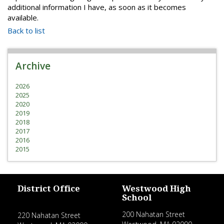
additional information I have, as soon as it becomes
available.
Back to list
Archive
2026
2025
2020
2019
2018
2017
2016
2015
District Office
Westwood High
School
200 Nahatan Street
220 Nahatan Street