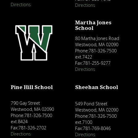
Directions
Directions
Martha Jones
School
80 Martha Jones Road
Westwood, MA 02090
Phone:781-326-7500
ext.7422
Fax:781-255-9277
Directions
Pine Hill School
Sheehan School
790 Gay Street
549 Pond Street
Westwood, MA 02090
Westwood, MA 02090
Phone:781-326-7500
Phone:781-326-7500
ext.8424
ext.7100
Fax:781-326-2702
Fax:781-769-8046
Directions
Directions