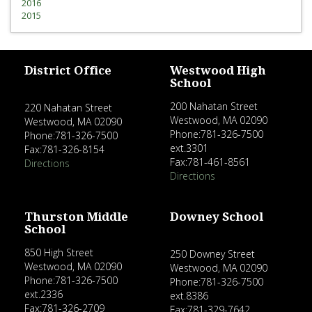
2016
2015
District Office
Westwood High
School
200 Nahatan Street
220 Nahatan Street
Westwood, MA 02090
Westwood, MA 02090
Phone:781-326-7500
Phone:781-326-7500
ext.3301
Fax:781-326-8154
Fax:781-461-8561
Directions
Directions
Thurston Middle
Downey School
School
850 High Street
250 Downey Street
Westwood, MA 02090
Westwood, MA 02090
Phone:781-326-7500
Phone:781-326-7500
ext.2336
ext.8386
Fax:781-326-2709
Fax:781-329-7642