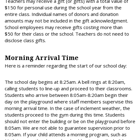
Teachers may receive a gift (or gifts) with a total value of
$150 for personal use during the school year from the
entire class. Individual names of donors and donation
amounts may not be included in the gift acknowledgment.
School employees may receive gifts costing more than
$50 for their class or the school. Teachers do not need to
disclose class gifts.
Morning Arrival Time
Here is a reminder regarding the start of our school day:
The school day begins at 8:25am. A bell rings at 8:20am,
calling students to line-up and proceed to their classrooms.
Students who arrive between 8:05am-8:20am begin their
day on the playground where staff members supervise this
morning arrival time. In the case of inclement weather, the
students proceed to the gym during this time. Students
should not enter the building or be on the playground before
8:05am. We are not able to guarantee supervision prior to
8:05am. If your child attends a morning program, such as