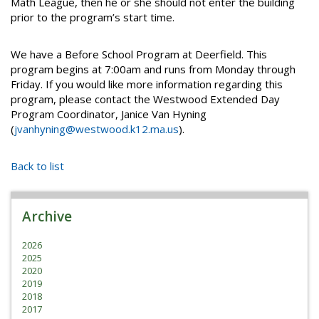
Math League, then he or she should not enter the building
prior to the program’s start time.
We have a Before School Program at Deerfield. This
program begins at 7:00am and runs from Monday through
Friday. If you would like more information regarding this
program, please contact the Westwood Extended Day
Program Coordinator, Janice Van Hyning
(
jvanhyning@westwood.k12.ma.us
).
Back to list
Archive
2026
2025
2020
2019
2018
2017