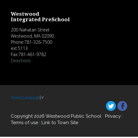
Westwood
Integrated PreSchool
200 Nahatan Street
Westwood, MA 02090
Phone:781-326-7500
ext.5113
Fax:781-461-9782
Directions
Select Language
▼
Copyright 2026 Westwood Public School
Privacy
|
Terms of use
|
Link to Town Site