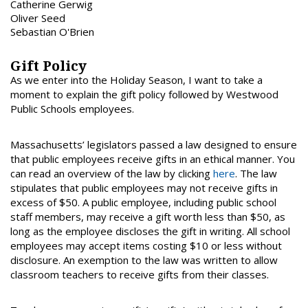
Catherine Gerwig
Oliver Seed
Sebastian O'Brien
Gift Policy
As we enter into the Holiday Season, I want to take a
moment to explain the gift policy followed by Westwood
Public Schools employees.
Massachusetts’ legislators passed a law designed to ensure
that public employees receive gifts in an ethical manner. You
can read an overview of the law by clicking
here
. The law
stipulates that public employees may not receive gifts in
excess of $50. A public employee, including public school
staff members, may receive a gift worth less than $50, as
long as the employee discloses the gift in writing. All school
employees may accept items costing $10 or less without
disclosure. An exemption to the law was written to allow
classroom teachers to receive gifts from their classes.