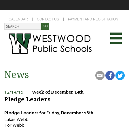
CALENDAR
CONTACT US
PAYMENT AND REGISTRATION
News
12/14/15
Week of December 14th
Pledge Leaders
Pledge Leaders for Friday, December 18th
Lukas Webb
Tor Webb