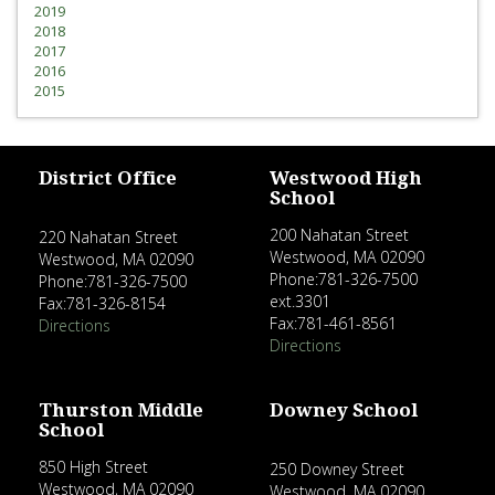
2019
2018
2017
2016
2015
District Office
Westwood High
School
200 Nahatan Street
220 Nahatan Street
Westwood, MA 02090
Westwood, MA 02090
Phone:781-326-7500
Phone:781-326-7500
ext.3301
Fax:781-326-8154
Fax:781-461-8561
Directions
Directions
Thurston Middle
Downey School
School
850 High Street
250 Downey Street
Westwood, MA 02090
Westwood, MA 02090