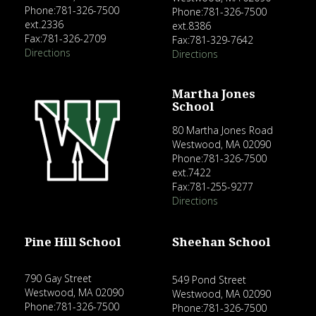
Phone:781-326-7500
Phone:781-326-7500
ext.2336
ext.8386
Fax:781-326-2709
Fax:781-329-7642
Directions
Directions
Martha Jones
School
80 Martha Jones Road
Westwood, MA 02090
Phone:781-326-7500
ext.7422
Fax:781-255-9277
Directions
Pine Hill School
Sheehan School
790 Gay Street
549 Pond Street
Westwood, MA 02090
Westwood, MA 02090
Phone:781-326-7500
Phone:781-326-7500