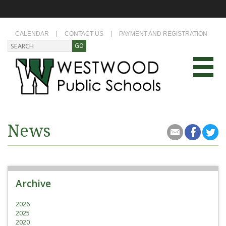
CALENDAR
CONTACT US
PAYMENT AND REGISTRATION
News
Archive
2026
2025
2020