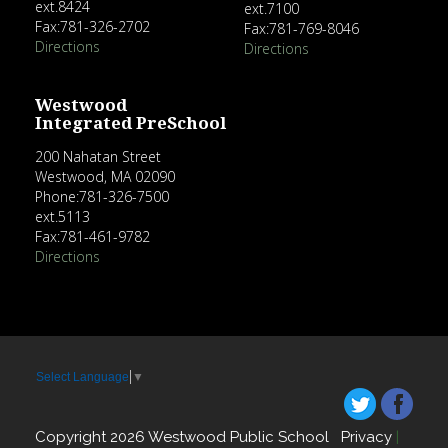
ext.8424
ext.7100
Fax:781-326-2702
Fax:781-769-8046
Directions
Directions
Westwood
Integrated PreSchool
200 Nahatan Street
Westwood, MA 02090
Phone:781-326-7500
ext.5113
Fax:781-461-9782
Directions
Select Language
▼
Copyright 2026 Westwood Public School
Privacy
|