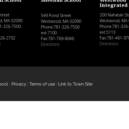
ll School
Sheehan School
Westwood
Integrated
treet
200 Nahatan St
549 Pond Street
d, MA 02090
Westwood, MA 
Westwood, MA 02090
1-326-7500
Phone:781-326
Phone:781-326-7500
ext.5113
ext.7100
326-2702
Fax:781-461-97
Fax:781-769-8046
s
Directions
Directions
hool
Privacy
|
Terms of use
|
Link to Town Site