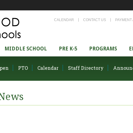
CALENDAR
CONTACT US
PAYMENT 
MIDDLE SCHOOL
PRE K-5
PROGRAMS
E
pen
PTO
Calendar
Staff Directory
Announ
News