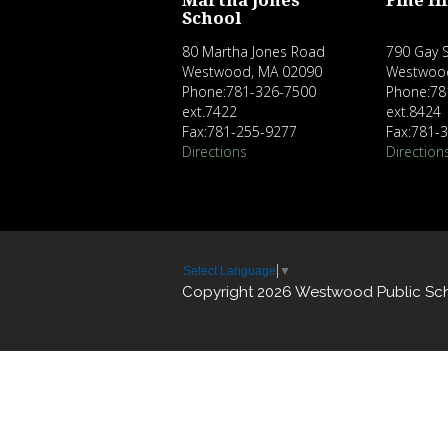
Martha Jones
Pine Hi
School
80 Martha Jones Road
790 Gay S
Westwood, MA 02090
Westwoo
Phone:781-326-7500
Phone:78
ext.7422
ext.8424
Fax:781-255-9277
Fax:781-
Directions
Direction
Select Language
▼
Copyright 2026 Westwood Public Sc