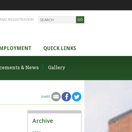
AND REGISTRATION
MPLOYMENT
QUICK LINKS
cements & News
Gallery
SHARE
Archive