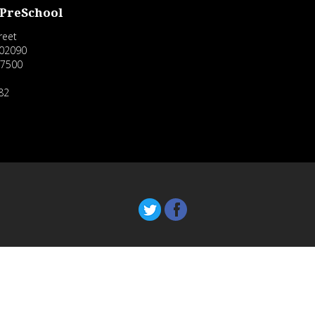
 PreSchool
reet
02090
-7500
82