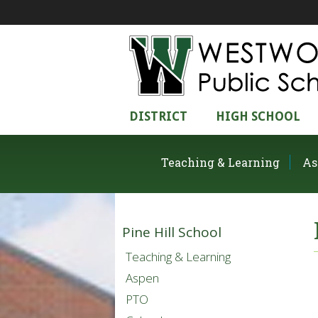
DISTRICT
HIGH SCHOOL
Teaching & Learning
As
Pine Hill School
Teaching & Learning
Aspen
PTO