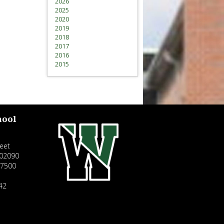
2026
2025
2020
2019
2018
2017
2016
2015
hool
eet
02090
-7500
42