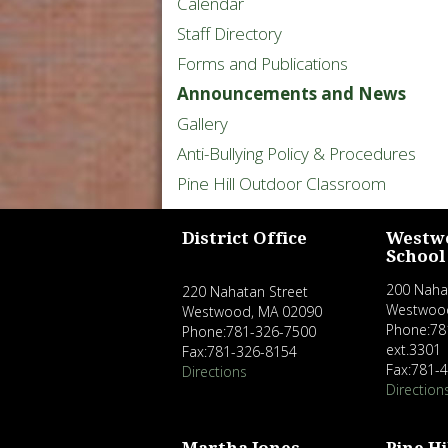
Calendar
Staff Directory
Forms and Publications
Announcements and News
Gallery
Anti-Bullying Policy & Procedures
Pine Hill Outdoor Classroom
District Office
Westw
School
200 Naha
220 Nahatan Street
Westwoo
Westwood, MA 02090
Phone:78
Phone:781-326-7500
ext.3301
Fax:781-326-8154
Fax:781-
Directions
Direction