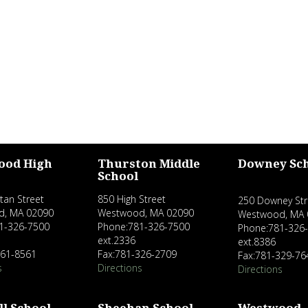
ood High
Thurston Middle
Downey Sc
School
tan Street
850 High Street
250 Downey Str
d, MA 02090
Westwood, MA 02090
Westwood, MA 
1-326-7500
Phone:781-326-7500
Phone:781-326
ext.2336
ext.8386
461-8561
Fax:781-326-2709
Fax:781-329-76
s
Directions
Directions