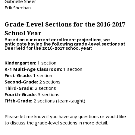
Gabrielle Sheer
Erik Sheehan
Grade-Level Sections for the 2016-2017
School Year
Based on our current enrollment projections, we
anticipate having the following grade-level sections at
Deerfield for the 2016-2017 school year:
Kindergarten:
1 section
K-1 Multi-Age Classroom:
1 section
First-Grade:
1 section
Second-Grade:
2 sections
Third-Grade:
2 sections
Fourth-Grade:
3 sections
Fifth-Grade:
2 sections (team-taught)
Please let me know if you have any questions or would like
to discuss the grade-level sections in more detail.