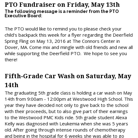
PTO Fundraiser on Friday, May 13th
The following message is a reminder from the PTO
Executive Board:
The PTO would like to remind you to please check your
child's backpack this week for a flyer regarding the Deerfield
Spring Fling on May 13, 2016 at The Connors Center in
Dover, MA. Come mix and mingle with old friends and new all
while supporting the Deerfield PTO. We hope to see you
there!
Fifth-Grade Car Wash on Saturday, May
14th
The graduating 5th grade class is holding a car wash on May
14th from 9:00am - 12:00pm at Westwood High School. This
year they have decided not only to give back to the school
with their proceeds, but to also give part of their earnings
to the Westwood PMC Kids ride. 5th grade student Alexa
Kelly was diagnosed with Leukemia when she was 5 years
old. After going through intense rounds of chemotherapy
and being in the hospital for 6 weeks she was able to go