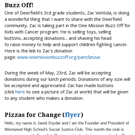
Buzz Off!
One of Deerfield's 3rd grade students, Zac Ventola, is doing
a wonderful thing that I want to share with the Deerfield
community. Zac is taking part in the One Mission Buzz Off for
Kids with Cancer program. He is selling toys, selling
buttons, accepting donations... and shaving his head
to raise money to help and support children fighting cancer.
Here is the link to Zac's donation
page:
www.onemissionbuzzoff.org/patsfanzac
During the week of May, 23rd, Zac will be accepting
donations during our lunch periods. Donations of any size will
be accepted and appreciated. Zac has made buttons
(click
here
to see a picture of Zac at work!) that will be given
to any student who makes a donation.
Pizzas for Change (
flyer
)
Hello, my name is Jared Snyder and I am the Founder and President of
Westwood High School's Social Justice Club. This month the club is