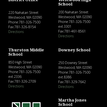
School
200 Nahatan Street
220 Nahatan Street
Westwood, MA 02090
Westwood, MA 02090
Phone:781-326-7500
Phone:781-326-7500
ext.3301
Fax:781-326-8154
Fax:781-461-8561
Directions
Directions
Thurston Middle
Downey School
School
850 High Street
250 Downey Street
Westwood, MA 02090
Westwood, MA 02090
Phone:781-326-7500
Phone:781-326-7500
ext.2336
ext.8386
Fax:781-326-2709
Fax:781-329-7642
Directions
Directions
Martha Jones
School