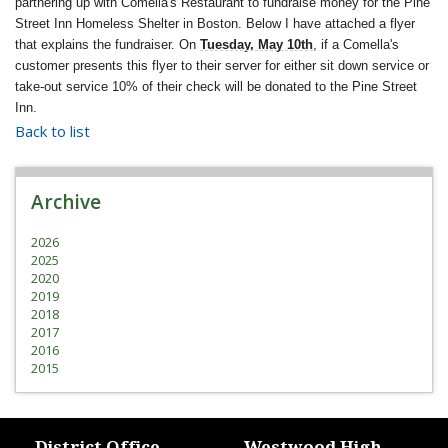
partnering up with Comella's Restaurant to fundraise money for the Pine
Street Inn Homeless Shelter in Boston. Below I have attached a flyer
that explains the fundraiser. On
Tuesday, May 10th
, if a Comella's
customer presents this flyer to their server for either sit down service or
take-out service 10% of their check will be donated to the Pine Street
Inn.
Back to list
Archive
2026
2025
2020
2019
2018
2017
2016
2015
District Office
Westwood High