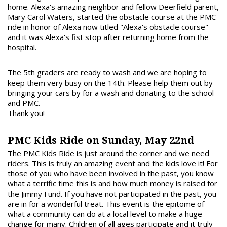
home. Alexa's amazing neighbor and fellow Deerfield parent,
Mary Carol Waters, started the obstacle course at the PMC
ride in honor of Alexa now titled "Alexa's obstacle course"
and it was Alexa's fist stop after returning home from the
hospital.
The 5th graders are ready to wash and we are hoping to
keep them very busy on the 14th. Please help them out by
bringing your cars by for a wash and donating to the school
and PMC.
Thank you!
PMC Kids Ride on Sunday, May 22nd
The PMC Kids Ride is just around the corner and we need
riders. This is truly an amazing event and the kids love it! For
those of you who have been involved in the past, you know
what a terrific time this is and how much money is raised for
the Jimmy Fund. If you have not participated in the past, you
are in for a wonderful treat. This event is the epitome of
what a community can do at a local level to make a huge
change for many. Children of all ages participate and it truly