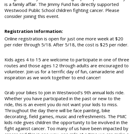
is a family affair. The Jimmy Fund has directly supported
Westwood Public School children fighting cancer. Please
consider joining this event.
Registration Information:
Online registration is open for just one more week at $20
per rider through 5/18. After 5/18, the cost is $25 per rider.
Kids ages 4 to 15 are welcome to participate in one of three
routes and those ages 12 through adults are encouraged to
volunteer. Join us for a terrific day of fun, camaraderie and
inspiration as we work together to end cancer!
Grab your bikes to join in Westwood's 9th annual kids ride.
Whether you have participated in the past or new to the
ride, this is an event you do not want your kids to miss.
Throughout the day there will be face painting, bike
decorating, field games, music and refreshments. The PMC
kids ride gives children the opportunity to be involved in the
fight against cancer. Too many of us have been impacted by