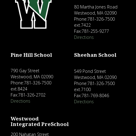
80 Martha Jones Road
Westwood, MA 02090
Phone:781-326-7500
ext.7422
Fax:781-255-9277
Directions
Pine Hill School
Sheehan School
790 Gay Street
549 Pond Street
Westwood, MA 02090
Westwood, MA 02090
Phone:781-326-7500
Phone:781-326-7500
ext.8424
ext.7100
Fax:781-326-2702
Fax:781-769-8046
Directions
Directions
Westwood
Integrated PreSchool
200 Nahatan Street