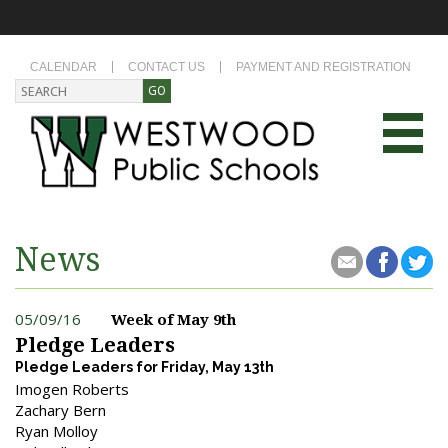
CALENDAR
CONTACT US
PAYMENT AND REGISTRATION
News
05/09/16
Week of May 9th
Pledge Leaders
Pledge Leaders for Friday, May 13th
Imogen Roberts
Zachary Bern
Ryan Molloy