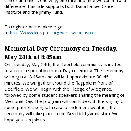
cancer and this is one way, one mile at a time we can make a
difference. This ride supports both Dana Farber Cancer
Institute and the Jimmy Fund.
To register online, please go
to
http://www.kids.pmc.org/westwood.aspx
Memorial Day Ceremony on Tuesday,
May 24th at 8:45am
On Tuesday, May 24th, the Deerfield community is invited
to attend a special Memorial Day ceremony. The ceremony
will begin at 8:45am and will last approximate 30-45
minutes. We will gather around the flagpole in front of
Deerfield. We will begin with the Pledge of Allegiance,
followed by some student speakers sharing the meaning of
Memorial Day. The program will conclude with the singing of
some patriotic songs. In case of inclement weather, the
ceremony will take place in the Deerfield gymnasium. We
hope you can join us.