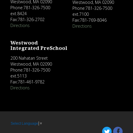
Westwood, MA 02090
Westwood, MA 02090
Phone:781-326-7500
Phone:781-326-7500
ext.8424
ext.7100
Fax:781-326-2702
Fax:781-769-8046
Directions
Directions
Westwood
Integrated PreSchool
200 Nahatan Street
Westwood, MA 02090
Phone:781-326-7500
ext.5113
Fax:781-461-9782
Directions
Select Language
▼