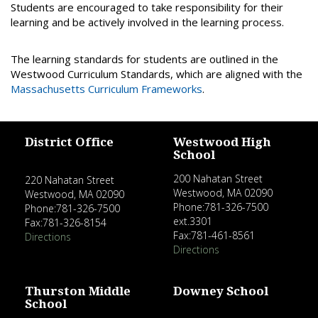
Students are encouraged to take responsibility for their
learning and be actively involved in the learning process.
The learning standards for students are outlined in the
Westwood Curriculum Standards, which are aligned with the
Massachusetts Curriculum Frameworks
.
District Office
Westwood High
School
200 Nahatan Street
220 Nahatan Street
Westwood, MA 02090
Westwood, MA 02090
Phone:781-326-7500
Phone:781-326-7500
ext.3301
Fax:781-326-8154
Fax:781-461-8561
Directions
Directions
Thurston Middle
Downey School
School