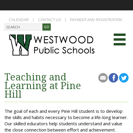
CALENDAR
CONTACT US
PAYMENT AND REGISTRATION
Teaching and
Learning at Pine
Hill
The goal of each and every Pine Hill student is to develop
the skills and habits necessary to become a life-long learner.
Our skilled educators help students understand and value
the close connection between effort and achievement.