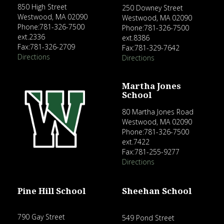
850 High Street
250 Downey Street
Westwood, MA 02090
Westwood, MA 02090
Phone:781-326-7500
Phone:781-326-7500
ext.2336
ext.8386
Fax:781-326-2709
Fax:781-329-7642
Directions
Directions
Martha Jones
School
80 Martha Jones Road
Westwood, MA 02090
Phone:781-326-7500
ext.7422
Fax:781-255-9277
Directions
Pine Hill School
Sheehan School
790 Gay Street
549 Pond Street