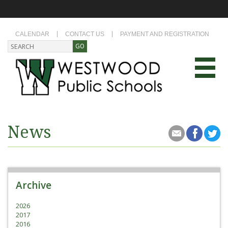
CALENDAR
CONTACT US
PAYMENT AND REGISTRATION
News
Archive
2026
2017
2016