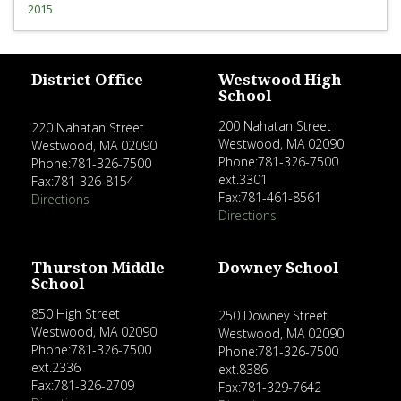
2015
District Office
Westwood High
School
200 Nahatan Street
220 Nahatan Street
Westwood, MA 02090
Westwood, MA 02090
Phone:781-326-7500
Phone:781-326-7500
ext.3301
Fax:781-326-8154
Fax:781-461-8561
Directions
Directions
Thurston Middle
Downey School
School
850 High Street
250 Downey Street
Westwood, MA 02090
Westwood, MA 02090
Phone:781-326-7500
Phone:781-326-7500
ext.2336
ext.8386
Fax:781-326-2709
Fax:781-329-7642