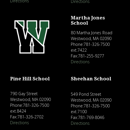
Directions
Directions
Martha Jones
School
80 Martha Jones Road
Westwood, MA 02090
Phone:781-326-7500
ext.7422
Fax:781-255-9277
Directions
Pine Hill School
Sheehan School
790 Gay Street
549 Pond Street
Westwood, MA 02090
Westwood, MA 02090
Phone:781-326-7500
Phone:781-326-7500
ext.8424
ext.7100
Fax:781-326-2702
Fax:781-769-8046
Directions
Directions