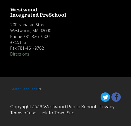
Westwood
Integrated PreSchool
200 Nahatan Street
Westwood, MA 02090
Phone:781-326-7500
ext.5113
Fax:781-461-9782
Directions
Select Language
▼
Copyright 2026 Westwood Public School
Privacy
|
Terms of use
|
Link to Town Site