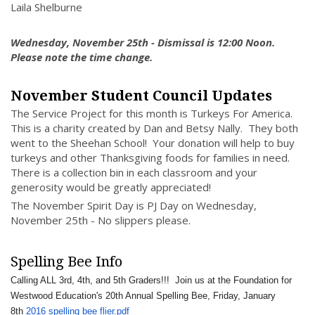
Laila Shelburne
Wednesday, November 25th - Dismissal is 12:00 Noon.
Please note the time change.
November Student Council Updates
The Service Project for this month is Turkeys For America.
This is a charity created by Dan and Betsy Nally. They both
went to the Sheehan School! Your donation will help to buy
turkeys and other Thanksgiving foods for families in need.
There is a collection bin in each classroom and your
generosity would be greatly appreciated!
The November Spirit Day is PJ Day on Wednesday,
November 25th - No slippers please.
Spelling Bee Info
Calling ALL 3rd, 4th, and 5th Graders!!! Join us at the Foundation for
Westwood Education's 20th Annual Spelling Bee, Friday, January
8th
2016 spelling bee flier.pdf