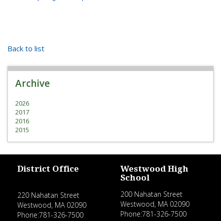
Back to list
Archive
2026
2017
2016
2015
District Office
Westwood High
School
200 Nahatan Street
220 Nahatan Street
Westwood, MA 02090
Westwood, MA 02090
Phone:781-326-7500
Phone:781-326-7500