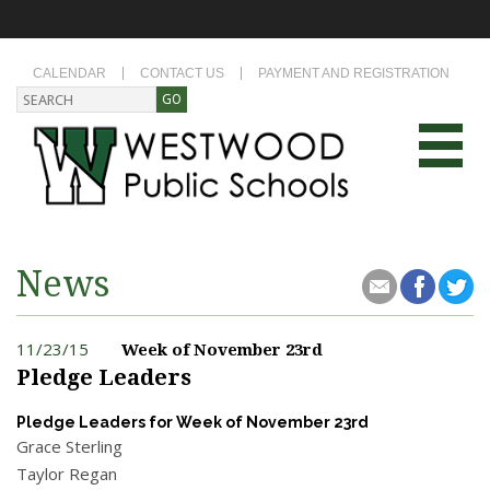
CALENDAR
CONTACT US
PAYMENT AND REGISTRATION
News
11/23/15
Week of November 23rd
Pledge Leaders
Pledge Leaders for Week of November 23rd
Grace Sterling
Taylor Regan