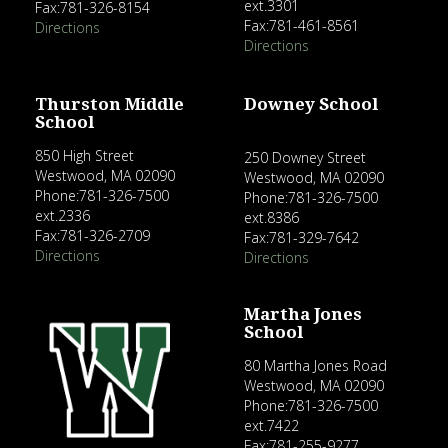
ext.3301
Fax:781-326-8154
Fax:781-461-8561
Directions
Directions
Thurston Middle
Downey School
School
850 High Street
250 Downey Street
Westwood, MA 02090
Westwood, MA 02090
Phone:781-326-7500
Phone:781-326-7500
ext.2336
ext.8386
Fax:781-326-2709
Fax:781-329-7642
Directions
Directions
Martha Jones
School
80 Martha Jones Road
Westwood, MA 02090
Phone:781-326-7500
ext.7422
Fax:781-255-9277