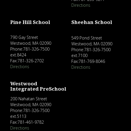
Directions
Pine Hill School
Sheehan School
790 Gay Street
549 Pond Street
Westwood, MA 02090
Westwood, MA 02090
Phone:781-326-7500
Phone:781-326-7500
ext.8424
ext.7100
Fax:781-326-2702
Fax:781-769-8046
Directions
Directions
Westwood
Integrated PreSchool
200 Nahatan Street
Westwood, MA 02090
Phone:781-326-7500
ext.5113
Fax:781-461-9782
Directions