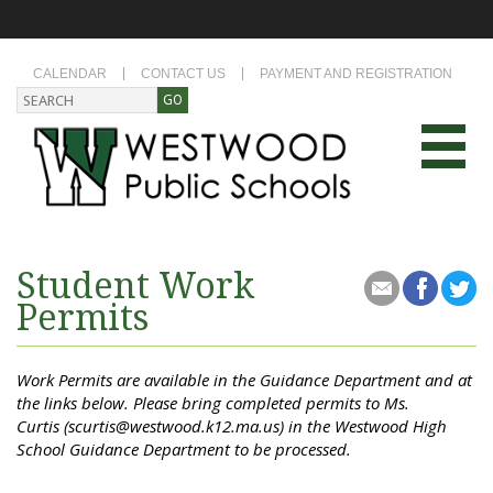
CALENDAR
CONTACT US
PAYMENT AND REGISTRATION
Student Work
Permits
Work Permits are available in the Guidance Department and at
the links below. Please bring completed permits to Ms.
Curtis (scurtis@westwood.k12.ma.us) in the Westwood High
School Guidance Department to be processed.