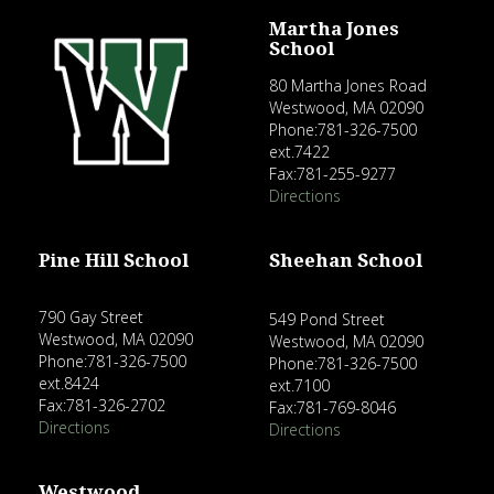
Martha Jones
School
80 Martha Jones Road
Westwood, MA 02090
Phone:781-326-7500
ext.7422
Fax:781-255-9277
Directions
Pine Hill School
Sheehan School
790 Gay Street
549 Pond Street
Westwood, MA 02090
Westwood, MA 02090
Phone:781-326-7500
Phone:781-326-7500
ext.8424
ext.7100
Fax:781-326-2702
Fax:781-769-8046
Directions
Directions
Westwood