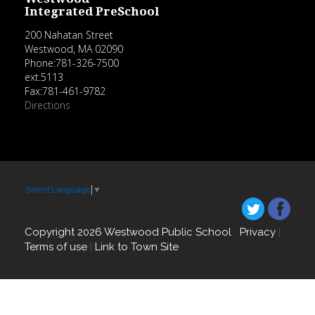
Integrated PreSchool
200 Nahatan Street
Westwood, MA 02090
Phone:781-326-7500
ext.5113
Fax:781-461-9782
Directions
Select Language
▼
Copyright 2026 Westwood Public School
Privacy
|
Terms of use
|
Link to Town Site