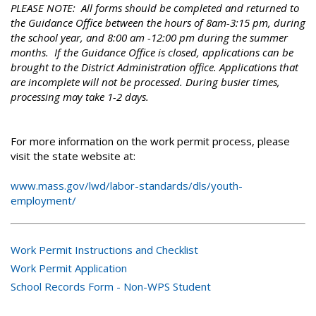
PLEASE NOTE: All forms should be completed and returned to
the Guidance Office between the hours of 8am-3:15 pm, during
the school year, and 8:00 am -12:00 pm during the summer
months. If the Guidance Office is closed, applications can be
brought to the District Administration office. Applications that
are incomplete will not be processed. During busier times,
processing may take 1-2 days.
For more information on the work permit process, please
visit the state website at:
www.mass.gov/lwd/labor-standards/dls/youth-
employment/
Work Permit Instructions and Checklist
Work Permit Application
School Records Form - Non-WPS Student