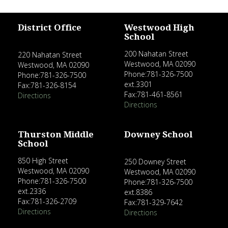
District Office
Westwood High
School
200 Nahatan Street
220 Nahatan Street
Westwood, MA 02090
Westwood, MA 02090
Phone:781-326-7500
Phone:781-326-7500
ext.3301
Fax:781-326-8154
Fax:781-461-8561
Directions
Directions
Thurston Middle
Downey School
School
850 High Street
250 Downey Street
Westwood, MA 02090
Westwood, MA 02090
Phone:781-326-7500
Phone:781-326-7500
ext.2336
ext.8386
Fax:781-326-2709
Fax:781-329-7642
Directions
Directions