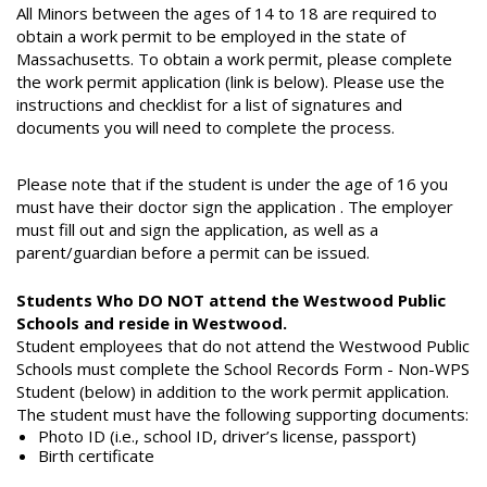
All Minors between the ages of 14 to 18 are required to
obtain a work permit to be employed in the state of
Massachusetts. To obtain a work permit, please complete
the work permit application (link is below). Please use the
instructions and checklist for a list of signatures and
documents you will need to complete the process.
Please note that if the student is under the age of 16 you
must have their doctor sign the application . The employer
must fill out and sign the application, as well as a
parent/guardian before a permit can be issued.
Students Who DO NOT attend the Westwood Public
Schools and reside in Westwood.
Student employees that do not attend the Westwood Public
Schools must complete the School Records Form - Non-WPS
Student (below) in addition to the work permit application.
The student must have the following supporting documents:​
Photo ID (i.e., school ID, driver’s license, passport)
Birth certificate