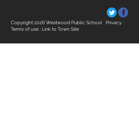
Copyright 2026 Westwood Public School
Privacy
|
Terms of use
|
Link to Town Site