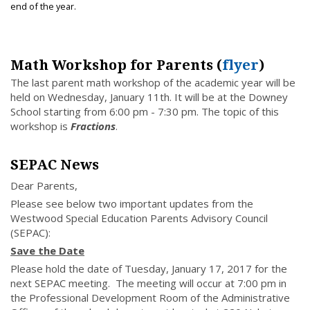
end of the year.
Math Workshop for Parents (
flyer
)
The last parent math workshop of the academic year will be
held on Wednesday, January 11th. It will be at the Downey
School starting from 6:00 pm - 7:30 pm. The topic of this
workshop is
Fractions
.
SEPAC News
Dear Parents,
Please see below two important updates from the
Westwood Special Education Parents Advisory Council
(SEPAC):
Save the Date
Please hold the date of Tuesday, January 17, 2017 for the
next SEPAC meeting. The meeting will occur at 7:00 pm in
the Professional Development Room of the Administrative