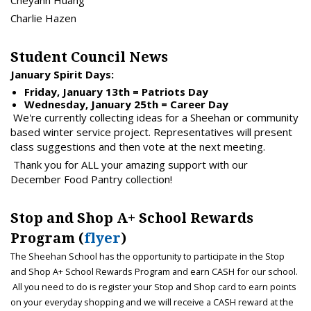
Cheyann Huang
Charlie Hazen
Student Council News
January Spirit Days:
Friday, January 13th = Patriots Day
Wednesday, January 25th = Career Day
We're currently collecting ideas for a Sheehan or community
based winter service project. Representatives will present
class suggestions and then vote at the next meeting.
Thank you for ALL your amazing support with our
December Food Pantry collection!
Stop and Shop A+ School Rewards
Program (
flyer
)
The Sheehan School has the opportunity to participate in the Stop
and Shop A+ School Rewards Program and earn CASH for our school.
All you need to do is register your Stop and Shop card to earn points
on your everyday shopping and we will receive a CASH reward at the