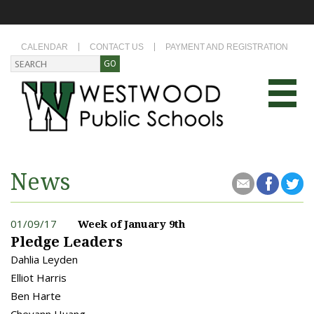
CALENDAR
CONTACT US
PAYMENT AND REGISTRATION
News
01/09/17
Week of January 9th
Pledge Leaders
Dahlia Leyden
Elliot Harris
Ben Harte