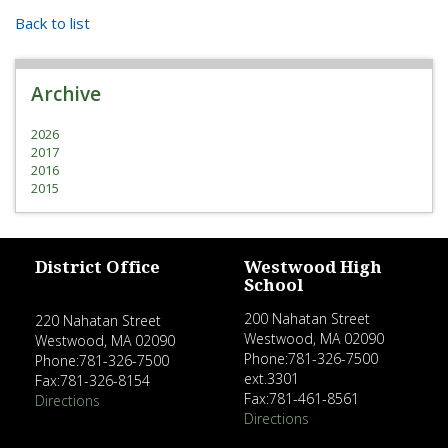
Back to list
Archive
2026
2017
2016
2015
District Office
Westwood High
School
200 Nahatan Street
220 Nahatan Street
Westwood, MA 02090
Westwood, MA 02090
Phone:781-326-7500
Phone:781-326-7500
ext.3301
Fax:781-326-8154
Fax:781-461-8561
Directions
Directions