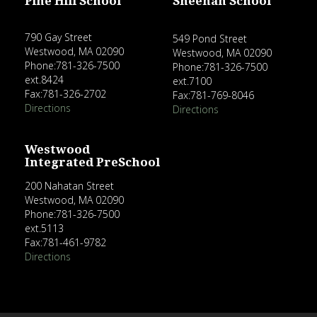
Pine Hill School
Sheehan School
790 Gay Street
549 Pond Street
Westwood, MA 02090
Westwood, MA 02090
Phone:781-326-7500
Phone:781-326-7500
ext.8424
ext.7100
Fax:781-326-2702
Fax:781-769-8046
Directions
Directions
Westwood
Integrated PreSchool
200 Nahatan Street
Westwood, MA 02090
Phone:781-326-7500
ext.5113
Fax:781-461-9782
Directions