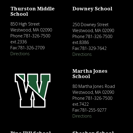
Thurston Middle
Downey School
School
850 High Street
250 Downey Street
Westwood, MA 02090
Westwood, MA 02090
Phone:781-326-7500
Phone:781-326-7500
ext.2336
ext.8386
Fax:781-326-2709
Fax:781-329-7642
Directions
Directions
Martha Jones
School
80 Martha Jones Road
Westwood, MA 02090
Phone:781-326-7500
ext.7422
Fax:781-255-9277
Directions