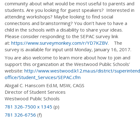
community about what would be most useful to parents and
students. Are you looking for guest speakers? Interested in
attending workshops? Maybe looking to find social
connections and brainstorming? You don’t have to have a
child in the schools with a disability to share your ideas.
Please consider responding to the SEPAC survey link
at:
https://www.surveymonkey.com/r/YD7KZBV
. The
survey is available for input until Monday, January 16, 2017.
You are also welcome to learn more about how to join and
support this organization at the Westwood Public Schools’
website:
http://www.westwood.k12.ma.us/district/superinten
office/Student_Services/SEPAC.cfm
Abigail C. Hanscom Ed.M, MSW, CAGS
Director of Student Services
Westwood Public Schools
781 326-7500 x 1345
(p)
781 326-6756
(f)