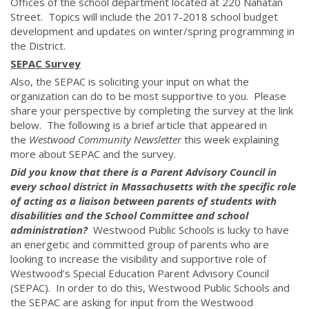
Offices of the school department located at 220 Nahatan
Street. Topics will include the 2017-2018 school budget
development and updates on winter/spring programming in
the District.
SEPAC Survey
Also, the SEPAC is soliciting your input on what the
organization can do to be most supportive to you. Please
share your perspective by completing the survey at the link
below. The following is a brief article that appeared in
the
Westwood Community Newsletter
this week explaining
more about SEPAC and the survey.
Did you know that there is a Parent Advisory Council in
every school district in Massachusetts with the specific role
of acting as a liaison between parents of students with
disabilities and the School Committee and school
administration?
Westwood Public Schools is lucky to have
an energetic and committed group of parents who are
looking to increase the visibility and supportive role of
Westwood’s Special Education Parent Advisory Council
(SEPAC). In order to do this, Westwood Public Schools and
the SEPAC are asking for input from the Westwood